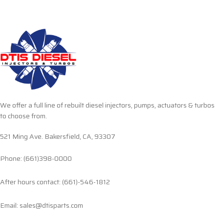
We offer a full line of rebuilt diesel injectors, pumps, actuators & turbos
to choose from.
521 Ming Ave. Bakersfield, CA, 93307
Phone: (661)398-0000
After hours contact: (661)-546-1812
Email: sales@dtisparts.com