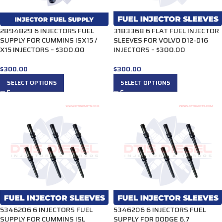
2894829 6 INJECTORS FUEL
3183368 6 FLAT FUEL INJECTOR
SUPPLY FOR CUMMINS ISX15 /
SLEEVES FOR VOLVO D12-D16
X15 INJECTORS – $300.00
INJECTORS – $300.00
$
300.00
$
300.00
SELECT OPTIONS
SELECT OPTIONS
5346206 6 INJECTORS FUEL
5346206 6 INJECTORS FUEL
SUPPLY FOR CUMMINS ISL
SUPPLY FOR DODGE 6.7