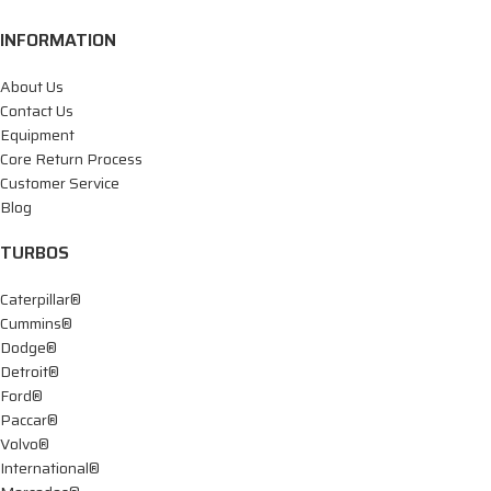
INFORMATION
About Us
Contact Us
Equipment
Core Return Process
Customer Service
Blog
TURBOS
Caterpillar®
Cummins®
Dodge®
Detroit®
Ford®
Paccar®
Volvo®
International®