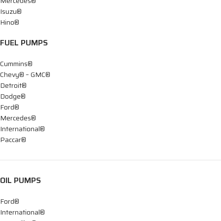
Mercedes®
Isuzu®
Hino®
FUEL PUMPS
Cummins®
Chevy® – GMC®
Detroit®
Dodge®
Ford®
Mercedes®
International®
Paccar®
OIL PUMPS
Ford®
International®