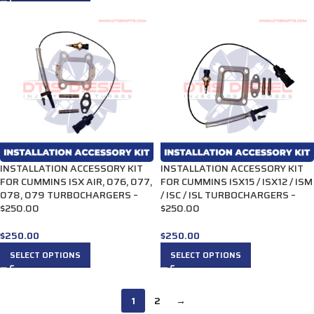
INSTALLATION ACCESSORY KIT
INSTALLATION ACCESSORY KIT
FOR CUMMINS ISX AIR, 076, 077,
FOR CUMMINS ISX15 / ISX12 / ISM
078, 079 TURBOCHARGERS –
/ ISC / ISL TURBOCHARGERS –
$250.00
$250.00
$
250.00
$
250.00
SELECT OPTIONS
SELECT OPTIONS
1
2
→