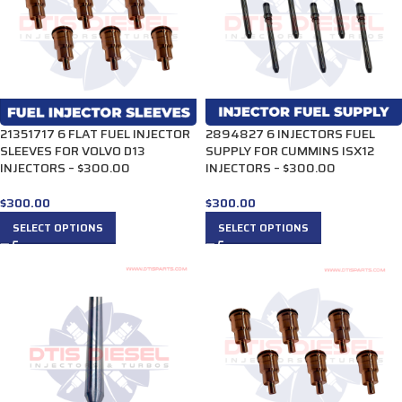
21351717 6 FLAT FUEL INJECTOR
2894827 6 INJECTORS FUEL
SLEEVES FOR VOLVO D13
SUPPLY FOR CUMMINS ISX12
INJECTORS – $300.00
INJECTORS – $300.00
$
300.00
$
300.00
SELECT OPTIONS
SELECT OPTIONS