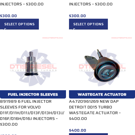
INJECTORS – $300.00
INJECTORS – $300.00
$
300.00
$
300.00
SELECT OPTIONS
SELECT OPTIONS
891989 6 FUEL INJECTOR
A4720961269 NEW DAP
SLEEVES FOR VOLVO
DETROIT DD15 TURBO
D11F/D11H/D11J/D13F/D13H/D13J/
WASTEGATE ACTUATOR –
D16F/D16H/D16J INJECTORS –
$400.00
$300.00
$
400.00