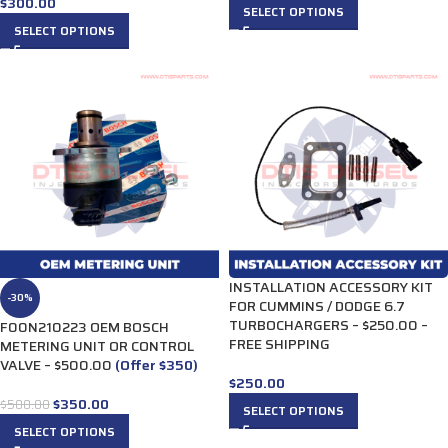
$
300.00
SELECT OPTIONS
SELECT OPTIONS
INSTALLATION ACCESSORY KIT
-30%
FOR CUMMINS / DODGE 6.7
TURBOCHARGERS – $250.00 –
F00N210223 OEM BOSCH
FREE SHIPPING
METERING UNIT OR CONTROL
VALVE – $500.00
(Offer $350)
$
250.00
$
350.00
$
500.00
SELECT OPTIONS
SELECT OPTIONS