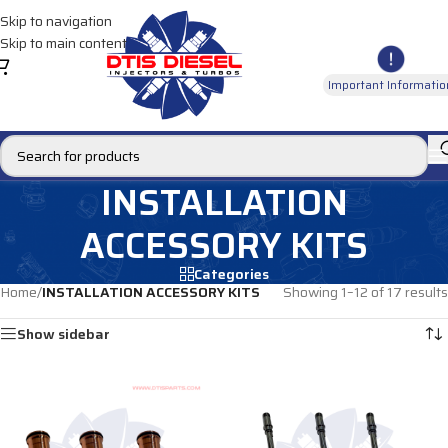
Skip to navigation
Skip to main content
Important Informatio
INSTALLATION
ACCESSORY KITS
Categories
Home
/
INSTALLATION ACCESSORY KITS
Showing 1–12 of 17 results
Show sidebar