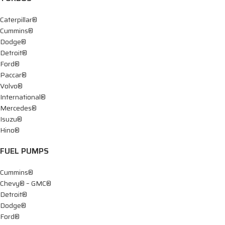
Caterpillar®
Cummins®
Dodge®
Detroit®
Ford®
Paccar®
Volvo®
International®
Mercedes®
Isuzu®
Hino®
FUEL PUMPS
Cummins®
Chevy® – GMC®
Detroit®
Dodge®
Ford®