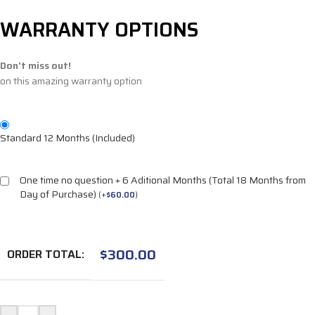
WARRANTY OPTIONS
Don't miss out!
on this amazing warranty option
Standard 12 Months (Included)
One time no question + 6 Aditional Months (Total 18 Months from
Day of Purchase)
(
+
$
60.00
)
$
300.00
ORDER TOTAL: