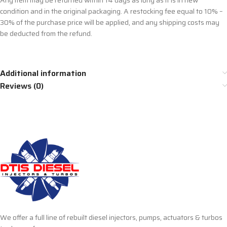
Any item may be returned within 14 days as long as it is in new
condition and in the original packaging. A restocking fee equal to 10% –
30% of the purchase price will be applied, and any shipping costs may
be deducted from the refund.
Additional information
Reviews (0)
We offer a full line of rebuilt diesel injectors, pumps, actuators & turbos