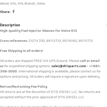
diesel
,
Kits
,
Kits Brands
,
Volvo
Share:
Description
High-quality Fuel Injector Sleeves for
Volvo D13
Cross references:
21274700, 85113732, 85116162, 85115712
Free Shipping in all orders!
All orders are shipped FREE VIA UPS Ground. Please
call or email
us
for expedited shipping options,
sales@dtisparts.com
– +1 661-
398-0000
. International shipping is available, please contact us for
options and pricing. All orders will require a signature upon delivery.
Retrun/Restocking Fee Policy
All returns are at the discretion of DTIS DIESEL LLC. No returns are
accepted without the prior approval of DTIS DIESEL LLC.