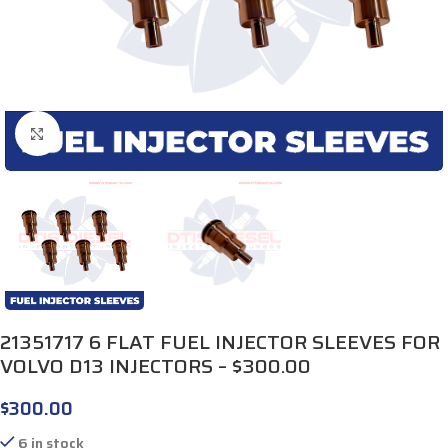
Click to enlarge
21351717 6 FLAT FUEL INJECTOR SLEEVES FOR
VOLVO D13 INJECTORS – $300.00
$
300.00
6 in stock