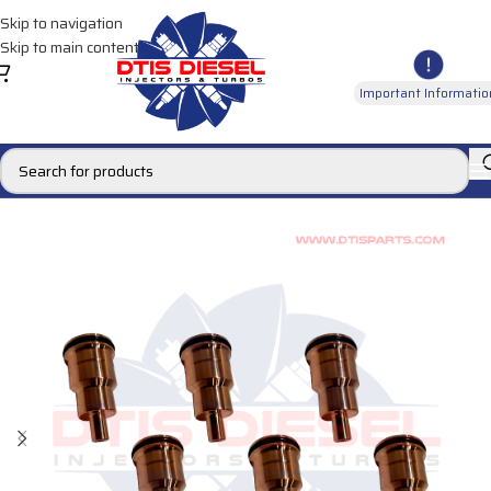
Skip to navigation
Skip to main content
Important Informatio