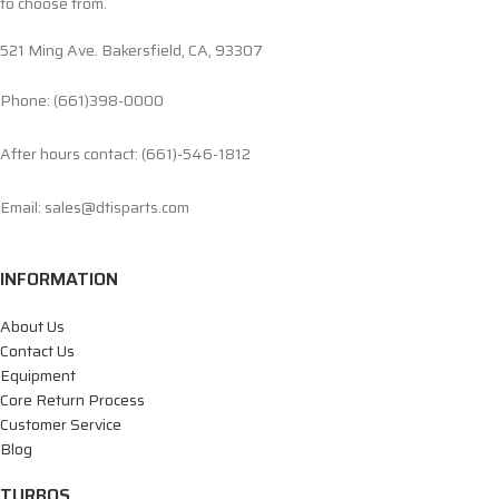
to choose from.
521 Ming Ave. Bakersfield, CA, 93307
Phone: (661)398-0000
After hours contact: (661)-546-1812
Email: sales@dtisparts.com
INFORMATION
About Us
Contact Us
Equipment
Core Return Process
Customer Service
Blog
TURBOS