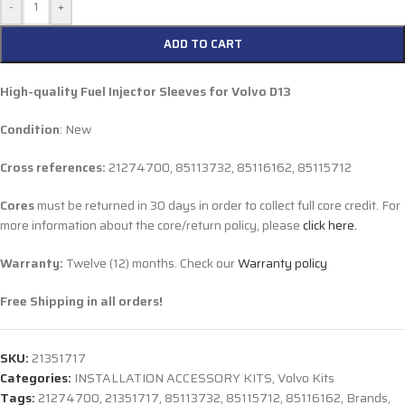
-
+
ADD TO CART
High-quality Fuel Injector Sleeves for
Volvo D13
Condition
: New
Cross references:
21274700, 85113732, 85116162, 85115712
Cores
must be returned in 30 days in order to collect full core credit. For
more information about the core/return policy, please
click here.
Warranty:
Twelve (12) months. Check our
Warranty policy
Free Shipping in all orders!
SKU:
21351717
Categories:
INSTALLATION ACCESSORY KITS
,
Volvo Kits
Tags:
21274700
,
21351717
,
85113732
,
85115712
,
85116162
,
Brands
,