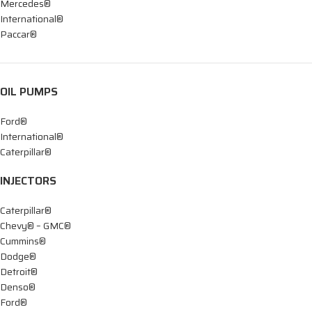
Mercedes®
International®
Paccar®
OIL PUMPS
Ford®
International®
Caterpillar®
INJECTORS
Caterpillar®
Chevy® – GMC®
Cummins®
Dodge®
Detroit®
Denso®
Ford®