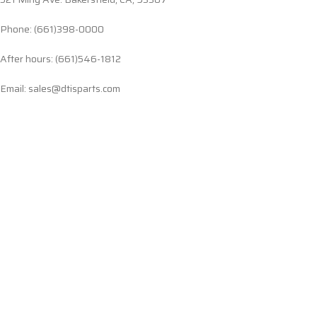
Phone: (661)398-0000
After hours: (661)546-1812
Email: sales@dtisparts.com