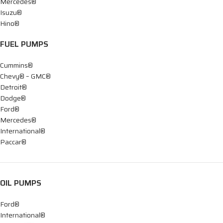
Mercedes®
Isuzu®
Hino®
FUEL PUMPS
Cummins®
Chevy® – GMC®
Detroit®
Dodge®
Ford®
Mercedes®
International®
Paccar®
OIL PUMPS
Ford®
International®