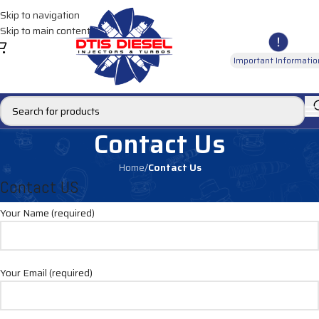
Skip to navigation
Skip to main content
Important Informatio
Contact Us
Home
/
Contact Us
Contact US
Your Name (required)
Your Email (required)