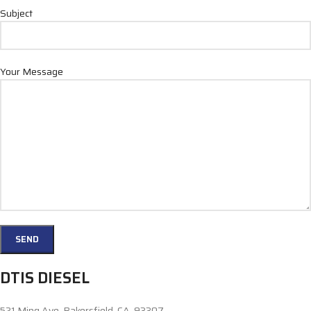
Subject
Your Message
DTIS DIESEL
521 Ming Ave. Bakersfield, CA, 93307