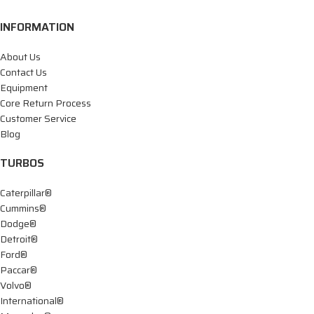
INFORMATION
About Us
Contact Us
Equipment
Core Return Process
Customer Service
Blog
TURBOS
Caterpillar®
Cummins®
Dodge®
Detroit®
Ford®
Paccar®
Volvo®
International®