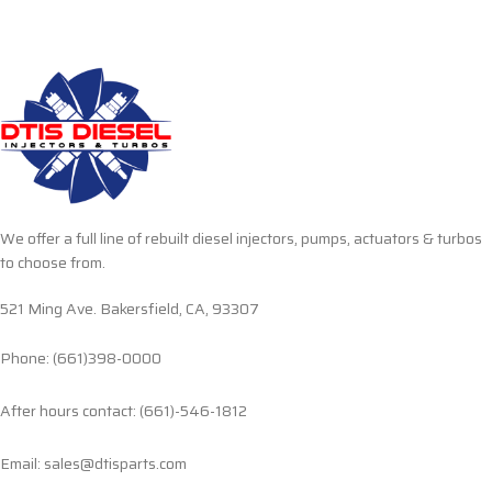
We offer a full line of rebuilt diesel injectors, pumps, actuators & turbos
to choose from.
521 Ming Ave. Bakersfield, CA, 93307
Phone: (661)398-0000
After hours contact: (661)-546-1812
Email: sales@dtisparts.com