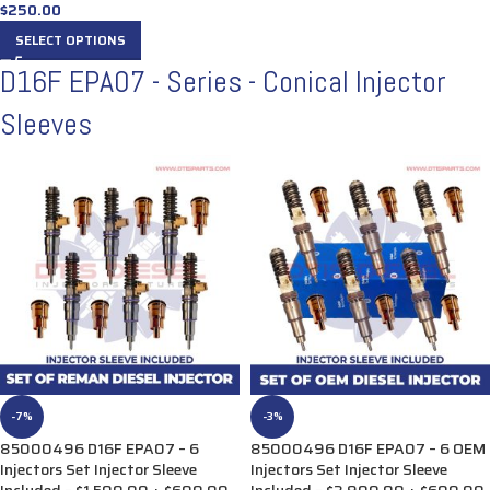
$
250.00
SELECT OPTIONS
D16F EPA07 - Series - Conical Injector
Sleeves
-7%
-3%
85000496 D16F EPA07 – 6
85000496 D16F EPA07 – 6 OEM
Injectors Set Injector Sleeve
Injectors Set Injector Sleeve
Included – $1,500.00 + $600.00
Included – $3,900.00 + $600.00