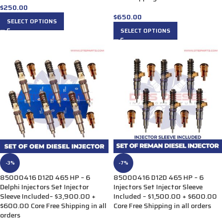
$
250.00
$
650.00
SELECT OPTIONS
SELECT OPTIONS
-3%
-7%
85000416 D12D 465 HP – 6
85000416 D12D 465 HP – 6
Delphi Injectors Set Injector
Injectors Set Injector Sleeve
Sleeve Included– $3,900.00 +
Included – $1,500.00 + $600.00
$600.00 Core Free Shipping in all
Core Free Shipping in all orders
orders