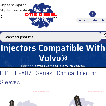
Skip to navigation
Skip to main content
Important Informatio
Injectors Compatible With
Volvo®
Home
/
Injectors Compatible With Volvo®
D11F EPA07 - Series - Conical Injector
Sleeves