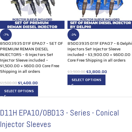
-7%
-3%
85003935 D11F EPA07 – SET OF
85003935 D11F EPA07 – 6 Delphi
PREMIUM REMAN DIESEL
Injectors Set Injector Sleeve
INJECTORS – 6 Injectors Set
included – $3,900.00 + $600.00
Injector Sleeve included –
Core Free Shipping in all orders
$1,500.00 + $600.00 Core Free
Shipping in all orders
$
3,800.00
$
3,900.00
SELECT OPTIONS
$
1,400.00
$
1,500.00
SELECT OPTIONS
D11H EPA10/0BD13 - Series - Conical
Injector Sleeves