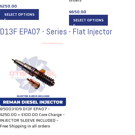
orders
$
250.00
$
650.00
SELECT OPTIONS
SELECT OPTIONS
D13F EPA07 - Series - Flat Injector
85003109 D13F EPA07 –
$250.00 + $100.00 Core Charge –
INJECTOR SLEEVE INCLUDED –
Free Shipping in all orders