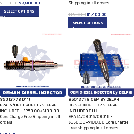
Shipping in all orders
$
3,800.00
$
3,900.00
SELECT OPTIONS
$
1,400.00
$
1,500.00
SELECT OPTIONS
85013778 D11J
85013778 OEM BY DELPHI
EPA14/OBD15/OBD16 SLEEVE
DIESEL INJECTOR SLEEVE
INCLUDED – $250.00+$100.00
INCLUDED D11J
Core Charge Free Shipping in all
EPA14/OBD15/OBD16 –
orders
$650.00+$100.00 Core Charge
Free Shipping in all orders
$
250.00