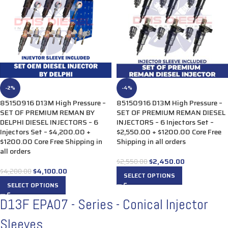
-2%
-4%
85150916 D13M High Pressure –
85150916 D13M High Pressure –
SET OF PREMIUM REMAN BY
SET OF PREMIUM REMAN DIESEL
DELPHI DIESEL INJECTORS – 6
INJECTORS – 6 Injectors Set –
Injectors Set – $4,200.00 +
$2,550.00 + $1200.00 Core Free
$1200.00 Core Free Shipping in
Shipping in all orders
all orders
$
2,450.00
$
2,550.00
$
4,100.00
$
4,200.00
SELECT OPTIONS
SELECT OPTIONS
D13F EPA07 - Series - Conical Injector
Sleeves