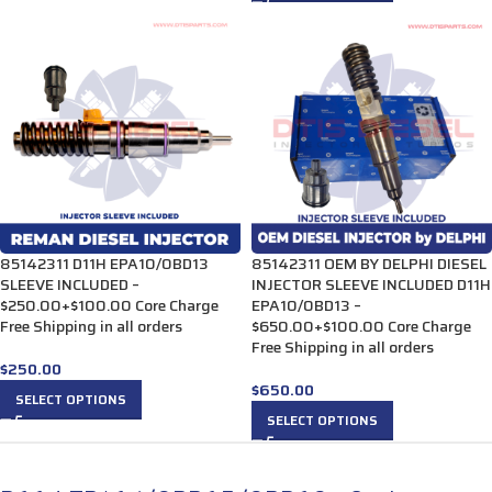
85142311 D11H EPA10/0BD13
85142311 OEM BY DELPHI DIESEL
SLEEVE INCLUDED –
INJECTOR SLEEVE INCLUDED D11H
$250.00+$100.00 Core Charge
EPA10/0BD13 –
Free Shipping in all orders
$650.00+$100.00 Core Charge
Free Shipping in all orders
$
250.00
$
650.00
SELECT OPTIONS
SELECT OPTIONS