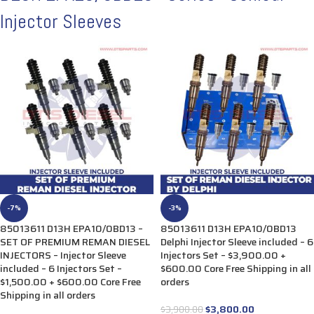
Injector Sleeves
-7%
-3%
85013611 D13H EPA10/0BD13 –
85013611 D13H EPA10/0BD13
SET OF PREMIUM REMAN DIESEL
Delphi Injector Sleeve included – 6
INJECTORS – Injector Sleeve
Injectors Set – $3,900.00 +
included – 6 Injectors Set –
$600.00 Core Free Shipping in all
$1,500.00 + $600.00 Core Free
orders
Shipping in all orders
$
3,800.00
$
3,900.00