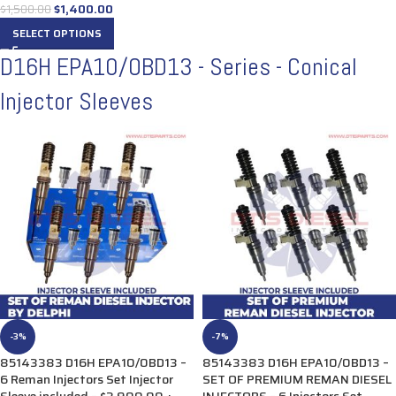
$
1,400.00
$
1,500.00
SELECT OPTIONS
D16H EPA10/OBD13 - Series - Conical
Injector Sleeves
-3%
-7%
85143383 D16H EPA10/0BD13 –
85143383 D16H EPA10/0BD13 –
6 Reman Injectors Set Injector
SET OF PREMIUM REMAN DIESEL