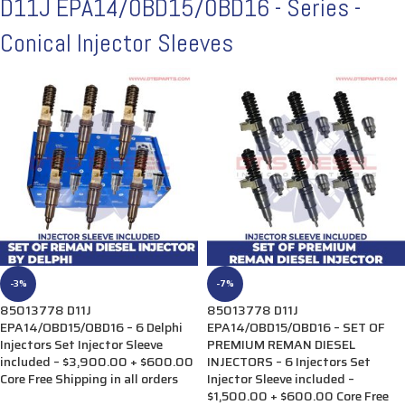
D11J EPA14/0BD15/0BD16 - Series -
Conical Injector Sleeves
-3%
-7%
85013778 D11J
85013778 D11J
EPA14/OBD15/OBD16 – 6 Delphi
EPA14/OBD15/OBD16 – SET OF
Injectors Set Injector Sleeve
PREMIUM REMAN DIESEL
included – $3,900.00 + $600.00
INJECTORS – 6 Injectors Set
Core Free Shipping in all orders
Injector Sleeve included –
$1,500.00 + $600.00 Core Free