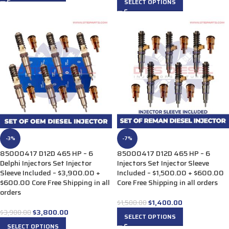
SELECT OPTIONS
-3%
-7%
85000417 D12D 465 HP – 6
85000417 D12D 465 HP – 6
Delphi Injectors Set Injector
Injectors Set Injector Sleeve
Sleeve Included – $3,900.00 +
Included – $1,500.00 + $600.00
$600.00 Core Free Shipping in all
Core Free Shipping in all orders
orders
$
1,400.00
$
1,500.00
$
3,800.00
$
3,900.00
SELECT OPTIONS
SELECT OPTIONS