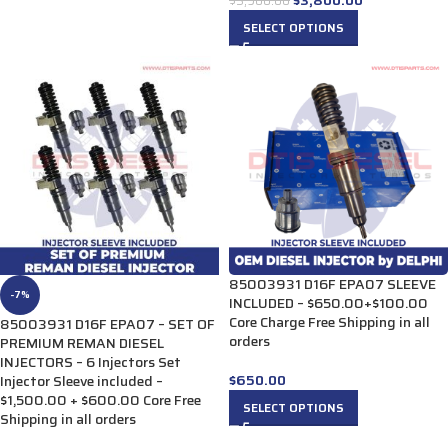
$
3,900.00
SELECT OPTIONS
85003931 D16F EPA07 SLEEVE
-7%
INCLUDED – $650.00+$100.00
Core Charge Free Shipping in all
85003931 D16F EPA07 – SET OF
orders
PREMIUM REMAN DIESEL
INJECTORS – 6 Injectors Set
$
650.00
Injector Sleeve included –
$1,500.00 + $600.00 Core Free
SELECT OPTIONS
Shipping in all orders