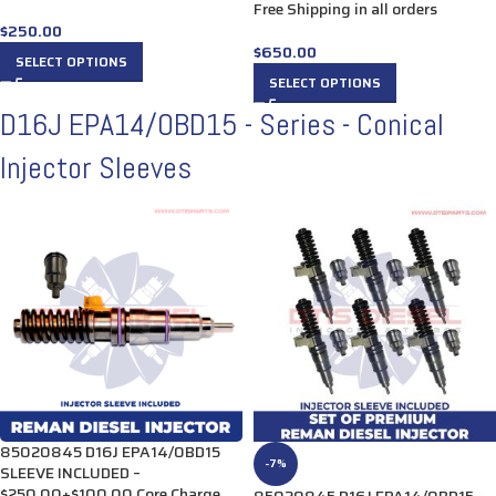
Free Shipping in all orders
$
250.00
$
650.00
SELECT OPTIONS
SELECT OPTIONS
D16J EPA14/OBD15 - Series - Conical
Injector Sleeves
85020845 D16J EPA14/0BD15
-7%
SLEEVE INCLUDED –
$250.00+$100.00 Core Charge