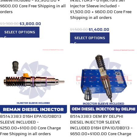
Sleeve included – $3,900.00 +
INJECTORS – 6 Injectors Set
$600.00 Core Free Shipping in all
Injector Sleeve included –
orders
$1,500.00 + $600.00 Core Free
Shipping in all orders
$
3,800.00
$
3,900.00
$
1,400.00
$
1,500.00
SELECT OPTIONS
SELECT OPTIONS
85143383 D16H EPA10/0BD13
85143383 OEM BY DELPHI
SLEEVE INCLUDED –
DIESEL INJECTOR SLEEVE
$250.00+$100.00 Core Charge
INCLUDED D16H EPA10/0BD13 –
Free Shipping in all orders
$650.00+$100.00 Core Charge