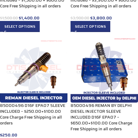
Core Free Shipping in all orders
Core Free Shipping in all orders
$
1,400.00
$
3,800.00
$
1,500.00
$
3,900.00
SELECT OPTIONS
SELECT OPTIONS
85000496 D16F EPA07 SLEEVE
85000496 REMAN BY DELPHI
INCLUDED – $250.00+$100.00
DIESEL INJECTOR SLEEVE
Core Charge Free Shipping in all
INCLUDED D16F EPA07 –
orders
$650.00+$100.00 Core Charge
Free Shipping in all orders
$
250.00