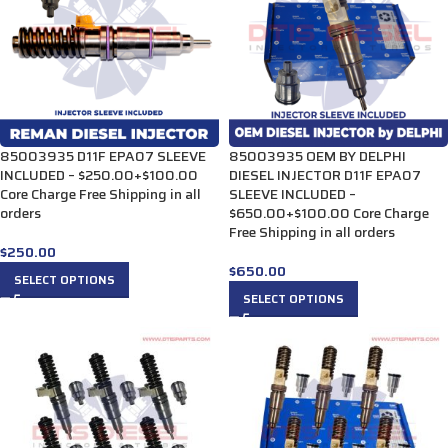
85003935 D11F EPA07 SLEEVE
85003935 OEM BY DELPHI
INCLUDED – $250.00+$100.00
DIESEL INJECTOR D11F EPA07
Core Charge Free Shipping in all
SLEEVE INCLUDED –
orders
$650.00+$100.00 Core Charge
Free Shipping in all orders
$
250.00
$
650.00
SELECT OPTIONS
SELECT OPTIONS