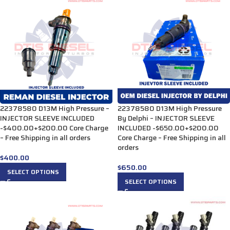
22378580 D13M High Pressure –
22378580 D13M High Pressure
INJECTOR SLEEVE INCLUDED
By Delphi – INJECTOR SLEEVE
-$400.00+$200.00 Core Charge
INCLUDED -$650.00+$200.00
– Free Shipping in all orders
Core Charge – Free Shipping in all
orders
$
400.00
$
650.00
SELECT OPTIONS
SELECT OPTIONS