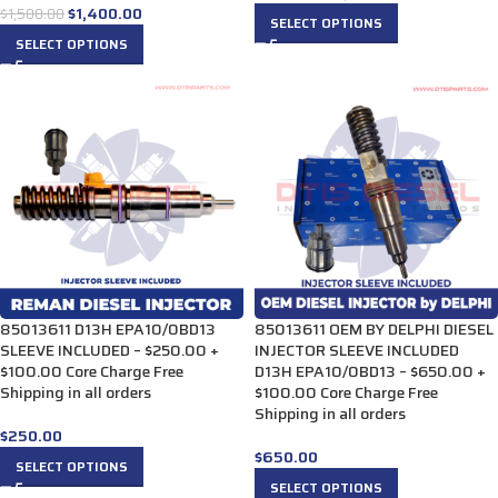
$
1,400.00
$
1,500.00
SELECT OPTIONS
SELECT OPTIONS
85013611 D13H EPA10/0BD13
85013611 OEM BY DELPHI DIESEL
SLEEVE INCLUDED – $250.00 +
INJECTOR SLEEVE INCLUDED
$100.00 Core Charge Free
D13H EPA10/0BD13 – $650.00 +
Shipping in all orders
$100.00 Core Charge Free
Shipping in all orders
$
250.00
$
650.00
SELECT OPTIONS
SELECT OPTIONS