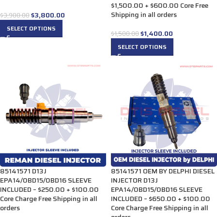
$1,500.00 + $600.00 Core Free
Shipping in all orders
$
3,800.00
$
3,900.00
SELECT OPTIONS
$
1,400.00
$
1,500.00
SELECT OPTIONS
85141571 D13J
85141571 OEM BY DELPHI DIESEL
EPA14/0BD15/0BD16 SLEEVE
INJECTOR D13J
INCLUDED – $250.00 + $100.00
EPA14/0BD15/0BD16 SLEEVE
Core Charge Free Shipping in all
INCLUDED – $650.00 + $100.00
orders
Core Charge Free Shipping in all