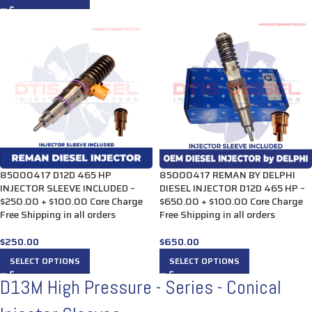
85000417 D12D 465 HP
85000417 REMAN BY DELPHI
INJECTOR SLEEVE INCLUDED –
DIESEL INJECTOR D12D 465 HP –
$250.00 + $100.00 Core Charge
$650.00 + $100.00 Core Charge
Free Shipping in all orders
Free Shipping in all orders
$
250.00
$
650.00
SELECT OPTIONS
SELECT OPTIONS
D13M High Pressure - Series - Conical