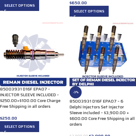
$
650.00
SELECT OPTIONS
SELECT OPTIONS
85003931 D16F EPA07 –
-3%
INJECTOR SLEEVE INCLUDED –
$250.00+$100.00 Core Charge
85003931 D16F EPA07 – 6
Free Shipping in all orders
Delphi Injectors Set Injector
Sleeve included – $3,900.00 +
$
250.00
$600.00 Core Free Shipping in all
orders
SELECT OPTIONS
$
3,800.00