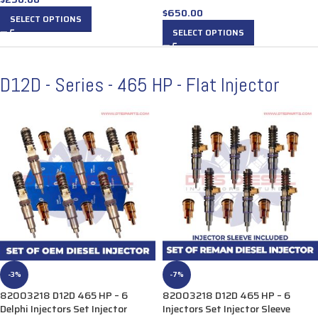
$
650.00
SELECT OPTIONS
SELECT OPTIONS
D12D - Series - 465 HP - Flat Injector
-3%
-7%
82003218 D12D 465 HP – 6
82003218 D12D 465 HP – 6
Delphi Injectors Set Injector
Injectors Set Injector Sleeve