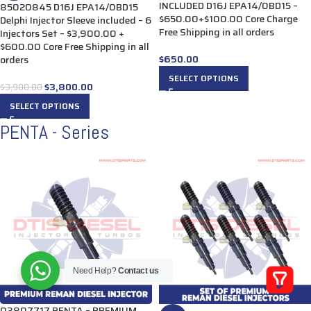
INCLUDED D16J EPA14/0BD15 –
85020845 D16J EPA14/0BD15
$650.00+$100.00 Core Charge
Delphi Injector Sleeve included – 6
Free Shipping in all orders
Injectors Set – $3,900.00 +
$600.00 Core Free Shipping in all
$
650.00
orders
SELECT OPTIONS
$
3,800.00
$
3,900.00
SELECT OPTIONS
PENTA - Series
Need Help?
Contact us
03807717 PENTA – PREMIUM