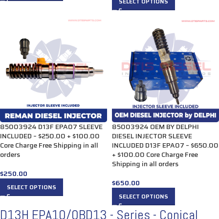
SELECT OPTIONS
85003924 D13F EPA07 SLEEVE
85003924 OEM BY DELPHI
INCLUDED – $250.00 + $100.00
DIESEL INJECTOR SLEEVE
Core Charge Free Shipping in all
INCLUDED D13F EPA07 – $650.00
orders
+ $100.00 Core Charge Free
Shipping in all orders
$
250.00
$
650.00
SELECT OPTIONS
SELECT OPTIONS
D13H EPA10/0BD13 - Series - Conical