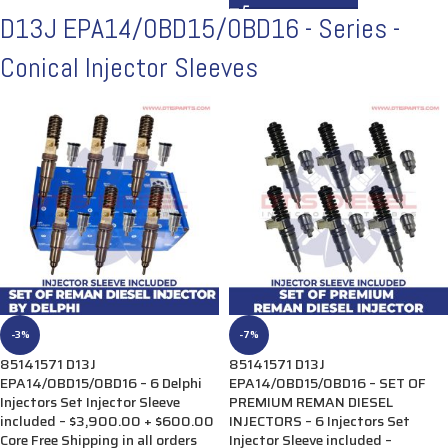
D13J EPA14/0BD15/0BD16 - Series -
Conical Injector Sleeves
-3%
-7%
85141571 D13J
85141571 D13J
EPA14/0BD15/0BD16 – 6 Delphi
EPA14/0BD15/0BD16 – SET OF
Injectors Set Injector Sleeve
PREMIUM REMAN DIESEL
included – $3,900.00 + $600.00
INJECTORS – 6 Injectors Set
Core Free Shipping in all orders
Injector Sleeve included –