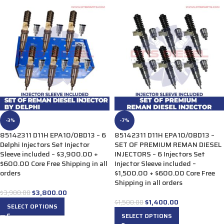
-3%
-7%
85142311 D11H EPA10/0BD13 – 6
85142311 D11H EPA10/0BD13 –
Delphi Injectors Set Injector
SET OF PREMIUM REMAN DIESEL
Sleeve included – $3,900.00 +
INJECTORS – 6 Injectors Set
$600.00 Core Free Shipping in all
Injector Sleeve included –
orders
$1,500.00 + $600.00 Core Free
Shipping in all orders
$
3,800.00
$
3,900.00
$
1,400.00
$
1,500.00
SELECT OPTIONS
SELECT OPTIONS