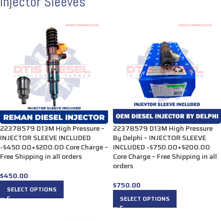
Injector Sleeves
22378579 D13M High Pressure –
22378579 D13M High Pressure
INJECTOR SLEEVE INCLUDED
By Delphi – INJECTOR SLEEVE
-$450.00+$200.00 Core Charge –
INCLUDED -$750.00+$200.00
Free Shipping in all orders
Core Charge – Free Shipping in all
orders
$
450.00
$
750.00
SELECT OPTIONS
SELECT OPTIONS