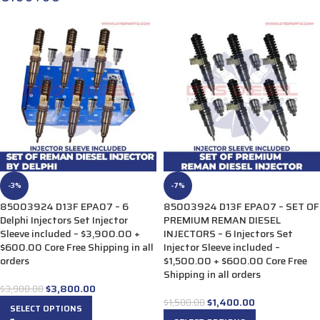
-3%
-7%
85003924 D13F EPA07 – 6
85003924 D13F EPA07 – SET OF
Delphi Injectors Set Injector
PREMIUM REMAN DIESEL
Sleeve included – $3,900.00 +
INJECTORS – 6 Injectors Set
$600.00 Core Free Shipping in all
Injector Sleeve included –
orders
$1,500.00 + $600.00 Core Free
Shipping in all orders
$
3,800.00
$
3,900.00
$
1,400.00
$
1,500.00
SELECT OPTIONS