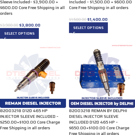
Sleeve Included– $3,900.00 +
Included – $1,500.00 + $600.00
$600.00 Core Free Shipping in all
Core Free Shipping in all orders
orders
$
1,400.00
$
1,500.00
$
3,800.00
$
3,900.00
SELECT OPTIONS
SELECT OPTIONS
82003218 D12D 465 HP
82003218 REMAN BY DELPHI
INJECTOR SLEEVE INCLUDED –
DIESEL INJECTOR SLEEVE
$250.00+$100.00 Core Charge
INCLUDED D12D 465 HP –
Free Shipping in all orders
$650.00+$100.00 Core Charge
Free Shipping in all orders