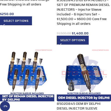
85020845 D16J EPA14/0BD15 –
Free Shipping in all orders
SET OF PREMIUM REMAN DIESEL
INJECTORS – Injector Sleeve
$
250.00
included – 6 Injectors Set –
$1,500.00 + $600.00 Core Free
SELECT OPTIONS
Shipping in all orders
$
1,400.00
$
1,500.00
SELECT OPTIONS
85020845 OEM BY DELPHI
-3%
DIESEL INJECTOR SLEEVE