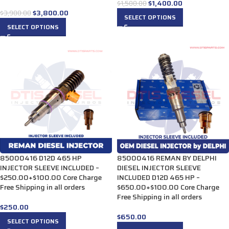
$
1,400.00
$
1,500.00
$
3,800.00
$
3,900.00
SELECT OPTIONS
SELECT OPTIONS
85000416 D12D 465 HP
85000416 REMAN BY DELPHI
INJECTOR SLEEVE INCLUDED –
DIESEL INJECTOR SLEEVE
$250.00+$100.00 Core Charge
INCLUDED D12D 465 HP –
Free Shipping in all orders
$650.00+$100.00 Core Charge
Free Shipping in all orders
$
250.00
$
650.00
SELECT OPTIONS