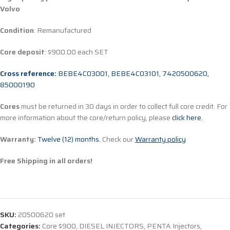
Volvo
Condition
: Remanufactured
Core deposit
: $900.00 each SET
Cross reference:
BEBE4C03001, BEBE4C03101, 7420500620,
85000190
Cores
must be returned in 30 days in order to collect full core credit. For
more information about the core/return policy, please
click here.
Warranty:
Twelve (12) months.
Check our
Warranty policy
Free Shipping in all orders!
SKU:
20500620 set
Categories:
Core $900
,
DIESEL INJECTORS
,
PENTA Injectors
,