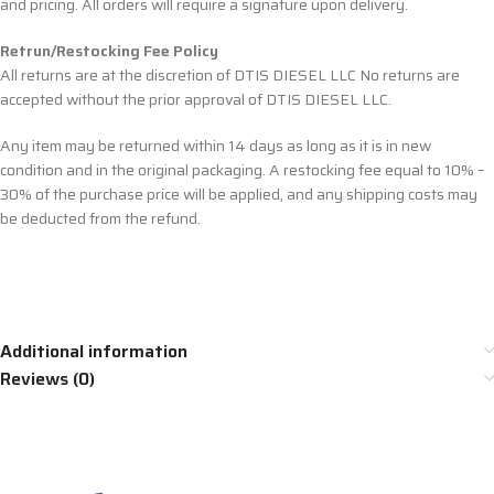
and pricing. All orders will require a signature upon delivery.
Retrun/Restocking Fee Policy
All returns are at the discretion of DTIS DIESEL LLC No returns are
accepted without the prior approval of DTIS DIESEL LLC.
Any item may be returned within 14 days as long as it is in new
condition and in the original packaging. A restocking fee equal to 10% –
30% of the purchase price will be applied, and any shipping costs may
be deducted from the refund.
Additional information
Reviews (0)