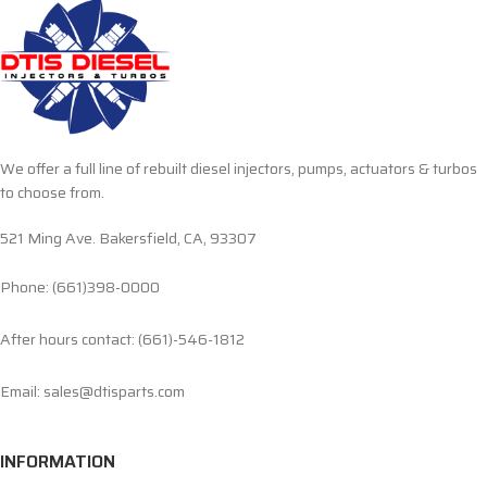
We offer a full line of rebuilt diesel injectors, pumps, actuators & turbos
to choose from.
521 Ming Ave. Bakersfield, CA, 93307
Phone: (661)398-0000
After hours contact: (661)-546-1812
Email: sales@dtisparts.com
INFORMATION