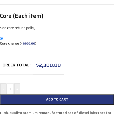
Core (Each item)
See core refund policy
Core charge
(
+
$
900.00
)
$
2,300.00
ORDER TOTAL:
-
+
ADD TO CART
High-quality premium remanufactured set of diesel injectors for