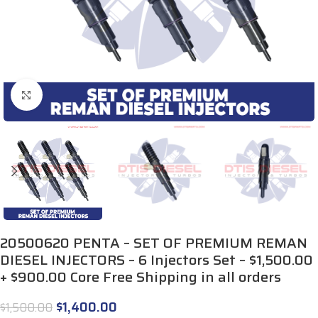
Click to enlarge
20500620 PENTA – SET OF PREMIUM REMAN
DIESEL INJECTORS – 6 Injectors Set – $1,500.00
+ $900.00 Core Free Shipping in all orders
$
1,400.00
$
1,500.00