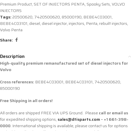
Premium Product
,
SET OF INJECTORS PENTA
,
Spooky Sets
,
VOLVO
INJECTORS
Tags:
20500620
,
7420500620
,
85000190
,
BEBE4C03001
,
BEBE4C03101
,
diesel
,
diesel injector
,
injectors
,
Penta
,
rebuilt injectors
,
Volvo Penta
Share:
Description
High-quality premium remanufactured set of diesel injectors for
Volvo
Cross references:
BEBE4C03001, BEBE4C03101, 7420500620,
85000190
Free Shipping in all orders!
All orders are shipped FREE VIA UPS Ground. Please
call or email us
for expedited shipping options,
sales@dtisparts.com
– +1 661-398-
0000
. International shipping is available, please contact us for options