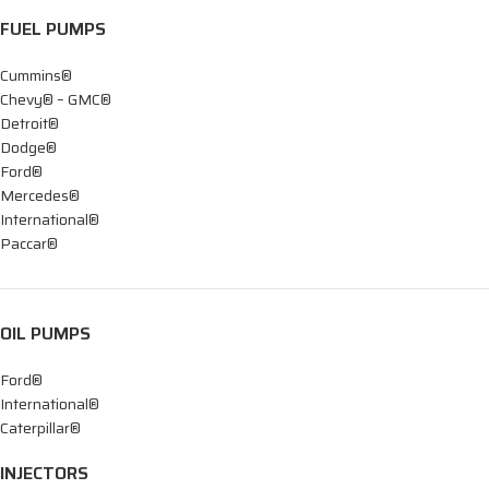
FUEL PUMPS
Cummins®
Chevy® – GMC®
Detroit®
Dodge®
Ford®
Mercedes®
International®
Paccar®
OIL PUMPS
Ford®
International®
Caterpillar®
INJECTORS