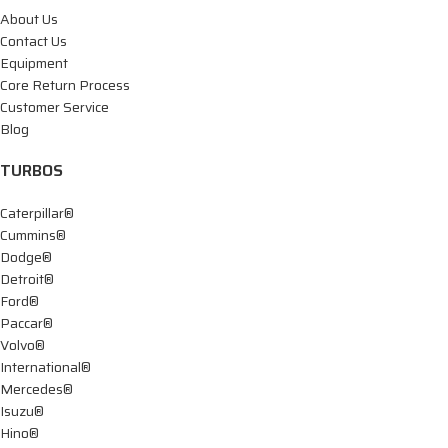
About Us
Contact Us
Equipment
Core Return Process
Customer Service
Blog
TURBOS
Caterpillar®
Cummins®
Dodge®
Detroit®
Ford®
Paccar®
Volvo®
International®
Mercedes®
Isuzu®
Hino®