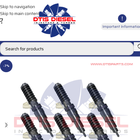
Skip to navigation
Skip to main content
Important Informatio
-7%