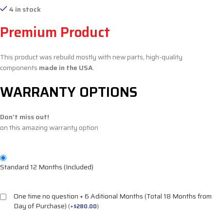
4 in stock
Premium Product
This product was rebuild mostly with new parts, high-quality
components
made in the USA
.
WARRANTY OPTIONS
Don't miss out!
on this amazing warranty option
Standard 12 Months (Included)
One time no question + 6 Aditional Months (Total 18 Months from
Day of Purchase)
(
+
$
280.00
)