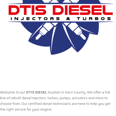
Welcome to our
DTIS DIESEL
location in Kern County. We offer a full
line of rebuilt diesel injectors, turbos, pumps, actuators and more to
choose from. Our certified diesel technicians are here to help you get
the right service for your engine.