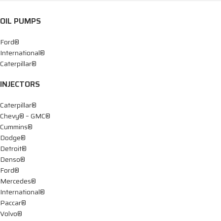
OIL PUMPS
Ford®
International®
Caterpillar®
INJECTORS
Caterpillar®
Chevy® – GMC®
Cummins®
Dodge®
Detroit®
Denso®
Ford®
Mercedes®
International®
Paccar®
Volvo®