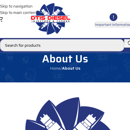
Skip to navigation
Skip to main content
Important Informatio
About Us
Home
/
About Us