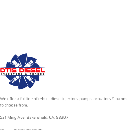
We offer a full line of rebuilt diesel injectors, pumps, actuators & turbos
to choose from.
521 Ming Ave. Bakersfield, CA, 93307