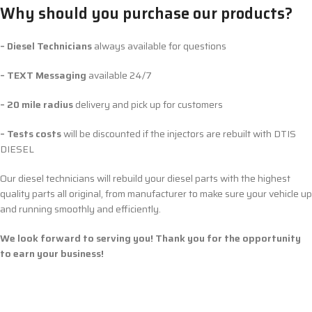
Why should you purchase our products?
– Diesel Technicians
always available for questions
– TEXT Messaging
available 24/7
– 20 mile radius
delivery and pick up for customers
– Tests costs
will be discounted if the injectors are rebuilt with DTIS
DIESEL
Our diesel technicians will rebuild your diesel parts with the highest
quality parts all original, from manufacturer to make sure your vehicle up
and running smoothly and efficiently.
We look forward to serving you! Thank you for the opportunity
to earn your business!