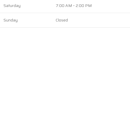
Saturday
7:00 AM – 2:00 PM
Sunday
Closed