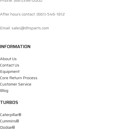
Phone: (661)398-0000
After hours contact: (661)-546-1812
Email: sales@dtisparts.com
INFORMATION
About Us
Contact Us
Equipment
Core Return Process
Customer Service
Blog
TURBOS
Caterpillar®
Cummins®
Dodge®