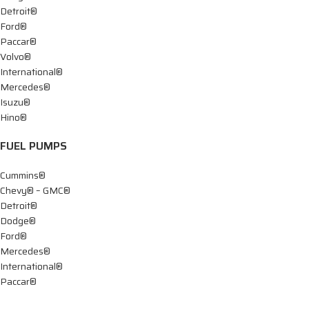
Detroit®
Ford®
Paccar®
Volvo®
International®
Mercedes®
Isuzu®
Hino®
FUEL PUMPS
Cummins®
Chevy® – GMC®
Detroit®
Dodge®
Ford®
Mercedes®
International®
Paccar®