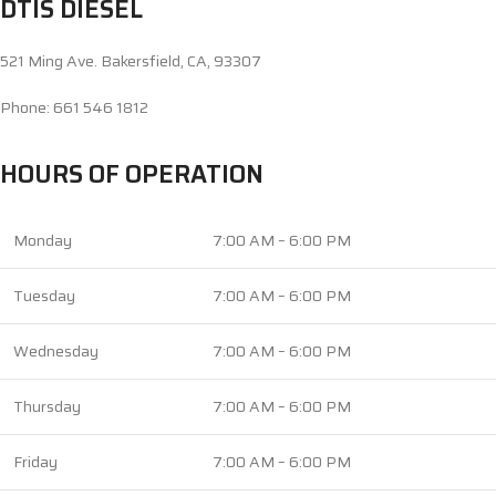
DTIS DIESEL
521 Ming Ave. Bakersfield, CA, 93307
Phone: 661 546 1812
HOURS OF OPERATION
Monday
7:00 AM – 6:00 PM
Tuesday
7:00 AM – 6:00 PM
Wednesday
7:00 AM – 6:00 PM
Thursday
7:00 AM – 6:00 PM
Friday
7:00 AM – 6:00 PM