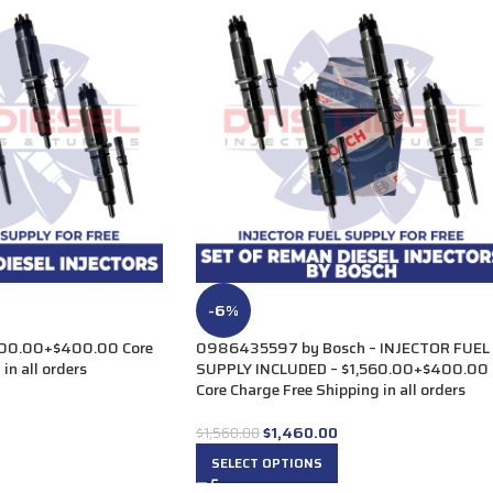
-6%
00.00+$400.00 Core
0986435597 by Bosch – INJECTOR FUEL
in all orders
SUPPLY INCLUDED – $1,560.00+$400.00
Core Charge Free Shipping in all orders
$
1,460.00
$
1,560.00
SELECT OPTIONS