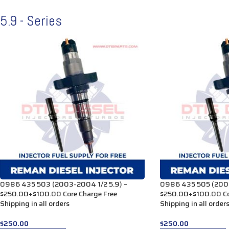
5.9 - Series
0986 435 503 (2003-2004 1/2 5.9) –
0986 435 505 (2004 
$250.00+$100.00 Core Charge Free
$250.00+$100.00 Co
Shipping in all orders
Shipping in all order
$
250.00
$
250.00