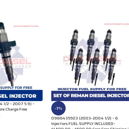
1/2 – 2007 5.9) –
-7%
re Charge Free
s
0986435503 (2003-2004 1/2) – 6
Injectors FUEL SUPPLY INCLUDED–