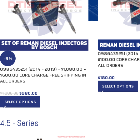
0986435251 (2014 –
-9%
$100.00 CORE CHAR
ALL ORDERS
0986435251 (2014 – 2019) – $1,080.00 +
$600.00 CORE CHARGE FREE SHIPPING IN
$
180.00
ALL ORDERS
SELECT OPTIONS
$
980.00
$
1,080.00
SELECT OPTIONS
4.5 - Series