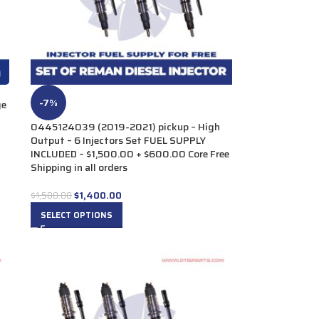
-7%
ge
0445124039 (2019-2021) pickup – High
Output – 6 Injectors Set FUEL SUPPLY
INCLUDED – $1,500.00 + $600.00 Core Free
Shipping in all orders
$
1,400.00
$
1,500.00
SELECT OPTIONS