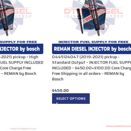
021) pickup – High
0445124047 (2019-2021) pickup -
FUEL SUPPLY INCLUDED
Standard Output – INJECTOR FUEL SUPP
ore Charge Free
INCLUDED – $450.00+$100.00 Core Char
rs – REMAN by Bosch
Free Shipping in all orders – REMAN by
Bosch
$
450.00
SELECT OPTIONS