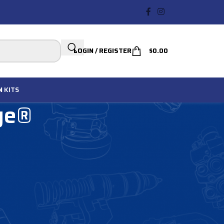
LOGIN / REGISTER
$
0.00
N
KITS
ge®