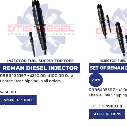
0986435597 – $250.00+$100.00 Core
-10%
Charge Free Shipping in all orders
0986435597 – $1,0
$
250.00
Charge Free Shipping 
SELECT OPTIONS
$
900.00
$
1,000.00
SELECT OPTIONS