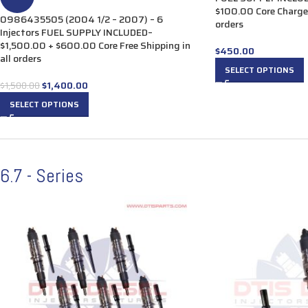
$100.00 Core Charge 
0986435505 (2004 1/2 – 2007) – 6
orders
Injectors FUEL SUPPLY INCLUDED–
$1,500.00 + $600.00 Core Free Shipping in
$
450.00
all orders
SELECT OPTIONS
$
1,400.00
$
1,500.00
SELECT OPTIONS
6.7 - Series