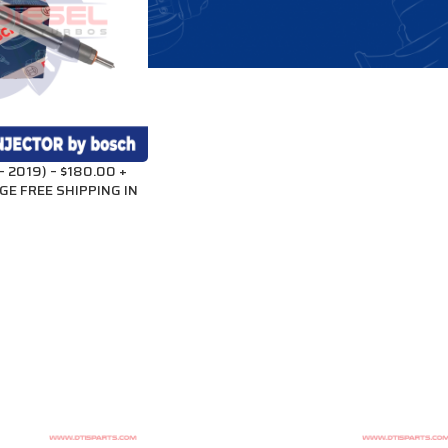
 2019) – $180.00 +
GE FREE SHIPPING IN