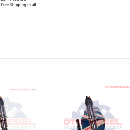
Free Shipping in all