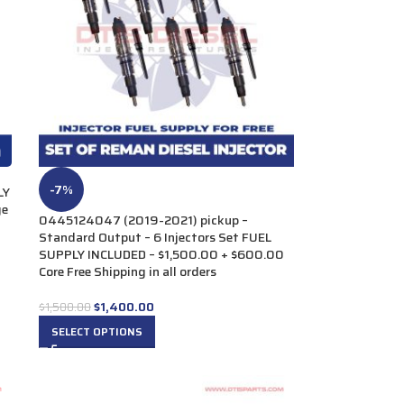
-7%
LY
ge
0445124047 (2019-2021) pickup –
Standard Output – 6 Injectors Set FUEL
SUPPLY INCLUDED – $1,500.00 + $600.00
Core Free Shipping in all orders
$
1,400.00
$
1,500.00
SELECT OPTIONS