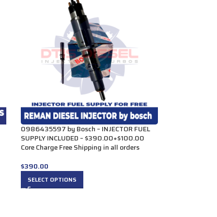
0986435597 by Bosch – INJECTOR FUEL
SUPPLY INCLUDED – $390.00+$100.00
Core Charge Free Shipping in all orders
$
390.00
SELECT OPTIONS