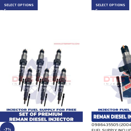
SELECT OPTIONS
SELECT OPTIONS
0986435505 (2004 
-7%
FUEL SUPPLY INCLUD