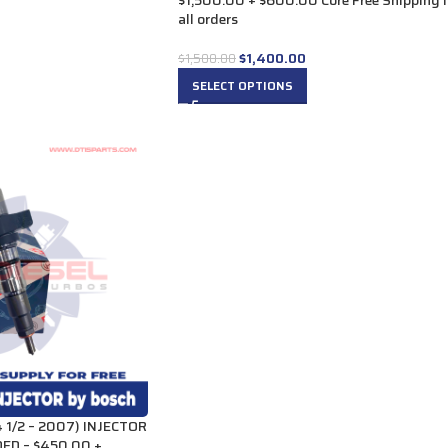
$1,500.00 + $600.00 Core Free Shipping 
all orders
$
1,400.00
$
1,500.00
SELECT OPTIONS
1/2 – 2007) INJECTOR
ED – $450.00 +