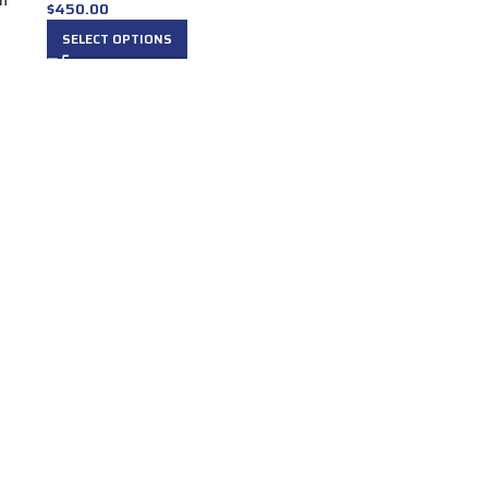
in
$
450.00
SELECT OPTIONS