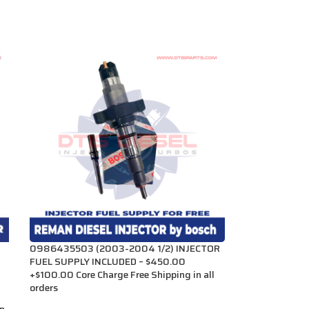
0986435503 (2003-2004 1/2) INJECTOR
FUEL SUPPLY INCLUDED – $450.00
+$100.00 Core Charge Free Shipping in all
orders