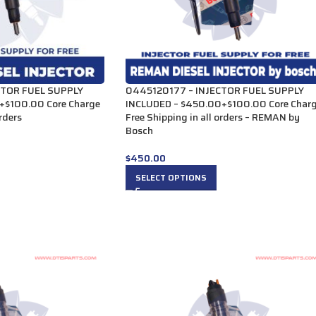
CTOR FUEL SUPPLY
0445120177 – INJECTOR FUEL SUPPLY
+$100.00 Core Charge
INCLUDED – $450.00+$100.00 Core Char
orders
Free Shipping in all orders – REMAN by
Bosch
$
450.00
SELECT OPTIONS