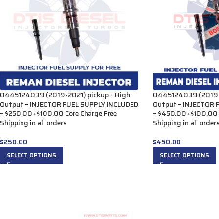
0445124039 (2019-2021) pickup – High
0445124039 (2019-2
Output – INJECTOR FUEL SUPPLY INCLUDED
Output – INJECTOR 
– $250.00+$100.00 Core Charge Free
– $450.00+$100.00 C
Shipping in all orders
Shipping in all orde
$
250.00
$
450.00
SELECT OPTIONS
SELECT OPTIONS