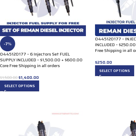
0445120177 – INJE
-7%
INCLUDED – $250.00
Free Shipping in all 
0445120177 – 6 Injectors Set FUEL
SUPPLY INCLUDED – $1,500.00 + $600.00
$
250.00
Core Free Shipping in all orders
SELECT OPTIONS
$
1,400.00
$
1,500.00
SELECT OPTIONS