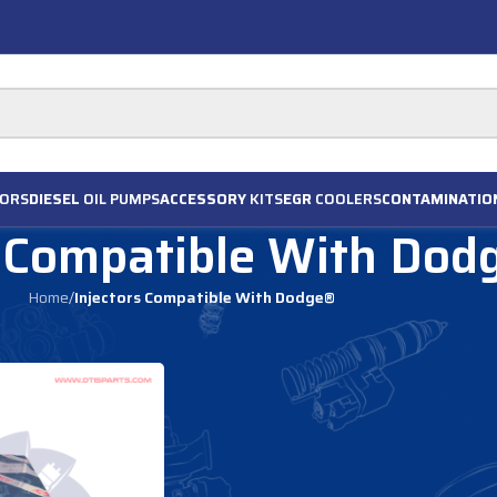
ORS
DIESEL
OIL PUMPS
ACCESSORY
KITS
EGR
COOLERS
CONTAMINATIO
s Compatible With Dod
Home
/
Injectors Compatible With Dodge®