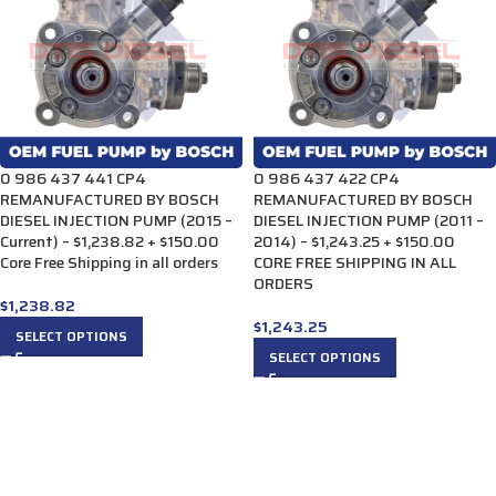
0 986 437 441 CP4
0 986 437 422 CP4
REMANUFACTURED BY BOSCH
REMANUFACTURED BY BOSCH
DIESEL INJECTION PUMP (2015 –
DIESEL INJECTION PUMP (2011 –
Current) – $1,238.82 + $150.00
2014) – $1,243.25 + $150.00
Core Free Shipping in all orders
CORE FREE SHIPPING IN ALL
ORDERS
$
1,238.82
$
1,243.25
SELECT OPTIONS
SELECT OPTIONS