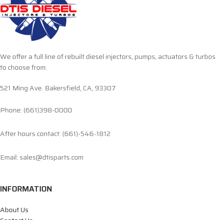
We offer a full line of rebuilt diesel injectors, pumps, actuators & turbos
to choose from.
521 Ming Ave. Bakersfield, CA, 93307
Phone: (661)398-0000
After hours contact: (661)-546-1812
Email: sales@dtisparts.com
INFORMATION
About Us