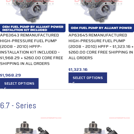
AP63643 REMANUFACTURED
AP63645 REMANUFACTURED
HIGH-PRESSURE FUEL PUMP
HIGH-PRESSURE FUEL PUMP
(2008 – 2010) HPFP-
(2008 – 2010) HPFP – $1,323.16 +
INSTALLATION KIT INCLUDED –
$260.00 CORE FREE SHIPPING IN
$1,968.29 + $260.00 CORE FREE
ALL ORDERS
SHIPPING IN ALL ORDERS
$
1,323.16
$
1,968.29
SELECT OPTIONS
SELECT OPTIONS
6.7 - Series