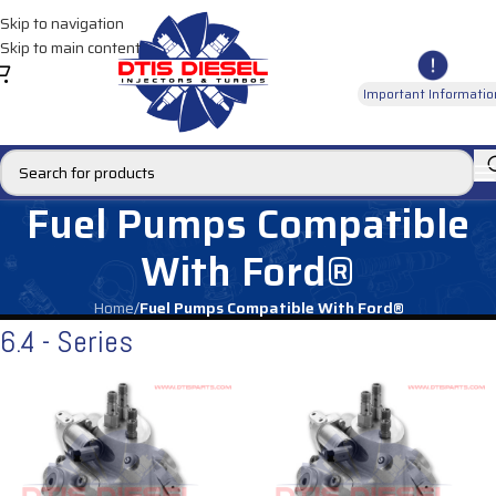
Skip to navigation
Skip to main content
Important Informatio
Fuel Pumps Compatible
With Ford®
Home
/
Fuel Pumps Compatible With Ford®
6.4 - Series