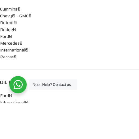
Cummins®
Chevy® – GMC®
Detroit®
Dodge®
Ford®
Mercedes®
International®
Paccar®
OIL PUMPS
Need Help?
Contact us
Ford®
International®
Caterpillar®
INJECTORS
Caterpillar®