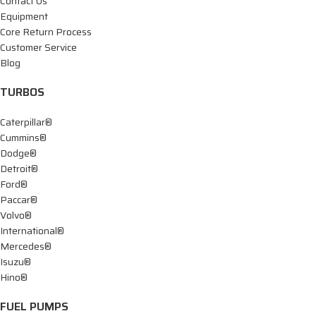
Contact Us
Equipment
Core Return Process
Customer Service
Blog
TURBOS
Caterpillar®
Cummins®
Dodge®
Detroit®
Ford®
Paccar®
Volvo®
International®
Mercedes®
Isuzu®
Hino®
FUEL PUMPS