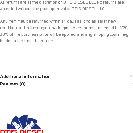
All returns are at the discretion of DTIS DIESEL LLC No returns are
accepted without the prior approval of DTIS DIESEL LLC.
Any item may be returned within 14 days as long as it is in new
condition and in the original packaging. A restocking fee equal to 10% –
30% of the purchase price will be applied, and any shipping costs may
be deducted from the refund.
Additional information
Reviews (0)