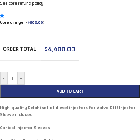
See core refund policy
Core charge
(
+
$
600.00
)
$
4,400.00
ORDER TOTAL:
-
+
ADD TO CART
High-quality Delphi set of diesel injectors for Volvo D11J Injector
Sleeve included
Conical Injector Sleeves