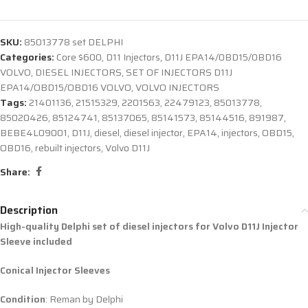
SKU:
85013778 set DELPHI
Categories:
Core $600
,
D11 Injectors
,
D11J EPA14/0BD15/0BD16
VOLVO
,
DIESEL INJECTORS
,
SET OF INJECTORS D11J
EPA14/OBD15/OBD16 VOLVO
,
VOLVO INJECTORS
Tags:
21401136
,
21515329
,
2201563
,
22479123
,
85013778
,
85020426
,
85124741
,
85137065
,
85141573
,
85144516
,
891987
,
BEBE4L09001
,
D11J
,
diesel
,
diesel injector
,
EPA14
,
injectors
,
OBD15
,
OBD16
,
rebuilt injectors
,
Volvo D11J
Share:
Description
High-quality Delphi set of diesel injectors for Volvo D11J Injector
Sleeve included
Conical Injector Sleeves
Condition
: Reman by Delphi