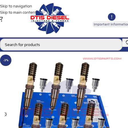
Skip to navigation
Skip to main content
Important Informatio
-3%