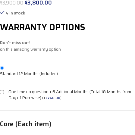
$
3,800.00
$
3,900.00
4 in stock
WARRANTY OPTIONS
Don't miss out!
on this amazing warranty option
Standard 12 Months (Included)
One time no question + 6 Aditional Months (Total 18 Months from
Day of Purchase)
(
+
$
760.00
)
Core (Each item)