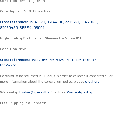
Condition
: Reman by Delphi
Core deposit
: $600.00 each set
Cross reference:
85141573, 85144516, 2201563, 22479123,
85020426, BEBE4L09001
High-quality Fuel Injector Sleeves for
Volvo D11J
Condition
: New
Cross references:
85137065, 21515329, 21401136, 891987,
85124741
Cores
must be returned in 30 days in order to collect full core credit. For
more information about the core/return policy, please
click here.
Warranty:
Twelve (12) months.
Check our
Warranty policy
Free Shipping in all orders!