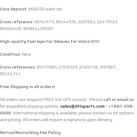
Core deposit
: $600.00 each set
Cross reference:
85141573, 85144516, 2201563, 22479123,
85020426,
BEBE4L09001
High-quality Fuel Injector Sleeves for
Volvo D11J
Condition
: New
Cross references:
85137065, 21515329, 21401136, 891987,
85124741
Free Shipping in all orders!
All orders are shipped FREE VIA UPS Ground. Please
call or email us
for expedited shipping options,
sales@dtisparts.com
– +1 661-398-
0000
. International shipping is available, please contact us for options
and pricing. All orders will require a signature upon delivery.
Retrun/Restocking Fee Policy