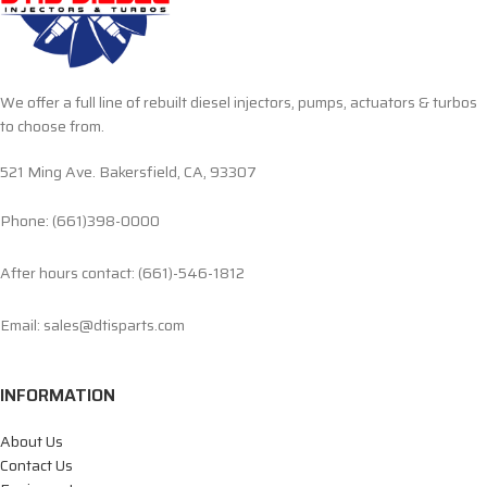
We offer a full line of rebuilt diesel injectors, pumps, actuators & turbos
to choose from.
521 Ming Ave. Bakersfield, CA, 93307
Phone: (661)398-0000
After hours contact: (661)-546-1812
Email: sales@dtisparts.com
INFORMATION
About Us
Contact Us