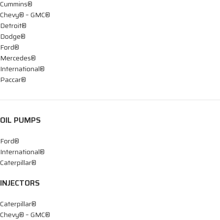
Cummins®
Chevy® – GMC®
Detroit®
Dodge®
Ford®
Mercedes®
International®
Paccar®
OIL PUMPS
Ford®
International®
Caterpillar®
INJECTORS
Caterpillar®
Chevy® – GMC®