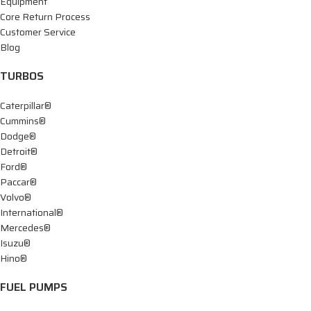
Equipment
Core Return Process
Customer Service
Blog
TURBOS
Caterpillar®
Cummins®
Dodge®
Detroit®
Ford®
Paccar®
Volvo®
International®
Mercedes®
Isuzu®
Hino®
FUEL PUMPS