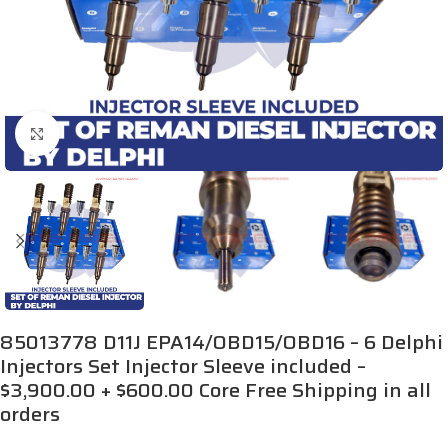
Click to enlarge
85013778 D11J EPA14/OBD15/OBD16 – 6 Delphi
Injectors Set Injector Sleeve included –
$3,900.00 + $600.00 Core Free Shipping in all
orders