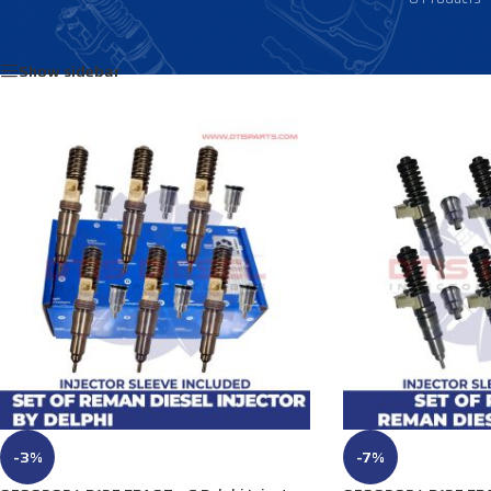
Home
/
Products tagged “85137065”
Show sidebar
-3%
-7%