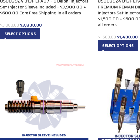
85003924 D13F EPA07 – 6 Delphi Injectors
85003924 D13F EPA
Set Injector Sleeve included – $3,900.00 +
PREMIUM REMAN DIE
$600.00 Core Free Shipping in all orders
Injectors Set Injecto
$1,500.00 + $600.00
all orders
$
3,800.00
$
3,900.00
SELECT OPTIONS
$
1,400.00
$
1,500.00
SELECT OPTIONS