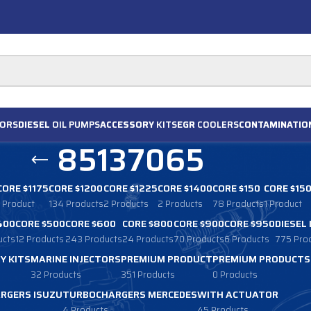
ORS
DIESEL
OIL PUMPS
ACCESSORY
KITS
EGR
COOLERS
CONTAMINATIO
85137065
CORE $1175
CORE $1200
CORE $1225
CORE $1400
CORE $150
CORE $15
1 Product
134 Products
2 Products
2 Products
78 Products
1 Product
400
CORE $500
CORE $600
CORE $800
CORE $900
CORE $950
DIESEL
ucts
12 Products
243 Products
24 Products
70 Products
6 Products
775 Pro
Y KITS
MARINE INJECTORS
PREMIUM PRODUCT
PREMIUM PRODUCTS
32 Products
351 Products
0 Products
RGERS ISUZU
TURBOCHARGERS MERCEDES
WITH ACTUATOR
4 Products
45 Products