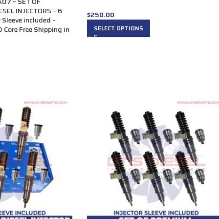
07 – SET OF
SEL INJECTORS – 6
$
250.00
r Sleeve included –
SELECT OPTIONS
 Core Free Shipping in