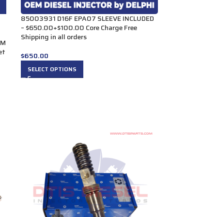
85003931 D16F EPA07 SLEEVE INCLUDED
– $650.00+$100.00 Core Charge Free
Shipping in all orders
UM
et
$
650.00
SELECT OPTIONS