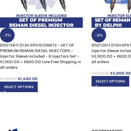
-7%
-3%
85013611 D13H EPA10/0BD13 – SET OF
85013611 D13H EPA1
PREMIUM REMAN DIESEL INJECTORS –
Injector Sleeve inclu
Injector Sleeve included – 6 Injectors Set –
$3,900.00 + $600.00
$1,500.00 + $600.00 Core Free Shipping in
all orders
all orders
$
3,800.00
$
3,900.00
$
1,400.00
$
1,500.00
SELECT OPTIONS
SELECT OPTIONS