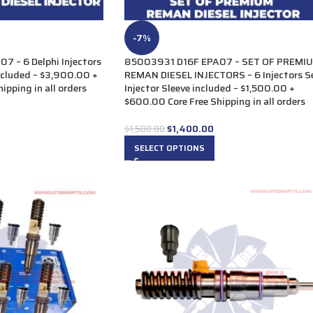
-7%
 – 6 Delphi Injectors
85003931 D16F EPA07 – SET OF PREMI
included – $3,900.00 +
REMAN DIESEL INJECTORS – 6 Injectors S
ipping in all orders
Injector Sleeve included – $1,500.00 +
$600.00 Core Free Shipping in all orders
$
1,400.00
$
1,500.00
SELECT OPTIONS