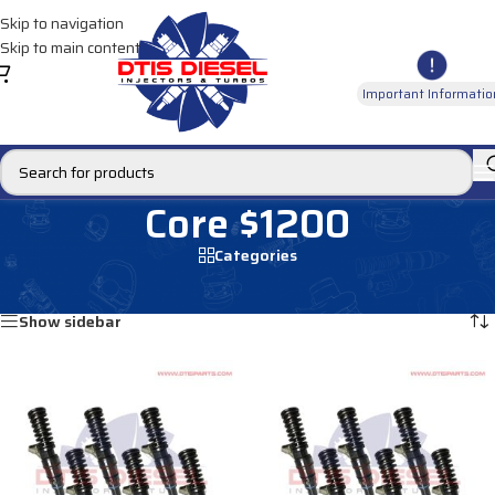
Skip to navigation
Skip to main content
Important Informatio
Core $1200
Categories
Home
/
Core $1200
Showing 1–12 of 134 results
Show sidebar