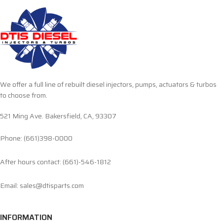
We offer a full line of rebuilt diesel injectors, pumps, actuators & turbos
to choose from.
521 Ming Ave. Bakersfield, CA, 93307
Phone: (661)398-0000
After hours contact: (661)-546-1812
Email: sales@dtisparts.com
INFORMATION