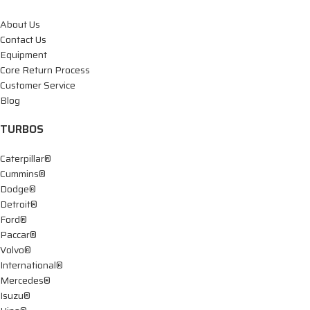
About Us
Contact Us
Equipment
Core Return Process
Customer Service
Blog
TURBOS
Caterpillar®
Cummins®
Dodge®
Detroit®
Ford®
Paccar®
Volvo®
International®
Mercedes®
Isuzu®