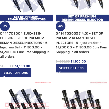
-8%
-8%
0414703004 EUICASE IH
0414703005 (14.0) – SET OF
CURSOR – SET OF PREMIUM
PREMIUM REMAN DIESEL
REMAN DIESEL INJECTORS – 6
INJECTORS- 6 Injectors Set –
Injectors Set – $1,200.00 +
$1,200.00 + $1,200.00 Core Free
$1,200.00 Core Free Shipping in
Shipping in all orders
all orders
$
1,100.00
$
1,200.00
$
1,100.00
$
1,200.00
SELECT OPTIONS
SELECT OPTIONS