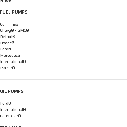
Hino®
FUEL PUMPS
Cummins®
Chevy® – GMC®
Detroit®
Dodge®
Ford®
Mercedes®
International®
Paccar®
OIL PUMPS
Ford®
International®
Caterpillar®