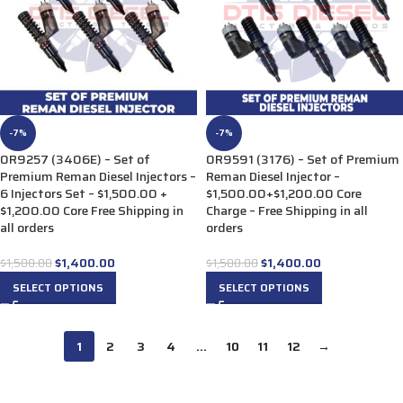
-7%
-7%
0R9257 (3406E) – Set of
0R9591 (3176) – Set of Premium
Premium Reman Diesel Injectors –
Reman Diesel Injector –
6 Injectors Set – $1,500.00 +
$1,500.00+$1,200.00 Core
$1,200.00 Core Free Shipping in
Charge – Free Shipping in all
all orders
orders
$
1,400.00
$
1,400.00
$
1,500.00
$
1,500.00
SELECT OPTIONS
SELECT OPTIONS
1
2
3
4
…
10
11
12
→