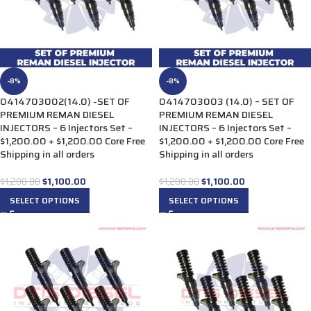
-8%
-8%
0414703002(14.0) -SET OF
0414703003 (14.0) – SET OF
PREMIUM REMAN DIESEL
PREMIUM REMAN DIESEL
INJECTORS – 6 Injectors Set –
INJECTORS – 6 Injectors Set –
$1,200.00 + $1,200.00 Core Free
$1,200.00 + $1,200.00 Core Free
Shipping in all orders
Shipping in all orders
$
1,100.00
$
1,100.00
$
1,200.00
$
1,200.00
SELECT OPTIONS
SELECT OPTIONS