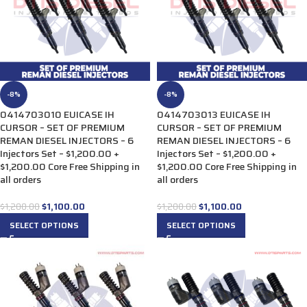
-8%
-8%
0414703010 EUICASE IH
0414703013 EUICASE IH
CURSOR – SET OF PREMIUM
CURSOR – SET OF PREMIUM
REMAN DIESEL INJECTORS – 6
REMAN DIESEL INJECTORS – 6
Injectors Set – $1,200.00 +
Injectors Set – $1,200.00 +
$1,200.00 Core Free Shipping in
$1,200.00 Core Free Shipping in
all orders
all orders
$
1,100.00
$
1,100.00
$
1,200.00
$
1,200.00
SELECT OPTIONS
SELECT OPTIONS