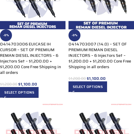
-8%
-8%
0414703006 EUICASE IH
0414703007 (14.0) – SET OF
CURSOR – SET OF PREMIUM
PREMIUM REMAN DIESEL
REMAN DIESEL INJECTORS – 6
INJECTORS – 6 Injectors Set –
Injectors Set – $1,200.00 +
$1,200.00 + $1,200.00 Core Free
$1,200.00 Core Free Shipping in
Shipping in all orders
all orders
$
1,100.00
$
1,200.00
$
1,100.00
$
1,200.00
SELECT OPTIONS
SELECT OPTIONS