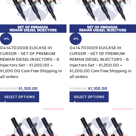
-8%
-8%
0414703008 EUICASE IH
0414703009 EUICASE IH
CURSOR – SET OF PREMIUM
CURSOR – SET OF PREMIUM
REMAN DIESEL INJECTORS – 6
REMAN DIESEL INJECTORS – 6
Injectors Set – $1,200.00 +
Injectors Set – $1,200.00 +
$1,200.00 Core Free Shipping in
$1,200.00 Core Free Shipping in
all orders
all orders
$
1,100.00
$
1,100.00
$
1,200.00
$
1,200.00
SELECT OPTIONS
SELECT OPTIONS