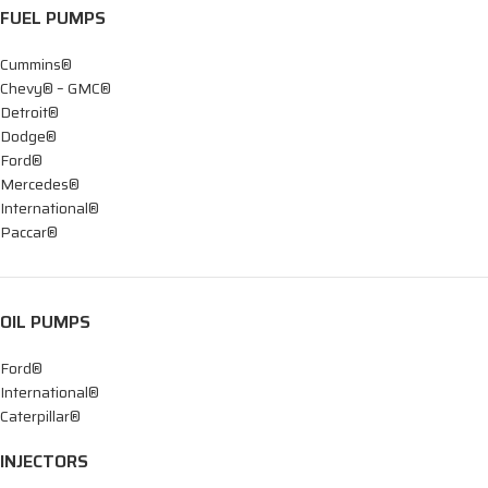
FUEL PUMPS
Cummins®
Chevy® – GMC®
Detroit®
Dodge®
Ford®
Mercedes®
International®
Paccar®
OIL PUMPS
Ford®
International®
Caterpillar®
INJECTORS