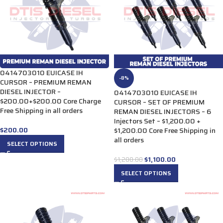
0414703010 EUICASE IH
-8%
CURSOR – PREMIUM REMAN
DIESEL INJECTOR –
0414703010 EUICASE IH
$200.00+$200.00 Core Charge
CURSOR – SET OF PREMIUM
Free Shipping in all orders
REMAN DIESEL INJECTORS – 6
Injectors Set – $1,200.00 +
$
200.00
$1,200.00 Core Free Shipping in
all orders
SELECT OPTIONS
$
1,100.00
$
1,200.00
SELECT OPTIONS