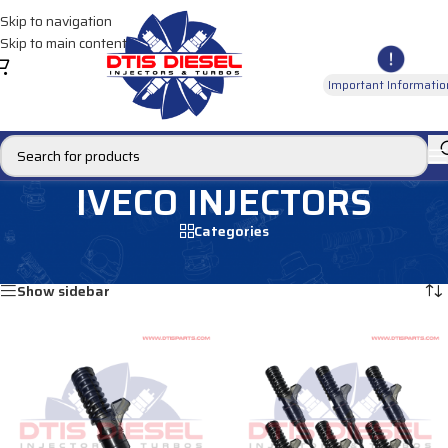
Skip to navigation
Skip to main content
Important Informatio
IVECO INJECTORS
Categories
Home
/
DIESEL INJECTORS
/
IVECO INJECTORS
Showing all 12 results
Show sidebar