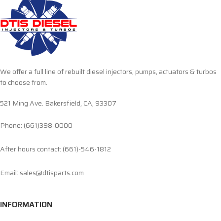
We offer a full line of rebuilt diesel injectors, pumps, actuators & turbos
to choose from.
521 Ming Ave. Bakersfield, CA, 93307
Phone: (661)398-0000
After hours contact: (661)-546-1812
Email: sales@dtisparts.com
INFORMATION