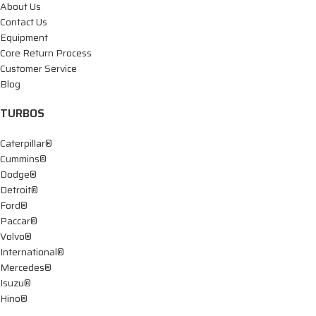
About Us
Contact Us
Equipment
Core Return Process
Customer Service
Blog
TURBOS
Caterpillar®
Cummins®
Dodge®
Detroit®
Ford®
Paccar®
Volvo®
International®
Mercedes®
Isuzu®
Hino®