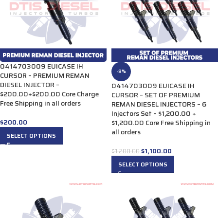
0414703009 EUICASE IH
-8%
CURSOR – PREMIUM REMAN
DIESEL INJECTOR –
0414703009 EUICASE IH
$200.00+$200.00 Core Charge
CURSOR – SET OF PREMIUM
Free Shipping in all orders
REMAN DIESEL INJECTORS – 6
Injectors Set – $1,200.00 +
$
200.00
$1,200.00 Core Free Shipping in
all orders
SELECT OPTIONS
$
1,100.00
$
1,200.00
SELECT OPTIONS