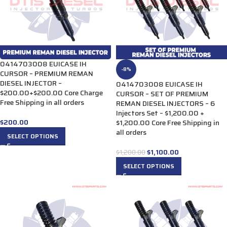
0414703008 EUICASE IH
-8%
CURSOR – PREMIUM REMAN
DIESEL INJECTOR –
0414703008 EUICASE IH
$200.00+$200.00 Core Charge
CURSOR – SET OF PREMIUM
Free Shipping in all orders
REMAN DIESEL INJECTORS – 6
Injectors Set – $1,200.00 +
$
200.00
$1,200.00 Core Free Shipping in
all orders
SELECT OPTIONS
$
1,100.00
$
1,200.00
SELECT OPTIONS