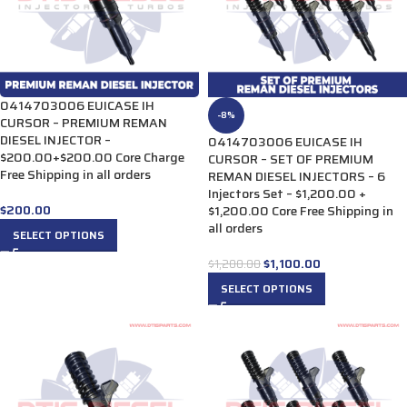
0414703006 EUICASE IH
-8%
CURSOR – PREMIUM REMAN
DIESEL INJECTOR –
0414703006 EUICASE IH
$200.00+$200.00 Core Charge
CURSOR – SET OF PREMIUM
Free Shipping in all orders
REMAN DIESEL INJECTORS – 6
Injectors Set – $1,200.00 +
$
200.00
$1,200.00 Core Free Shipping in
all orders
SELECT OPTIONS
$
1,100.00
$
1,200.00
SELECT OPTIONS