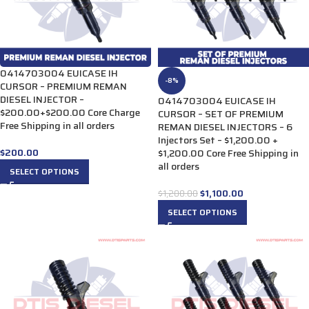
0414703004 EUICASE IH
-8%
CURSOR – PREMIUM REMAN
DIESEL INJECTOR –
0414703004 EUICASE IH
$200.00+$200.00 Core Charge
CURSOR – SET OF PREMIUM
Free Shipping in all orders
REMAN DIESEL INJECTORS – 6
Injectors Set – $1,200.00 +
$
200.00
$1,200.00 Core Free Shipping in
all orders
SELECT OPTIONS
$
1,100.00
$
1,200.00
SELECT OPTIONS