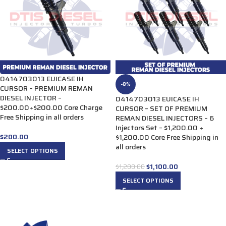
0414703013 EUICASE IH
-8%
CURSOR – PREMIUM REMAN
DIESEL INJECTOR –
0414703013 EUICASE IH
$200.00+$200.00 Core Charge
CURSOR – SET OF PREMIUM
Free Shipping in all orders
REMAN DIESEL INJECTORS – 6
Injectors Set – $1,200.00 +
$
200.00
$1,200.00 Core Free Shipping in
all orders
SELECT OPTIONS
$
1,100.00
$
1,200.00
SELECT OPTIONS