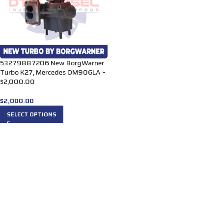
53279887206 New BorgWarner
Turbo K27, Mercedes OM906LA –
$2,000.00
$
2,000.00
SELECT OPTIONS