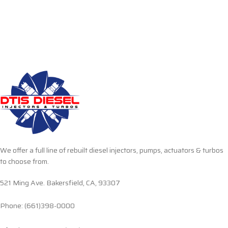
We offer a full line of rebuilt diesel injectors, pumps, actuators & turbos
to choose from.
521 Ming Ave. Bakersfield, CA, 93307
Phone: (661)398-0000