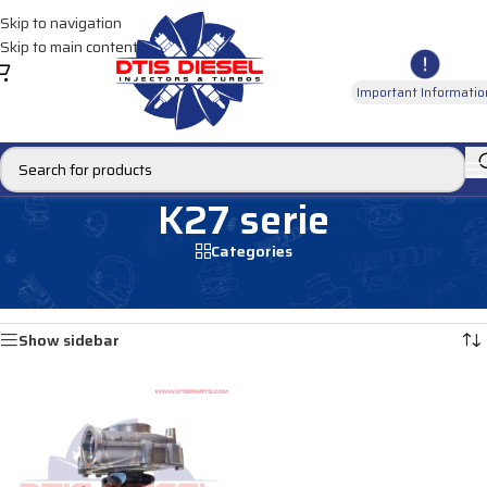
Skip to navigation
Skip to main content
Important Informatio
K27 serie
Categories
Home
/
TURBOCHARGERS MERCEDES
/
K27 serie
Showing the single result
Show sidebar