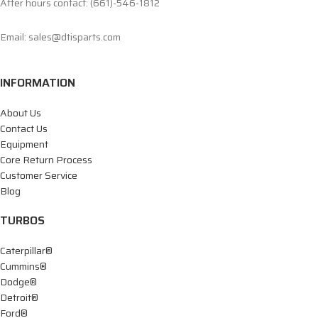
After hours contact: (661)-546-1812
Email: sales@dtisparts.com
INFORMATION
About Us
Contact Us
Equipment
Core Return Process
Customer Service
Blog
TURBOS
Caterpillar®
Cummins®
Dodge®
Detroit®
Ford®