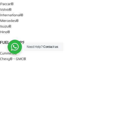
Paccar®
Volvo®
International®
Mercedes®
Isuzu®
Hino®
FUEL PUMPS
Need Help?
Contact us
Cummins®
Chevy® – GMC®
Detroit®
Dodge®
Ford®
Mercedes®
International®
Paccar®
OIL PUMPS