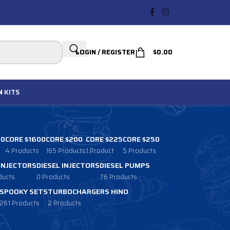
LOGIN / REGISTER
$
0.00
N
KITS
00
CORE $1600
CORE $200
CORE $225
CORE $250
4 Products
165 Products
1 Product
5 Products
 INJECTORS
DIESEL INJECTORS
DIESEL PUMPS
ducts
0 Products
76 Products
SPOOKY SETS
TURBOCHARGERS HINO
261 Products
2 Products