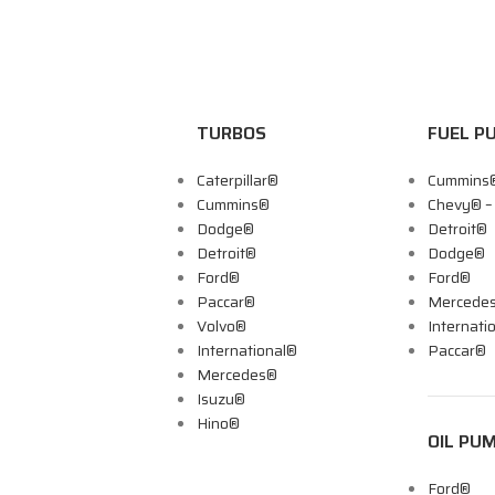
TURBOS
FUEL P
Caterpillar®
Cummins
Cummins®
Chevy® 
Dodge®
Detroit®
Detroit®
Dodge®
Ford®
Ford®
Paccar®
Mercede
Volvo®
Internati
International®
Paccar®
Mercedes®
Isuzu®
Hino®
OIL PU
Ford®