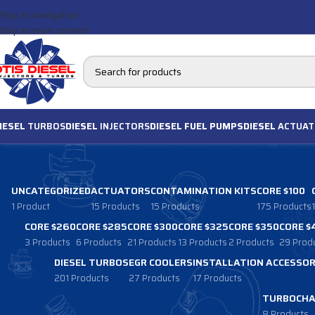
Skip to navigation
Skip to main content
IESEL
TURBOS
DIESEL
INJECTORS
DIESEL FUEL PUMPS
DIESEL
ACTUAT
UNCATEGORIZED
ACTUATORS
CONTAMINATION KITS
CORE $100
1 Product
15 Products
15 Products
175 Products
CORE $260
CORE $285
CORE $300
CORE $325
CORE $350
CORE $
3 Products
6 Products
21 Products
13 Products
2 Products
29 Prod
DIESEL TURBOS
EGR COOLERS
INSTALLATION ACCESSOR
201 Products
27 Products
17 Products
TURBOCHA
8 Products