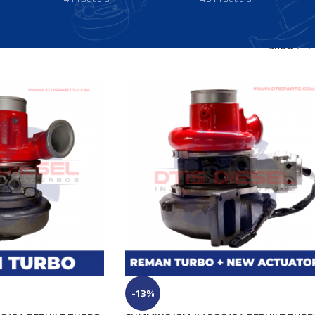
Show
9
-13%