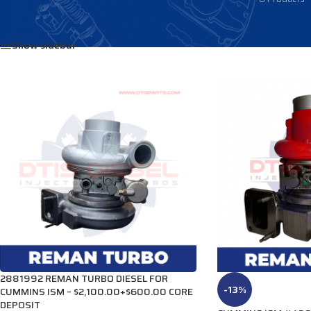
Home
/
DIESEL TURBOS
/
CUMMINS TURBOS
/
ISM Turbos
Show sidebar
2881992 REMAN TURBO DIESEL FOR
-13%
CUMMINS ISM – $2,100.00+$600.00 CORE
DEPOSIT