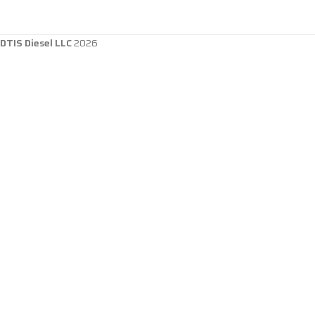
DTIS Diesel LLC
2026