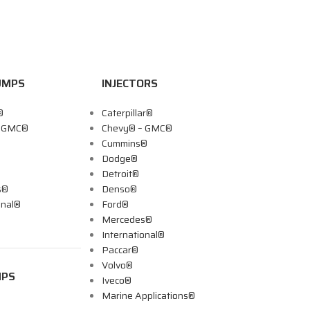
UMPS
INJECTORS
®
Caterpillar®
– GMC®
Chevy® – GMC®
Cummins®
Dodge®
Detroit®
s®
Denso®
onal®
Ford®
Mercedes®
International®
Paccar®
Volvo®
MPS
Iveco®
Marine Applications®