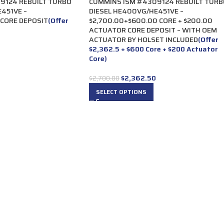
9124 REBUILT TURBO
CUMMINS ISM #4309124 REBUILT TURB
451VE –
DIESEL HE400VG/HE451VE –
 CORE DEPOSIT
(Offer
$2,700.00+$600.00 CORE + $200.00
ACTUATOR CORE DEPOSIT – WITH OEM
ACTUATOR BY HOLSET INCLUDED
(Offer
$2,362.5 + $600 Core + $200 Actuator
Core)
$
2,362.50
$
2,700.00
SELECT OPTIONS