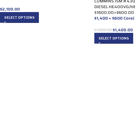
CUMMINS ISM #430
DIESEL HE400VG/HE
$
2,100.00
$1600.00+$600.00
SELECT OPTIONS
$1,400 + $600 Core)
$
1,400.00
$
1,600.00
SELECT OPTIONS