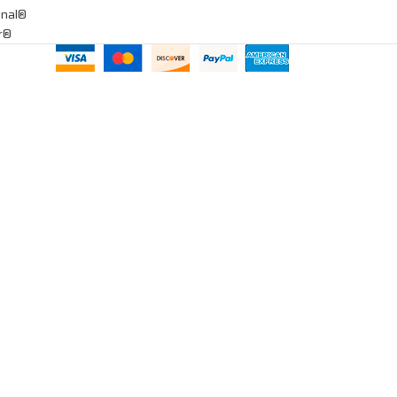
onal®
ar®