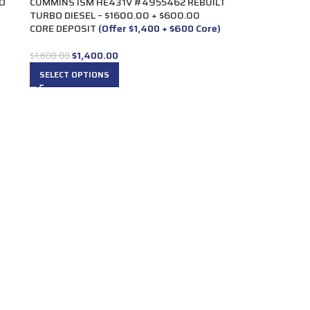
O
CUMMINS ISM HE431V #4955462 REBUILT
TURBO DIESEL – $1600.00 + $600.00
CORE DEPOSIT
(Offer $1,400 + $600 Core)
$
1,400.00
$
1,600.00
SELECT OPTIONS