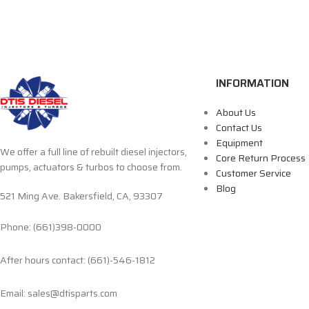
INFORMATION
About Us
Contact Us
Equipment
We offer a full line of rebuilt diesel injectors,
Core Return Process
pumps, actuators & turbos to choose from.
Customer Service
Blog
521 Ming Ave. Bakersfield, CA, 93307
Phone: (661)398-0000
After hours contact: (661)-546-1812
Email: sales@dtisparts.com