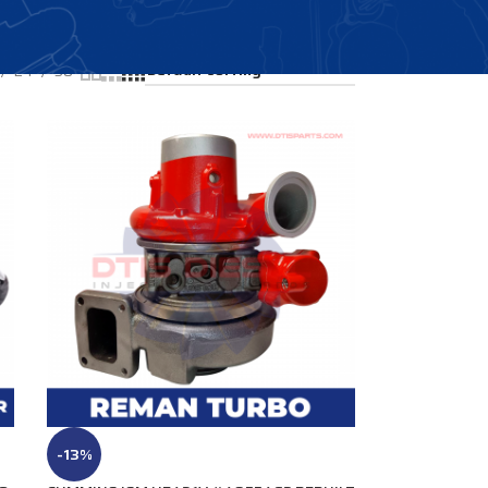
Showing all 4 results
24
36
-13%