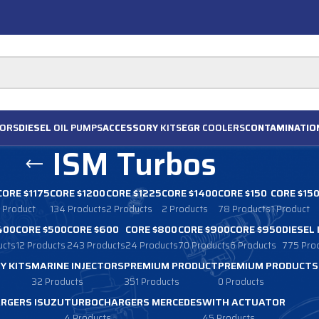
ORS
DIESEL
OIL PUMPS
ACCESSORY
KITS
EGR
COOLERS
CONTAMINATIO
ISM Turbos
CORE $1175
CORE $1200
CORE $1225
CORE $1400
CORE $150
CORE $15
1 Product
134 Products
2 Products
2 Products
78 Products
1 Product
400
CORE $500
CORE $600
CORE $800
CORE $900
CORE $950
DIESEL
ucts
12 Products
243 Products
24 Products
70 Products
6 Products
775 Pro
Y KITS
MARINE INJECTORS
PREMIUM PRODUCT
PREMIUM PRODUCTS
32 Products
351 Products
0 Products
RGERS ISUZU
TURBOCHARGERS MERCEDES
WITH ACTUATOR
4 Products
45 Products