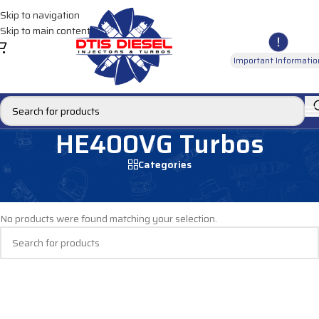
Skip to navigation
Skip to main content
Important Informatio
HE400VG Turbos
Categories
Home
/
DIESEL TURBOS
/
MACK TURBOS
/
HE400VG Turbos
No products were found matching your selection.