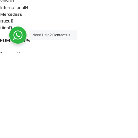
Volvo®
International®
Mercedes®
Isuzu®
Hino®
Need Help?
Contact us
FUEL PUMPS
Cummins®
Chevy® – GMC®
Detroit®
Dodge®
Ford®
Mercedes®
International®
Paccar®
OIL PUMPS