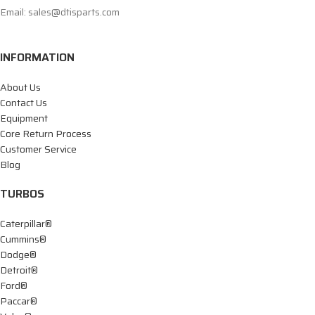
Email: sales@dtisparts.com
INFORMATION
About Us
Contact Us
Equipment
Core Return Process
Customer Service
Blog
TURBOS
Caterpillar®
Cummins®
Dodge®
Detroit®
Ford®
Paccar®