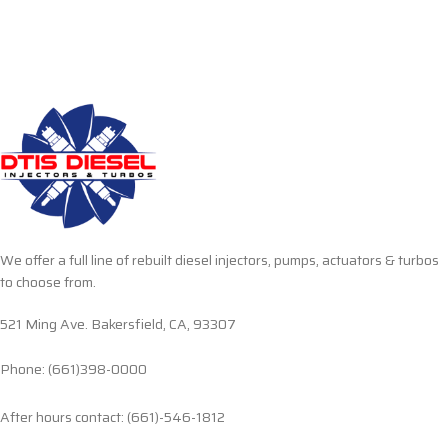
We offer a full line of rebuilt diesel injectors, pumps, actuators & turbos
to choose from.
521 Ming Ave. Bakersfield, CA, 93307
Phone: (661)398-0000
After hours contact: (661)-546-1812