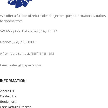
We offer a full line of rebuilt diesel injectors, pumps, actuators & turbos
to choose from.
521 Ming Ave. Bakersfield, CA, 93307
Phone: (661)398-0000
After hours contact: (661)-546-1812
Email: sales@dtisparts.com
INFORMATION
About Us
Contact Us
Equipment
Core Return Process