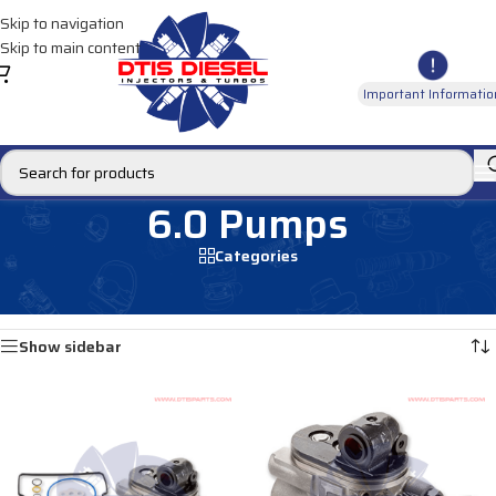
Skip to navigation
Skip to main content
Important Informatio
6.0 Pumps
Categories
Home
/
DIESEL PUMPS
/
Oil Pumps
/
Ford Oil Pumps
/
6.0 Pumps
Showing all 4 results
Show sidebar