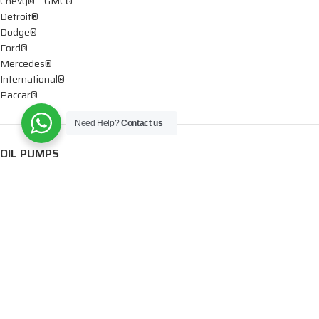
Chevy® – GMC®
Detroit®
Dodge®
Ford®
Mercedes®
International®
Paccar®
Need Help?
Contact us
OIL PUMPS
Ford®
International®
Caterpillar®
INJECTORS
Caterpillar®
Chevy® – GMC®
Cummins®