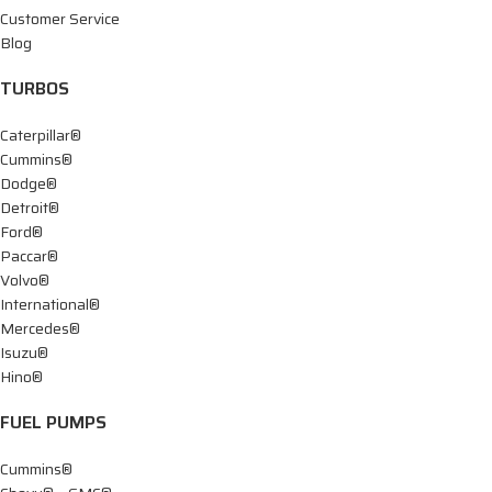
Customer Service
Blog
TURBOS
Caterpillar®
Cummins®
Dodge®
Detroit®
Ford®
Paccar®
Volvo®
International®
Mercedes®
Isuzu®
Hino®
FUEL PUMPS
Cummins®