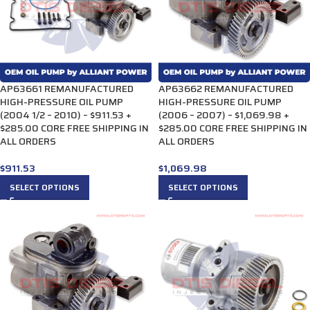
AP63661 REMANUFACTURED
AP63662 REMANUFACTURED
HIGH-PRESSURE OIL PUMP
HIGH-PRESSURE OIL PUMP
(2004 1/2 – 2010) – $911.53 +
(2006 – 2007) – $1,069.98 +
$285.00 CORE FREE SHIPPING IN
$285.00 CORE FREE SHIPPING IN
ALL ORDERS
ALL ORDERS
$
911.53
$
1,069.98
SELECT OPTIONS
SELECT OPTIONS