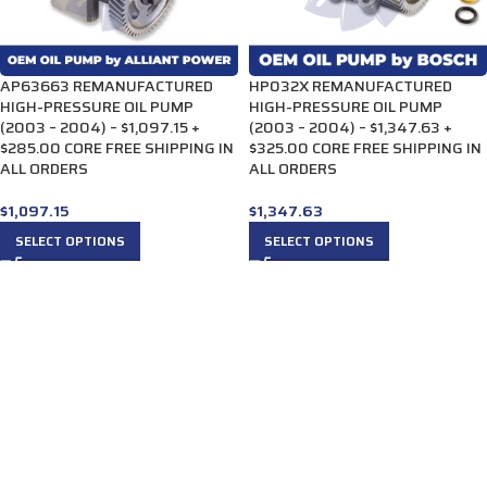
AP63663 REMANUFACTURED
HP032X REMANUFACTURED
HIGH-PRESSURE OIL PUMP
HIGH-PRESSURE OIL PUMP
(2003 – 2004) – $1,097.15 +
(2003 – 2004) – $1,347.63 +
$285.00 CORE FREE SHIPPING IN
$325.00 CORE FREE SHIPPING IN
ALL ORDERS
ALL ORDERS
$
1,097.15
$
1,347.63
SELECT OPTIONS
SELECT OPTIONS