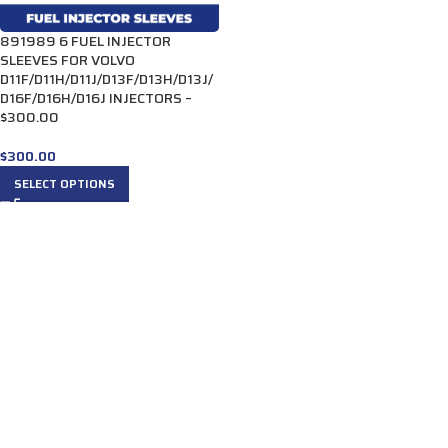
891989 6 FUEL INJECTOR
SLEEVES FOR VOLVO
D11F/D11H/D11J/D13F/D13H/D13J/
D16F/D16H/D16J INJECTORS –
$300.00
$
300.00
SELECT OPTIONS