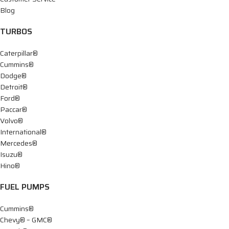
Blog
TURBOS
Caterpillar®
Cummins®
Dodge®
Detroit®
Ford®
Paccar®
Volvo®
International®
Mercedes®
Isuzu®
Hino®
FUEL PUMPS
Cummins®
Chevy® – GMC®