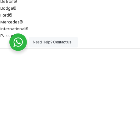
Detroit®
Dodge®
Ford®
Mercedes®
International®
Paccar®
Need Help?
Contact us
OIL PUMPS
Ford®
International®
Caterpillar®
INJECTORS
Caterpillar®
Chevy® – GMC®
Cummins®
Dodge®