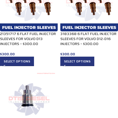
21351717 6 FLAT FUEL INJECTOR
3183368 6 FLAT FUEL INJECTOR
SLEEVES FOR VOLVO D13
SLEEVES FOR VOLVO D12-D16
INJECTORS – $300.00
INJECTORS – $300.00
$
300.00
$
300.00
SELECT OPTIONS
SELECT OPTIONS