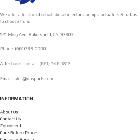
We offer a full line of rebuilt diesel injectors, pumps, actuators & turbos
to choose from.
521 Ming Ave. Bakersfield, CA, 93307
Phone: (661)398-0000
After hours contact: (661)-546-1812
Email: sales@dtisparts.com
INFORMATION
About Us
Contact Us
Equipment
Core Return Process
Customer Service