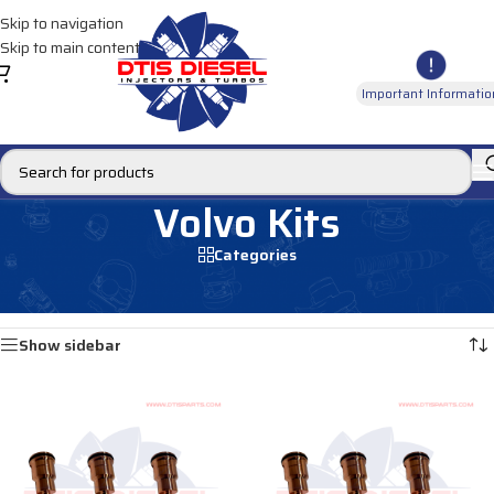
Skip to navigation
Skip to main content
Important Informatio
Volvo Kits
Categories
Home
/
INSTALLATION ACCESSORY KITS
/
Volvo Kits
Showing all 3 results
Show sidebar