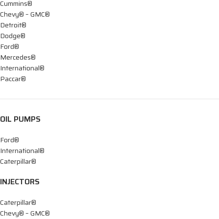
Cummins®
Chevy® – GMC®
Detroit®
Dodge®
Ford®
Mercedes®
International®
Paccar®
OIL PUMPS
Ford®
International®
Caterpillar®
INJECTORS
Caterpillar®
Chevy® – GMC®