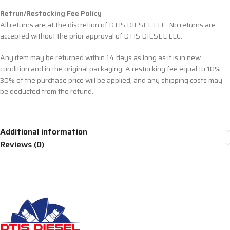
Retrun/Restocking Fee Policy
All returns are at the discretion of DTIS DIESEL LLC. No returns are
accepted without the prior approval of DTIS DIESEL LLC.
Any item may be returned within 14 days as long as it is in new
condition and in the original packaging. A restocking fee equal to 10% –
30% of the purchase price will be applied, and any shipping costs may
be deducted from the refund.
Additional information
Reviews (0)