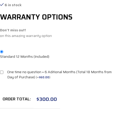
6 in stock
WARRANTY OPTIONS
Don't miss out!
on this amazing warranty option
Standard 12 Months (Included)
One time no question + 6 Aditional Months (Total 18 Months from
Day of Purchase)
(
+
$
60.00
)
$
300.00
ORDER TOTAL: