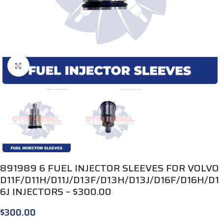
Click to enlarge
891989 6 FUEL INJECTOR SLEEVES FOR VOLVO
D11F/D11H/D11J/D13F/D13H/D13J/D16F/D16H/D1
6J INJECTORS – $300.00
$
300.00