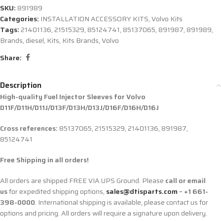
SKU:
891989
Categories:
INSTALLATION ACCESSORY KITS
,
Volvo Kits
Tags:
21401136
,
21515329
,
85124741
,
85137065
,
891987
,
891989
,
Brands
,
diesel
,
Kits
,
Kits Brands
,
Volvo
Share:
Description
High-quality Fuel Injector Sleeves for
Volvo
D11F/D11H/D11J/D13F/D13H/D13J/D16F/D16H/D16J
Cross references:
85137065, 21515329, 21401136, 891987,
85124741
Free Shipping in all orders!
All orders are shipped FREE VIA UPS Ground. Please
call or email
us
for expedited shipping options,
sales@dtisparts.com
– +1 661-
398-0000
. International shipping is available, please contact us for
options and pricing. All orders will require a signature upon delivery.