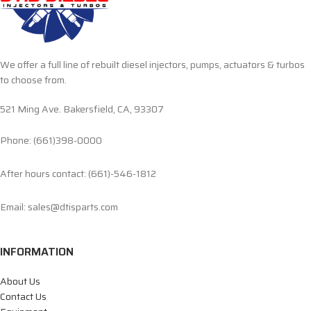
We offer a full line of rebuilt diesel injectors, pumps, actuators & turbos
to choose from.
521 Ming Ave. Bakersfield, CA, 93307
Phone: (661)398-0000
After hours contact: (661)-546-1812
Email: sales@dtisparts.com
INFORMATION
About Us
Contact Us