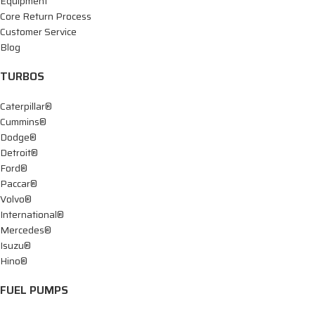
Equipment
Core Return Process
Customer Service
Blog
TURBOS
Caterpillar®
Cummins®
Dodge®
Detroit®
Ford®
Paccar®
Volvo®
International®
Mercedes®
Isuzu®
Hino®
FUEL PUMPS