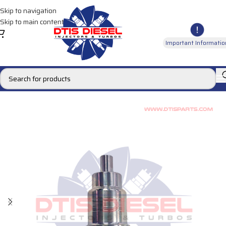
Skip to navigation
Skip to main content
Important Informatio