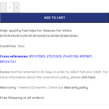
-
+
ADD TO CART
High-quality Fuel Injector Sleeves for
Volvo
D11F/D11H/D11J/D13F/D13H/D13J/D16F/D16H/D16J
Condition
: New
Cross references:
85137065, 21515329, 21401136, 891987,
85124741
Cores
must be returned in 30 days in order to collect full core credit. For
more information about the core/return policy, please
click here.
Warranty:
Twelve (12) months. Check our
Warranty policy
Free Shipping in all orders!