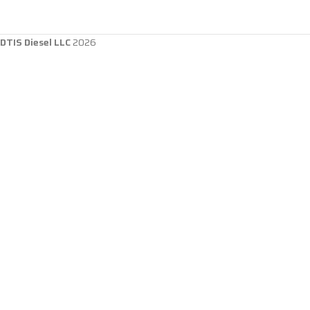
DTIS Diesel LLC
2026