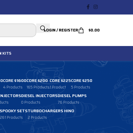
LOGIN / REGISTER
$
0.00
N
KITS
00
CORE $1600
CORE $200
CORE $225
CORE $250
4 Products
165 Products
1 Product
5 Products
 INJECTORS
DIESEL INJECTORS
DIESEL PUMPS
ducts
0 Products
76 Products
SPOOKY SETS
TURBOCHARGERS HINO
261 Products
2 Products