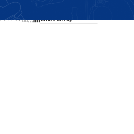
Showing all 2 results
24
36