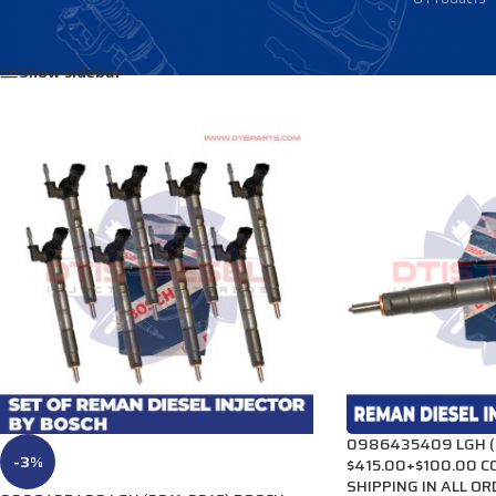
Home
/
DIESEL INJECTORS
/
CHEVY-GMC INJECTORS
/
LGH Injectors
Show sidebar
0986435409 LGH (2
-3%
$415.00+$100.00 C
SHIPPING IN ALL O