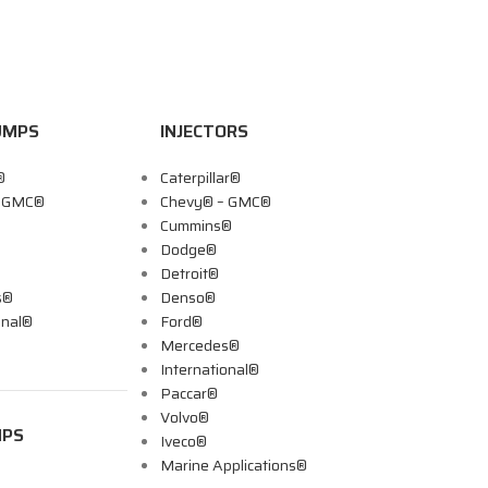
UMPS
INJECTORS
®
Caterpillar®
– GMC®
Chevy® – GMC®
Cummins®
Dodge®
Detroit®
s®
Denso®
onal®
Ford®
Mercedes®
International®
Paccar®
Volvo®
MPS
Iveco®
Marine Applications®