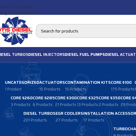
Skip to navigation
Skip to main content
IESEL
TURBOS
DIESEL
INJECTORS
DIESEL FUEL PUMPS
DIESEL
ACTUAT
UNCATEGORIZED
ACTUATORS
CONTAMINATION KITS
CORE $100
1 Product
15 Products
15 Products
175 Products
CORE $260
CORE $285
CORE $300
CORE $325
CORE $350
CORE $
3 Products
6 Products
21 Products
13 Products
2 Products
29 Prod
DIESEL TURBOS
EGR COOLERS
INSTALLATION ACCESSOR
201 Products
27 Products
17 Products
TURBOCHA
8 Products