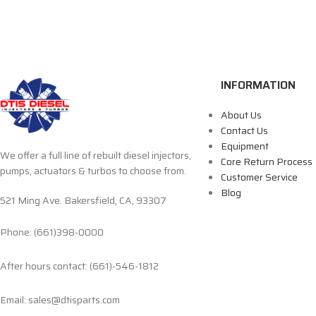
INFORMATION
About Us
Contact Us
Equipment
We offer a full line of rebuilt diesel injectors,
Core Return Process
pumps, actuators & turbos to choose from.
Customer Service
Blog
521 Ming Ave. Bakersfield, CA, 93307
Phone: (661)398-0000
After hours contact: (661)-546-1812
Email: sales@dtisparts.com