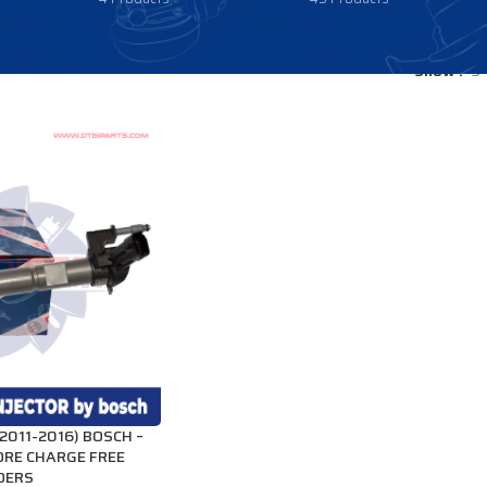
Show
9
011-2016) BOSCH –
ORE CHARGE FREE
RDERS