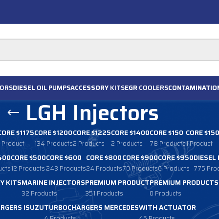
ORS
DIESEL
OIL PUMPS
ACCESSORY
KITS
EGR
COOLERS
CONTAMINATIO
LGH Injectors
CORE $1175
CORE $1200
CORE $1225
CORE $1400
CORE $150
CORE $15
1 Product
134 Products
2 Products
2 Products
78 Products
1 Product
400
CORE $500
CORE $600
CORE $800
CORE $900
CORE $950
DIESEL
ucts
12 Products
243 Products
24 Products
70 Products
6 Products
775 Pro
Y KITS
MARINE INJECTORS
PREMIUM PRODUCT
PREMIUM PRODUCTS
32 Products
351 Products
0 Products
RGERS ISUZU
TURBOCHARGERS MERCEDES
WITH ACTUATOR
4 Products
45 Products