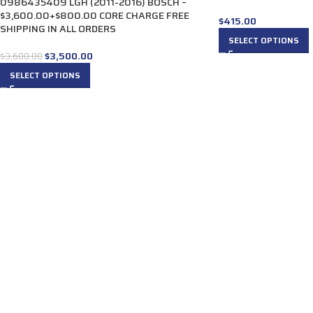
0986435409 LGH (2011-2016) BOSCH –
$3,600.00+$800.00 CORE CHARGE FREE
$
415.00
SHIPPING IN ALL ORDERS
SELECT OPTIONS
$
3,500.00
$
3,600.00
SELECT OPTIONS