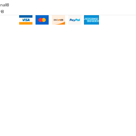
onal®
ar®