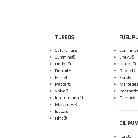
TURBOS
FUEL P
Caterpillar®
Cummins
Cummins®
Chevy® 
Dodge®
Detroit®
Detroit®
Dodge®
Ford®
Ford®
Paccar®
Mercede
Volvo®
Internati
International®
Paccar®
Mercedes®
Isuzu®
Hino®
OIL PU
Ford®