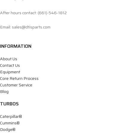
After hours contact: (661)-546-1812
Email: sales@dtisparts.com
INFORMATION
About Us
Contact Us
Equipment
Core Return Process
Customer Service
Blog
TURBOS
Caterpillar®
Cummins®
Dodge®