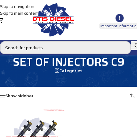
Skip to navigation
Skip to main content
Important Informatio
SET OF INJECTORS C9
Categories
Home
/
MARINE INJECTORS
/
C9 Marine
/
SET OF INJECTORS C9
Showing the single result
Show sidebar