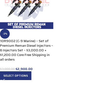
-3%
10R9002 (C-9 Marine) – Set of
Premium Reman Diesel Injectors –
6 Injectors Set – $3,000.00 +
$1,200.00 Core Free Shipping in
all orders
$
2,900.00
$
3,000.00
SELECT OPTIONS