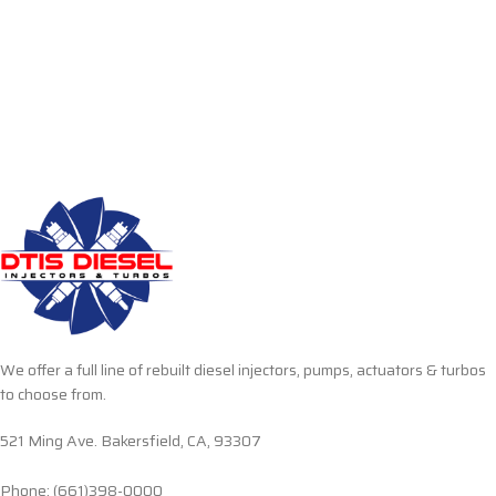
We offer a full line of rebuilt diesel injectors, pumps, actuators & turbos
to choose from.
521 Ming Ave. Bakersfield, CA, 93307
Phone: (661)398-0000