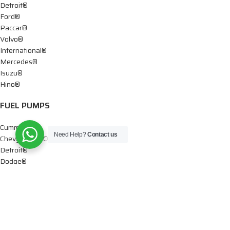
Detroit®
Ford®
Paccar®
Volvo®
International®
Mercedes®
Isuzu®
Hino®
FUEL PUMPS
Cummins®
Need Help?
Contact us
Chevy® – GMC®
Detroit®
Dodge®
Ford®
Mercedes®
International®
Paccar®