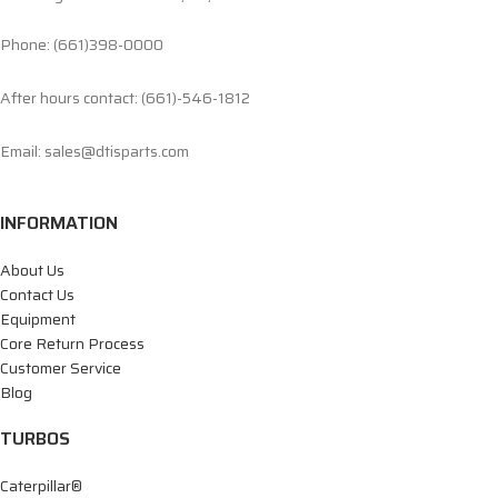
Phone: (661)398-0000
After hours contact: (661)-546-1812
Email: sales@dtisparts.com
INFORMATION
About Us
Contact Us
Equipment
Core Return Process
Customer Service
Blog
TURBOS
Caterpillar®