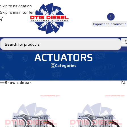
Skip to navigation
Skip to main content
Important Informatio
ACTUATORS
Categories
Home
/
ACTUATORS
Showing 1–12 of 15 results
Show sidebar