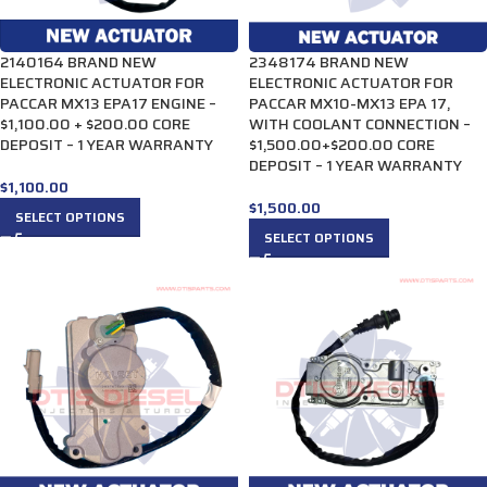
2140164 BRAND NEW
2348174 BRAND NEW
ELECTRONIC ACTUATOR FOR
ELECTRONIC ACTUATOR FOR
PACCAR MX13 EPA17 ENGINE –
PACCAR MX10-MX13 EPA 17,
$1,100.00 + $200.00 CORE
WITH COOLANT CONNECTION –
DEPOSIT – 1 YEAR WARRANTY
$1,500.00+$200.00 CORE
DEPOSIT – 1 YEAR WARRANTY
$
1,100.00
$
1,500.00
SELECT OPTIONS
SELECT OPTIONS