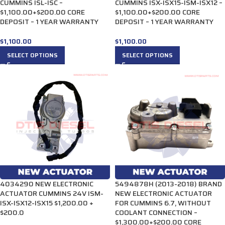
CUMMINS ISL-ISC –
CUMMINS ISX-ISX15-ISM-ISX12 –
$1,100.00+$200.00 CORE
$1,100.00+$200.00 CORE
DEPOSIT – 1 YEAR WARRANTY
DEPOSIT – 1 YEAR WARRANTY
$
1,100.00
$
1,100.00
SELECT OPTIONS
SELECT OPTIONS
4034290 NEW ELECTRONIC
5494878H (2013-2018) BRAND
ACTUATOR CUMMINS 24V ISM-
NEW ELECTRONIC ACTUATOR
ISX-ISX12-ISX15 $1,200.00 +
FOR CUMMINS 6.7, WITHOUT
$200.0
COOLANT CONNECTION –
$1,300.00+$200.00 CORE