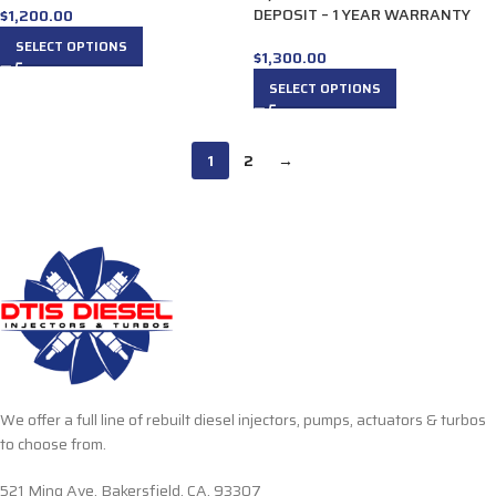
DEPOSIT – 1 YEAR WARRANTY
$
1,200.00
SELECT OPTIONS
$
1,300.00
SELECT OPTIONS
1
2
→
We offer a full line of rebuilt diesel injectors, pumps, actuators & turbos
to choose from.
521 Ming Ave. Bakersfield, CA, 93307