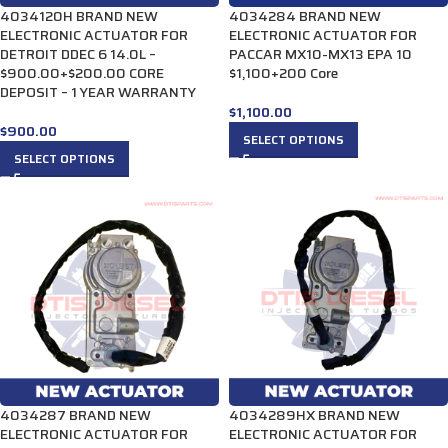
4034120H BRAND NEW
4034284 BRAND NEW
ELECTRONIC ACTUATOR FOR
ELECTRONIC ACTUATOR FOR
DETROIT DDEC 6 14.0L –
PACCAR MX10-MX13 EPA 10
$900.00+$200.00 CORE
$1,100+200 Core
DEPOSIT – 1 YEAR WARRANTY
$
1,100.00
$
900.00
SELECT OPTIONS
SELECT OPTIONS
4034287 BRAND NEW
4034289HX BRAND NEW
ELECTRONIC ACTUATOR FOR
ELECTRONIC ACTUATOR FOR