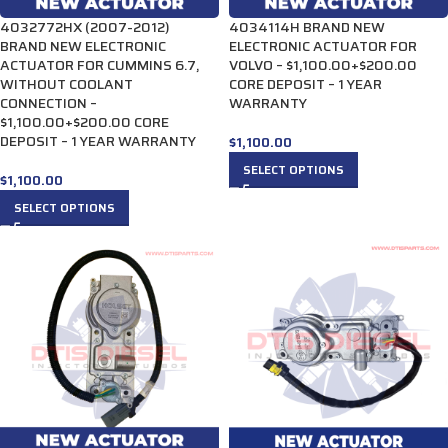
4032772HX (2007-2012)
4034114H BRAND NEW
BRAND NEW ELECTRONIC
ELECTRONIC ACTUATOR FOR
ACTUATOR FOR CUMMINS 6.7,
VOLVO – $1,100.00+$200.00
WITHOUT COOLANT
CORE DEPOSIT – 1 YEAR
CONNECTION –
WARRANTY
$1,100.00+$200.00 CORE
DEPOSIT – 1 YEAR WARRANTY
$
1,100.00
SELECT OPTIONS
$
1,100.00
SELECT OPTIONS