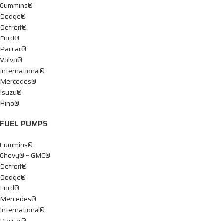
Cummins®
Dodge®
Detroit®
Ford®
Paccar®
Volvo®
International®
Mercedes®
Isuzu®
Hino®
FUEL PUMPS
Cummins®
Chevy® – GMC®
Detroit®
Dodge®
Ford®
Mercedes®
International®
Paccar®