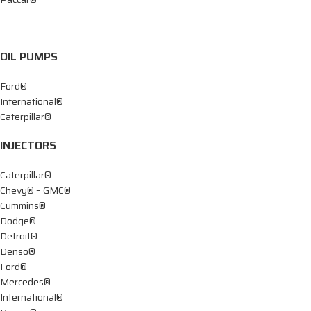
OIL PUMPS
Ford®
International®
Caterpillar®
INJECTORS
Caterpillar®
Chevy® – GMC®
Cummins®
Dodge®
Detroit®
Denso®
Ford®
Mercedes®
International®