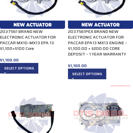
2037561 BRAND NEW
2037561PEX BRAND NEW
ELECTRONIC ACTUATOR FOR
ELECTRONIC ACTUATOR FOR
PACCAR MX10-MX13 EPA 13
PACCAR EPA13 MX13 ENGINE –
$1,100+$100 Core
$1,100.00 + $200.00 CORE
DEPOSIT – 1 YEAR WARRANTY
$
1,100.00
$
1,100.00
SELECT OPTIONS
SELECT OPTIONS