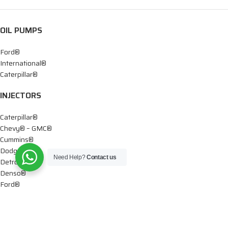
OIL PUMPS
Ford®
International®
Caterpillar®
INJECTORS
Caterpillar®
Chevy® – GMC®
Cummins®
Dodge®
Need Help?
Contact us
Detroit®
Denso®
Ford®
Mercedes®
International®
Paccar®