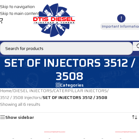
Skip to navigation
Skip to main content
Important Informatio
SET OF INJECTORS 3512 /
3508
Categories
Home
/
DIESEL INJECTORS
/
CATERPILLAR INJECTORS
/
3512 / 3508 Injectors
/
SET OF INJECTORS 3512 / 3508
Showing all 6 results
Show sidebar