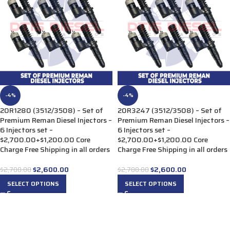
-4%
-4%
20R1280 (3512/3508) – Set of
20R3247 (3512/3508) – Set of
Premium Reman Diesel Injectors –
Premium Reman Diesel Injectors –
6 Injectors set –
6 Injectors set –
$2,700.00+$1,200.00 Core
$2,700.00+$1,200.00 Core
Charge Free Shipping in all orders
Charge Free Shipping in all orders
$
2,600.00
$
2,600.00
$
2,700.00
$
2,700.00
SELECT OPTIONS
SELECT OPTIONS