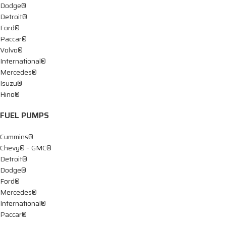
Dodge®
Detroit®
Ford®
Paccar®
Volvo®
International®
Mercedes®
Isuzu®
Hino®
FUEL PUMPS
Cummins®
Chevy® – GMC®
Detroit®
Dodge®
Ford®
Mercedes®
International®
Paccar®