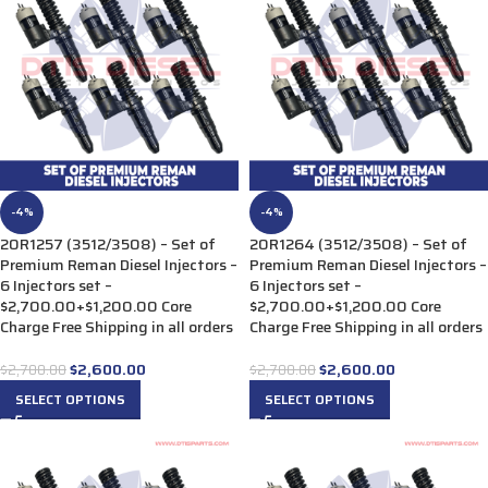
-4%
-4%
20R1257 (3512/3508) – Set of
20R1264 (3512/3508) – Set of
Premium Reman Diesel Injectors –
Premium Reman Diesel Injectors –
6 Injectors set –
6 Injectors set –
$2,700.00+$1,200.00 Core
$2,700.00+$1,200.00 Core
Charge Free Shipping in all orders
Charge Free Shipping in all orders
$
2,600.00
$
2,600.00
$
2,700.00
$
2,700.00
SELECT OPTIONS
SELECT OPTIONS