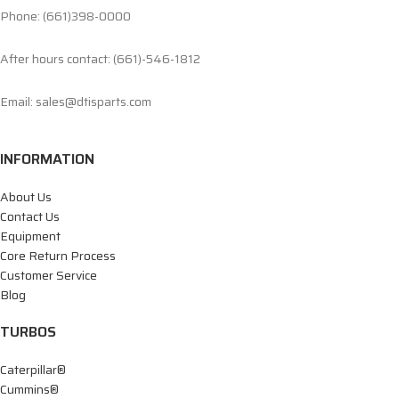
Phone: (661)398-0000
After hours contact: (661)-546-1812
Email: sales@dtisparts.com
INFORMATION
About Us
Contact Us
Equipment
Core Return Process
Customer Service
Blog
TURBOS
Caterpillar®
Cummins®