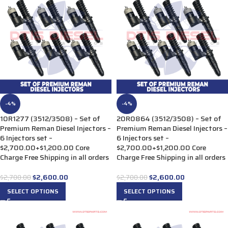
-4%
-4%
10R1277 (3512/3508) – Set of
20R0864 (3512/3508) – Set of
Premium Reman Diesel Injectors –
Premium Reman Diesel Injectors –
6 Injectors set –
6 Injectors set –
$2,700.00+$1,200.00 Core
$2,700.00+$1,200.00 Core
Charge Free Shipping in all orders
Charge Free Shipping in all orders
$
2,600.00
$
2,600.00
$
2,700.00
$
2,700.00
SELECT OPTIONS
SELECT OPTIONS