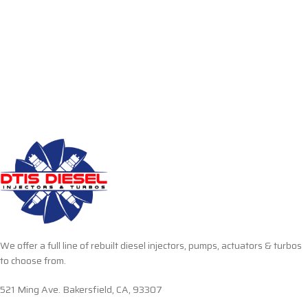
We offer a full line of rebuilt diesel injectors, pumps, actuators & turbos
to choose from.
521 Ming Ave. Bakersfield, CA, 93307