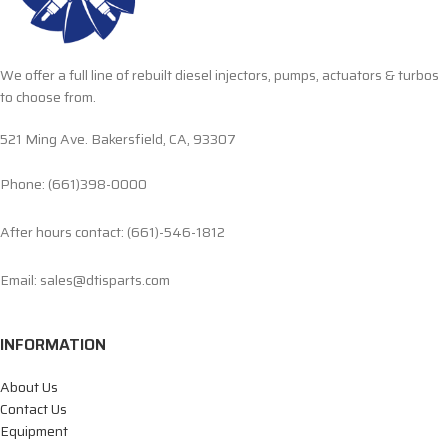
We offer a full line of rebuilt diesel injectors, pumps, actuators & turbos
to choose from.
521 Ming Ave. Bakersfield, CA, 93307
Phone: (661)398-0000
After hours contact: (661)-546-1812
Email: sales@dtisparts.com
INFORMATION
About Us
Contact Us
Equipment