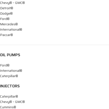
Chevy® – GMC®
Detroit®
Dodge®
Ford®
Mercedes®
International®
Paccar®
OIL PUMPS
Ford®
International®
Caterpillar®
INJECTORS
Caterpillar®
Chevy® – GMC®
Cummins®