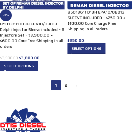
85013611 D13H EPA10/0BD13
-3%
SLEEVE INCLUDED – $250.00 +
$100.00 Core Charge Free
85013611 D13H EPA10/0BD13
Shipping in all orders
Delphi Injector Sleeve included – 6
Injectors Set – $3,900.00 +
$
250.00
$600.00 Core Free Shipping in all
orders
SELECT OPTIONS
$
3,800.00
$
3,900.00
SELECT OPTIONS
1
2
→