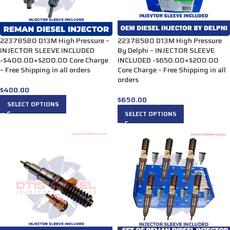
22378580 D13M High Pressure –
22378580 D13M High Pressure
INJECTOR SLEEVE INCLUDED
By Delphi – INJECTOR SLEEVE
-$400.00+$200.00 Core Charge
INCLUDED -$650.00+$200.00
– Free Shipping in all orders
Core Charge – Free Shipping in all
orders
$
400.00
$
650.00
SELECT OPTIONS
SELECT OPTIONS