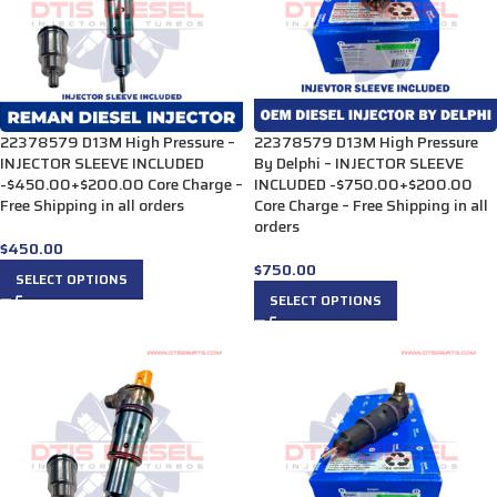
22378579 D13M High Pressure –
22378579 D13M High Pressure
INJECTOR SLEEVE INCLUDED
By Delphi – INJECTOR SLEEVE
-$450.00+$200.00 Core Charge –
INCLUDED -$750.00+$200.00
Free Shipping in all orders
Core Charge – Free Shipping in all
orders
$
450.00
$
750.00
SELECT OPTIONS
SELECT OPTIONS