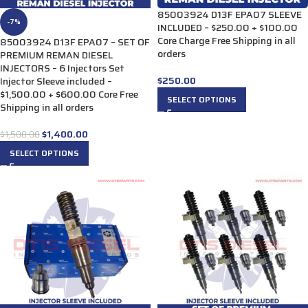
85003924 D13F EPA07 SLEEVE
-7%
INCLUDED – $250.00 + $100.00
Core Charge Free Shipping in all
85003924 D13F EPA07 – SET OF
orders
PREMIUM REMAN DIESEL
INJECTORS – 6 Injectors Set
$
250.00
Injector Sleeve included –
$1,500.00 + $600.00 Core Free
SELECT OPTIONS
Shipping in all orders
$
1,400.00
$
1,500.00
SELECT OPTIONS