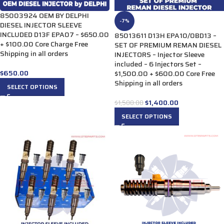
85003924 OEM BY DELPHI
-7%
DIESEL INJECTOR SLEEVE
INCLUDED D13F EPA07 – $650.00
85013611 D13H EPA10/0BD13 –
+ $100.00 Core Charge Free
SET OF PREMIUM REMAN DIESEL
Shipping in all orders
INJECTORS – Injector Sleeve
included – 6 Injectors Set –
$
650.00
$1,500.00 + $600.00 Core Free
Shipping in all orders
SELECT OPTIONS
$
1,400.00
$
1,500.00
SELECT OPTIONS