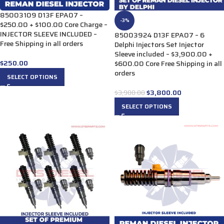
85003109 D13F EPA07 –
-3%
$250.00 + $100.00 Core Charge –
INJECTOR SLEEVE INCLUDED –
85003924 D13F EPA07 – 6
Free Shipping in all orders
Delphi Injectors Set Injector
Sleeve included – $3,900.00 +
$
250.00
$600.00 Core Free Shipping in all
orders
SELECT OPTIONS
$
3,800.00
$
3,900.00
SELECT OPTIONS