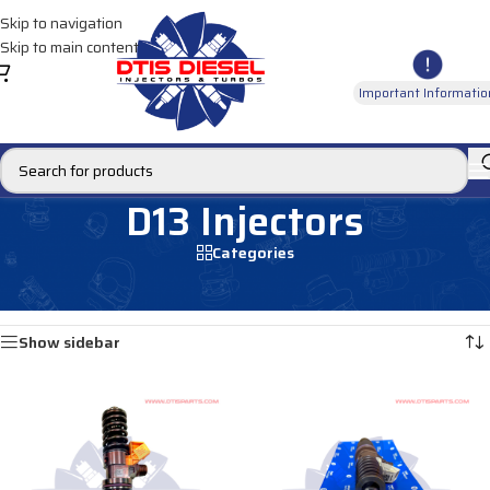
Skip to navigation
Skip to main content
Important Informatio
D13 Injectors
Categories
Home
/
DIESEL INJECTORS
/
VOLVO INJECTORS
/
D13 Injectors
Showing 1–12 of 19 results
Show sidebar