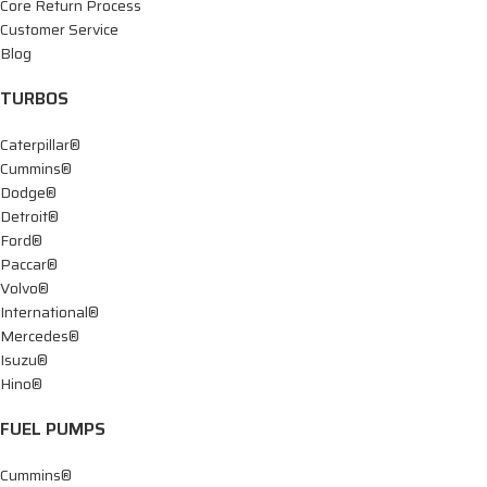
Core Return Process
Customer Service
Blog
TURBOS
Caterpillar®
Cummins®
Dodge®
Detroit®
Ford®
Paccar®
Volvo®
International®
Mercedes®
Isuzu®
Hino®
FUEL PUMPS
Cummins®