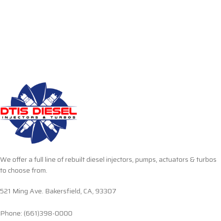
We offer a full line of rebuilt diesel injectors, pumps, actuators & turbos
to choose from.
521 Ming Ave. Bakersfield, CA, 93307
Phone: (661)398-0000