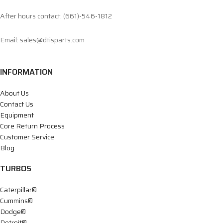
After hours contact: (661)-546-1812
Email: sales@dtisparts.com
INFORMATION
About Us
Contact Us
Equipment
Core Return Process
Customer Service
Blog
TURBOS
Caterpillar®
Cummins®
Dodge®
Detroit®