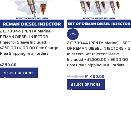
21379944 (PENTA Marine) –
-7%
REMAN DIESEL INJECTOR
(Injector Sleeve Included) –
21379944 (PENTA Marine) – SET
$250.00+$100.00 Core Charge
OF REMAN DIESEL INJECTORS – 6
Free Shipping in all orders
Injectors Set Injector Sleeve
Included – $1,500.00 + $600.00
$
250.00
Core Free Shipping in all orders
SELECT OPTIONS
$
1,400.00
$
1,500.00
SELECT OPTIONS