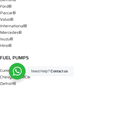
Ford®
Paccar®
Volvo®
International®
Mercedes®
Isuzu®
Hino®
FUEL PUMPS
Cummins®
Need Help?
Contact us
Chevy® – GMC®
Detroit®
Dodge®
Ford®
Mercedes®
International®
Paccar®