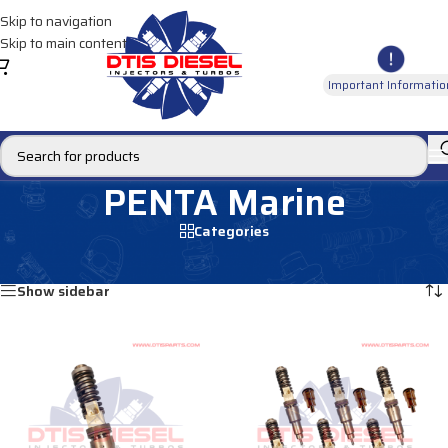
Skip to navigation
Skip to main content
Important Informatio
PENTA Marine
Categories
Home
/
MARINE INJECTORS
/
PENTA Marine
Showing all 2 results
Show sidebar