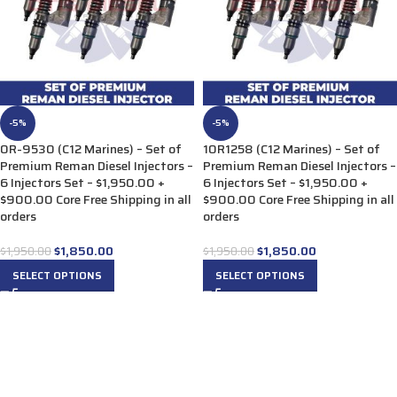
-5%
-5%
0R-9530 (C12 Marines) – Set of
10R1258 (C12 Marines) – Set of
Premium Reman Diesel Injectors –
Premium Reman Diesel Injectors –
6 Injectors Set – $1,950.00 +
6 Injectors Set – $1,950.00 +
$900.00 Core Free Shipping in all
$900.00 Core Free Shipping in all
orders
orders
$
1,850.00
$
1,850.00
$
1,950.00
$
1,950.00
SELECT OPTIONS
SELECT OPTIONS