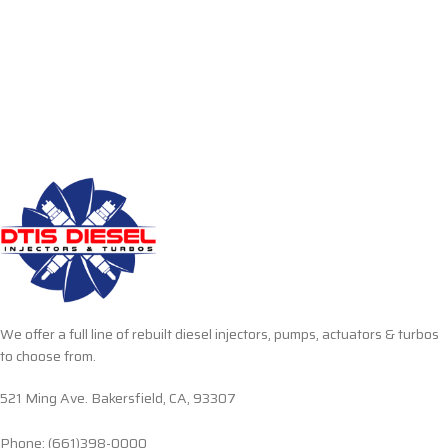
We offer a full line of rebuilt diesel injectors, pumps, actuators & turbos
to choose from.
521 Ming Ave. Bakersfield, CA, 93307
Phone: (661)398-0000