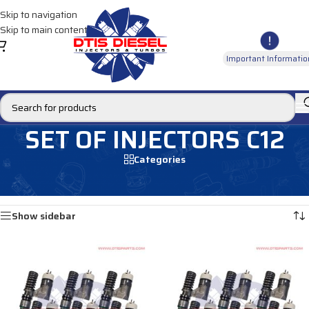
Skip to navigation
Skip to main content
Important Informatio
SET OF INJECTORS C12
Categories
Home
/
MARINE INJECTORS
/
C12 Marine
/
SET OF INJECTORS C12
Showing all 2 results
Show sidebar