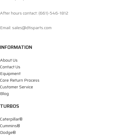
After hours contact: (661)-546-1812
Email: sales@dtisparts.com
INFORMATION
About Us
Contact Us
Equipment
Core Return Process
Customer Service
Blog
TURBOS
Caterpillar®
Cummins®
Dodge®