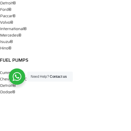
Detroit®
Ford®
Paccar®
Volvo®
International®
Mercedes®
Isuzu®
Hino®
FUEL PUMPS
Cummins®
Need Help?
Contact us
Chevy® – GMC®
Detroit®
Dodge®
Ford®
Mercedes®
International®
Paccar®