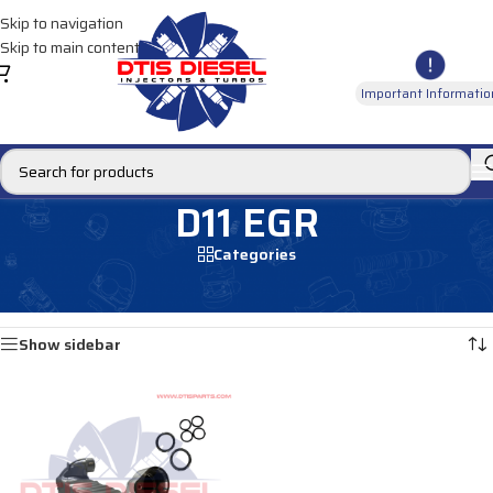
Skip to navigation
Skip to main content
Important Informatio
D11 EGR
Categories
Home
/
EGR Coolers
/
EGR Coolers compatible with Volvo®
/
D11 EGR
Showing the single result
Show sidebar