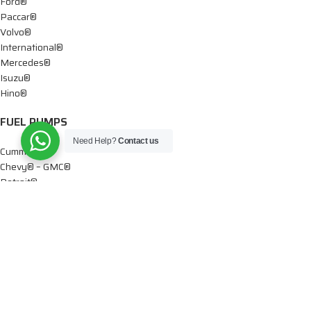
Ford®
Paccar®
Volvo®
International®
Mercedes®
Isuzu®
Hino®
FUEL PUMPS
Need Help?
Contact us
Cummins®
Chevy® – GMC®
Detroit®
Dodge®
Ford®
Mercedes®
International®
Paccar®