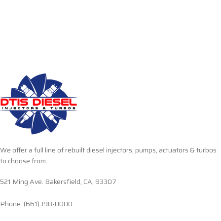
We offer a full line of rebuilt diesel injectors, pumps, actuators & turbos
to choose from.
521 Ming Ave. Bakersfield, CA, 93307
Phone: (661)398-0000