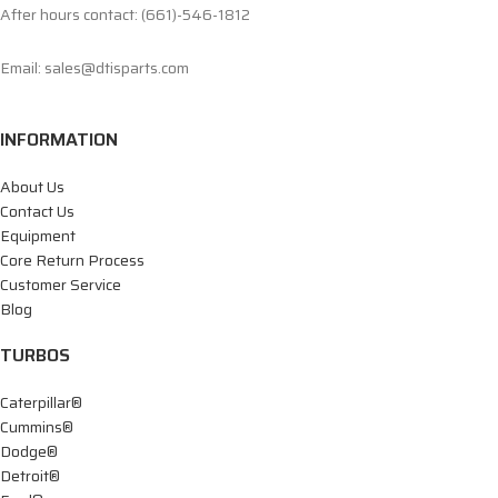
After hours contact: (661)-546-1812
Email: sales@dtisparts.com
INFORMATION
About Us
Contact Us
Equipment
Core Return Process
Customer Service
Blog
TURBOS
Caterpillar®
Cummins®
Dodge®
Detroit®