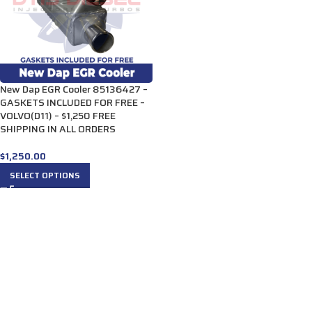
New Dap EGR Cooler 85136427 –
GASKETS INCLUDED FOR FREE –
VOLVO(D11) – $1,250 FREE
SHIPPING IN ALL ORDERS
$
1,250.00
SELECT OPTIONS