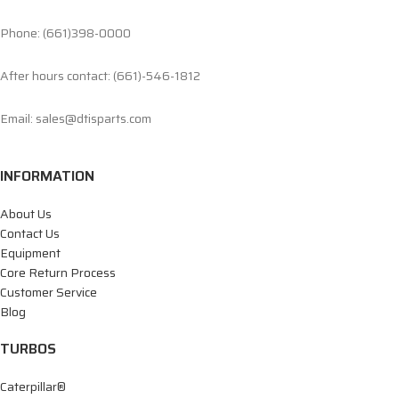
Phone: (661)398-0000
After hours contact: (661)-546-1812
Email: sales@dtisparts.com
INFORMATION
About Us
Contact Us
Equipment
Core Return Process
Customer Service
Blog
TURBOS
Caterpillar®