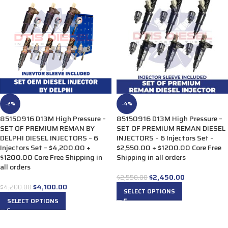
-2%
-4%
85150916 D13M High Pressure –
85150916 D13M High Pressure –
SET OF PREMIUM REMAN BY
SET OF PREMIUM REMAN DIESEL
DELPHI DIESEL INJECTORS – 6
INJECTORS – 6 Injectors Set –
Injectors Set – $4,200.00 +
$2,550.00 + $1200.00 Core Free
$1200.00 Core Free Shipping in
Shipping in all orders
all orders
$
2,450.00
$
2,550.00
$
4,100.00
$
4,200.00
SELECT OPTIONS
SELECT OPTIONS