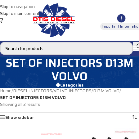
Skip to navigation
Skip to main content
Important Informatio
SET OF INJECTORS D13M
VOLVO
Categories
Home
/
DIESEL INJECTORS
/
VOLVO INJECTORS
/
D13M VOLVO
/
SET OF INJECTORS D13M VOLVO
Showing all 2 results
Show sidebar