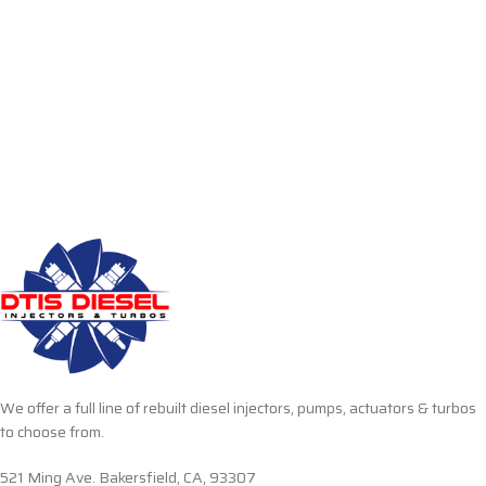
We offer a full line of rebuilt diesel injectors, pumps, actuators & turbos
to choose from.
521 Ming Ave. Bakersfield, CA, 93307