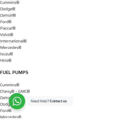
Cummins®
Dodge®
Detroit®
Ford®
Paccar®
Volvo®
International®
Mercedes®
Isuzu®
Hino®
FUEL PUMPS
Cummins®
Chevy® – GMC®
Detroit®
Need Help?
Contact us
Dodge®
Ford®
Mercedes®
International®
Paccar®