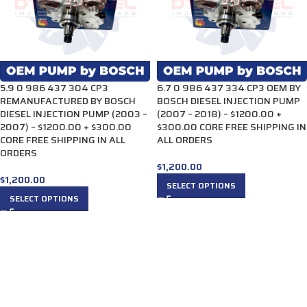
5.9 0 986 437 304 CP3
6.7 0 986 437 334 CP3 OEM BY
REMANUFACTURED BY BOSCH
BOSCH DIESEL INJECTION PUMP
DIESEL INJECTION PUMP (2003 –
(2007 – 2018) – $1200.00 +
2007) – $1200.00 + $300.00
$300.00 CORE FREE SHIPPING IN
CORE FREE SHIPPING IN ALL
ALL ORDERS
ORDERS
$
1,200.00
$
1,200.00
SELECT OPTIONS
SELECT OPTIONS