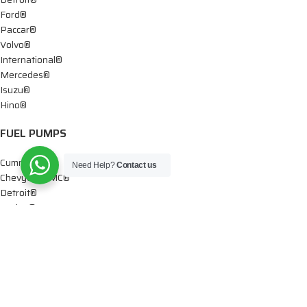
Ford®
Paccar®
Volvo®
International®
Mercedes®
Isuzu®
Hino®
FUEL PUMPS
Cummins®
Need Help?
Contact us
Chevy® – GMC®
Detroit®
Dodge®
Ford®
Mercedes®
International®
Paccar®