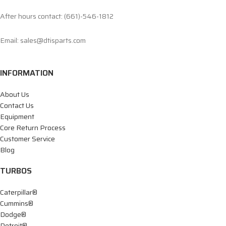
After hours contact: (661)-546-1812
Email: sales@dtisparts.com
INFORMATION
About Us
Contact Us
Equipment
Core Return Process
Customer Service
Blog
TURBOS
Caterpillar®
Cummins®
Dodge®
Detroit®