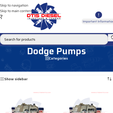
Skip to navigation
Skip to main content
Important Informatio
Dodge Pumps
Categories
Home
/
DIESEL PUMPS
/
Fuel Pumps
/
Dodge Pumps
Showing all 2 results
Show sidebar