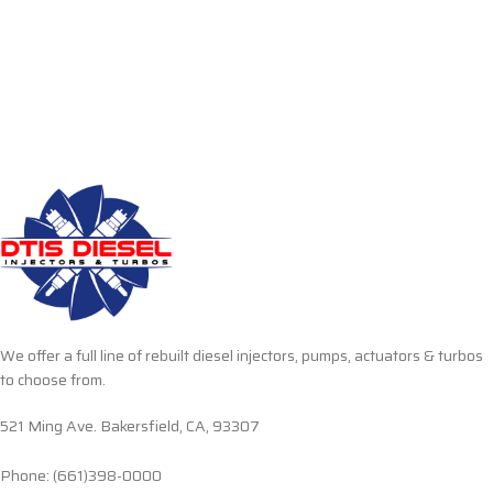
We offer a full line of rebuilt diesel injectors, pumps, actuators & turbos
to choose from.
521 Ming Ave. Bakersfield, CA, 93307
Phone: (661)398-0000