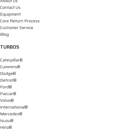
About Us
Contact Us
Equipment
Core Return Process
Customer Service
Blog
TURBOS
Caterpillar®
Cummins®
Dodge®
Detroit®
Ford®
Paccar®
Volvo®
International®
Mercedes®
Isuzu®
Hino®