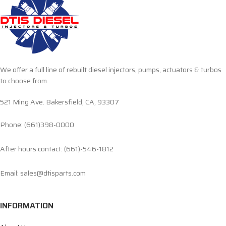
We offer a full line of rebuilt diesel injectors, pumps, actuators & turbos
to choose from.
521 Ming Ave. Bakersfield, CA, 93307
Phone: (661)398-0000
After hours contact: (661)-546-1812
Email: sales@dtisparts.com
INFORMATION