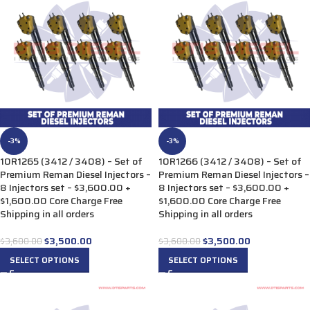
-3%
-3%
10R1265 (3412 / 3408) – Set of
10R1266 (3412 / 3408) – Set of
Premium Reman Diesel Injectors –
Premium Reman Diesel Injectors –
8 Injectors set – $3,600.00 +
8 Injectors set – $3,600.00 +
$1,600.00 Core Charge Free
$1,600.00 Core Charge Free
Shipping in all orders
Shipping in all orders
$
3,500.00
$
3,500.00
$
3,600.00
$
3,600.00
SELECT OPTIONS
SELECT OPTIONS