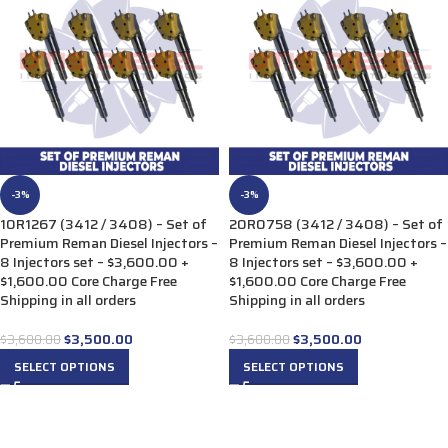
-3%
-3%
10R1267 (3412 / 3408) – Set of
20R0758 (3412 / 3408) – Set of
Premium Reman Diesel Injectors –
Premium Reman Diesel Injectors –
8 Injectors set – $3,600.00 +
8 Injectors set – $3,600.00 +
$1,600.00 Core Charge Free
$1,600.00 Core Charge Free
Shipping in all orders
Shipping in all orders
$
3,500.00
$
3,500.00
$
3,600.00
$
3,600.00
SELECT OPTIONS
SELECT OPTIONS