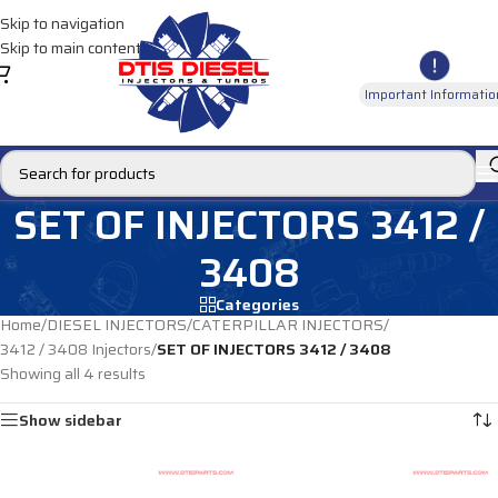
Skip to navigation
Skip to main content
Important Informatio
SET OF INJECTORS 3412 /
3408
Categories
Home
/
DIESEL INJECTORS
/
CATERPILLAR INJECTORS
/
3412 / 3408 Injectors
/
SET OF INJECTORS 3412 / 3408
Showing all 4 results
Show sidebar