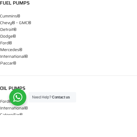
FUEL PUMPS
Cummins®
Chevy® – GMC®
Detroit®
Dodge®
Ford®
Mercedes®
International®
Paccar®
OIL PUMPS
Need Help?
Contact us
Ford®
International®
Caterpillar®
INJECTORS