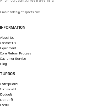
After hours contact: (661)-546-1812
Email: sales@dtisparts.com
INFORMATION
About Us
Contact Us
Equipment
Core Return Process
Customer Service
Blog
TURBOS
Caterpillar®
Cummins®
Dodge®
Detroit®
Ford®