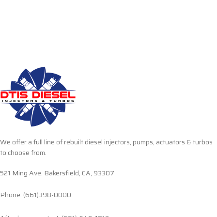
We offer a full line of rebuilt diesel injectors, pumps, actuators & turbos
to choose from.
521 Ming Ave. Bakersfield, CA, 93307
Phone: (661)398-0000