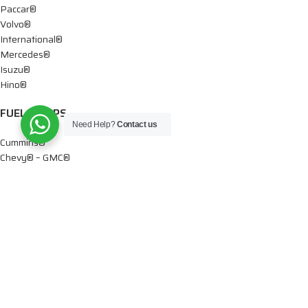
Paccar®
Volvo®
International®
Mercedes®
Isuzu®
Hino®
FUEL PUMPS
Need Help?
Contact us
Cummins®
Chevy® – GMC®
Detroit®
Dodge®
Ford®
Mercedes®
International®
Paccar®
OIL PUMPS