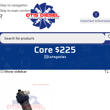
Skip to navigation
Skip to main content
Important Informatio
Core $225
Categories
Home
/
Core $225
Showing the single result
Show sidebar