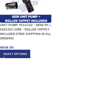
UNIT PUMP 1934322 – $658.95 +
$225.00 CORE – ROLLER TAPPET
INCLUDED (FREE SHIPPING IN ALL
ORDERS)
$
658.95
SELECT OPTIONS