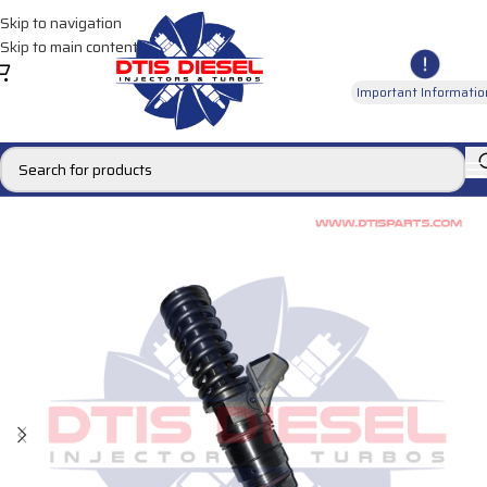
Skip to navigation
Skip to main content
Important Informatio