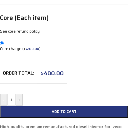
Core (Each item)
See core refund policy
Core charge
(
+
$
200.00
)
$
400.00
ORDER TOTAL:
-
+
ADD TO CART
High-quality premium remanufactured diesel injector for
Iveco