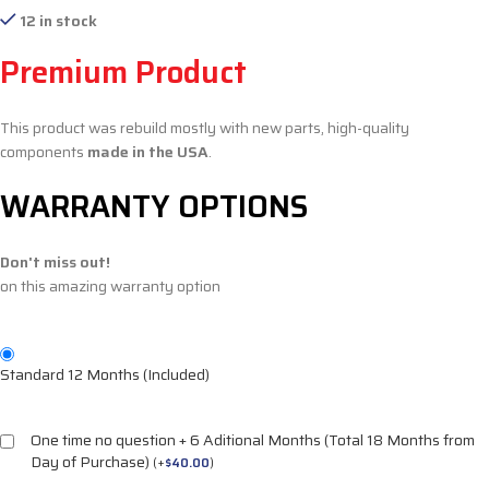
12 in stock
Premium Product
This product was rebuild mostly with new parts, high-quality
components
made in the USA
.
WARRANTY OPTIONS
Don't miss out!
on this amazing warranty option
Standard 12 Months (Included)
One time no question + 6 Aditional Months (Total 18 Months from
Day of Purchase)
(
+
$
40.00
)