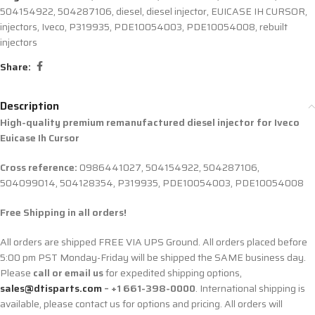
504154922
,
504287106
,
diesel
,
diesel injector
,
EUICASE IH CURSOR
,
injectors
,
Iveco
,
P319935
,
PDE10054003
,
PDE10054008
,
rebuilt
injectors
Share:
Description
High-quality premium remanufactured diesel injector for
Iveco
Euicase Ih Cursor
Cross reference:
0986441027, 504154922, 504287106,
504099014, 504128354, P319935, PDE10054003, PDE10054008
Free Shipping in all orders!
All orders are shipped FREE VIA UPS Ground. All orders placed before
5:00 pm PST Monday-Friday will be shipped the SAME business day.
Please
call or email us
for expedited shipping options,
sales@dtisparts.com
– +1 661-398-0000
. International shipping is
available, please contact us for options and pricing. All orders will