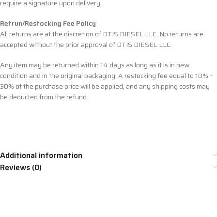
require a signature upon delivery.
Retrun/Restocking Fee Policy
All returns are at the discretion of DTIS DIESEL LLC. No returns are
accepted without the prior approval of DTIS DIESEL LLC.
Any item may be returned within 14 days as long as it is in new
condition and in the original packaging. A restocking fee equal to 10% –
30% of the purchase price will be applied, and any shipping costs may
be deducted from the refund.
Additional information
Reviews (0)