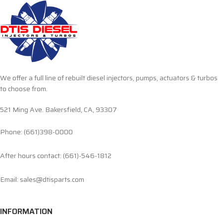
We offer a full line of rebuilt diesel injectors, pumps, actuators & turbos
to choose from.
521 Ming Ave. Bakersfield, CA, 93307
Phone: (661)398-0000
After hours contact: (661)-546-1812
Email: sales@dtisparts.com
INFORMATION