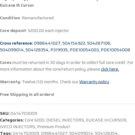
Euicase Ih Cursor
Condition
: Remanufactured
Core deposit
: $200.00 each injector
Cross reference:
0986441027, 504154922, 504287106,
504099014, 504128354, P319935, PDE10054003, PDE10054008
Cores
must be returned in 30 days in order to collect full core credit. For
more information about the core/return policy, please
click here.
Warranty:
Twelve (12) months. Check our
Warranty policy
Free Shipping in all orders!
SKU:
0414703009
Categories:
Core $200
,
DIESEL INJECTORS
,
EUICASE IH CURSOR
,
IVECO INJECTORS
,
Premium Product
Tags:
0414703009
,
0986441027
,
504099014
,
504128354
,