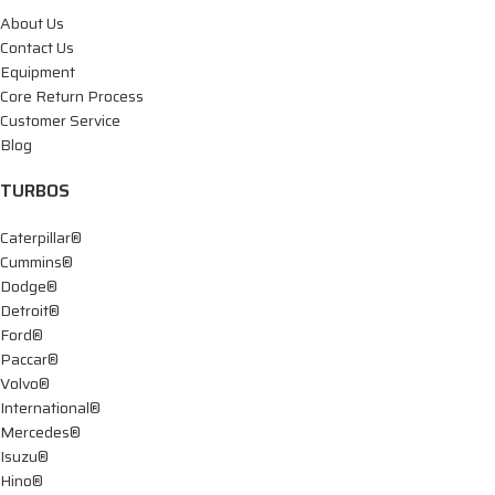
About Us
Contact Us
Equipment
Core Return Process
Customer Service
Blog
TURBOS
Caterpillar®
Cummins®
Dodge®
Detroit®
Ford®
Paccar®
Volvo®
International®
Mercedes®
Isuzu®
Hino®