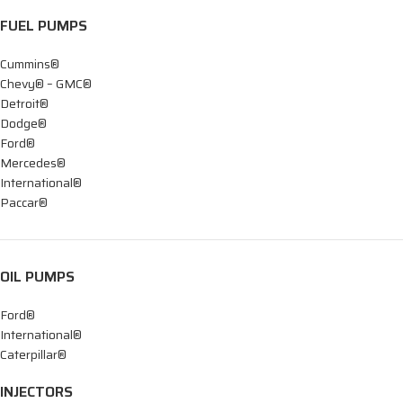
FUEL PUMPS
Cummins®
Chevy® – GMC®
Detroit®
Dodge®
Ford®
Mercedes®
International®
Paccar®
OIL PUMPS
Ford®
International®
Caterpillar®
INJECTORS