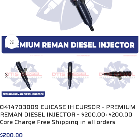
Click to enlarge
0414703009 EUICASE IH CURSOR – PREMIUM
REMAN DIESEL INJECTOR – $200.00+$200.00
Core Charge Free Shipping in all orders
$
200.00