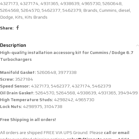
4327173
,
4327174
,
4931365
,
4938639
,
4965730
,
5260648
,
5264568
,
5264570
,
5462377
,
5462379
,
Brands
,
Cummins
,
diesel
,
Dodge
,
Kits
,
Kits Brands
Share:
Description
High-quality installation accessory kit for
Cummins / Dodge 6.7
Turbochargers
Manifold Gasket:
5260648, 3977338
Screw:
3527184
Speed Sensor:
4327173, 5462377, 4327174, 5462379
Oil Drain Gasket:
5264570, 5264568, 4938639, 4931365, 3949499
High Temperature Studs:
4298242, 4965730
Lock Nuts:
4298975, 3104738
Free Shipping in all orders!
All orders are shipped FREE VIA UPS Ground. Please
call or email