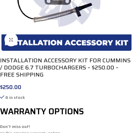
Click to enlarge
INSTALLATION ACCESSORY KIT FOR CUMMINS
/ DODGE 6.7 TURBOCHARGERS – $250.00 –
FREE SHIPPING
$
250.00
6 in stock
WARRANTY OPTIONS
Don't miss out!