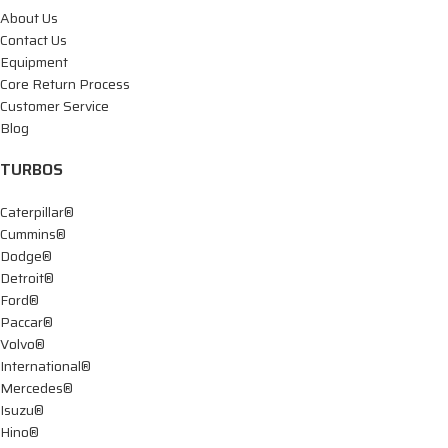
About Us
Contact Us
Equipment
Core Return Process
Customer Service
Blog
TURBOS
Caterpillar®
Cummins®
Dodge®
Detroit®
Ford®
Paccar®
Volvo®
International®
Mercedes®
Isuzu®
Hino®