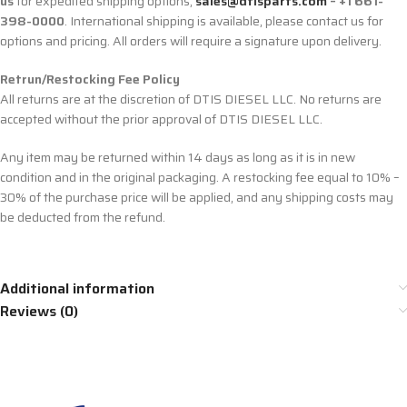
us
for expedited shipping options,
sales@dtisparts.com
– +1 661-
398-0000
. International shipping is available, please contact us for
options and pricing. All orders will require a signature upon delivery.
Retrun/Restocking Fee Policy
All returns are at the discretion of DTIS DIESEL LLC. No returns are
accepted without the prior approval of DTIS DIESEL LLC.
Any item may be returned within 14 days as long as it is in new
condition and in the original packaging. A restocking fee equal to 10% –
30% of the purchase price will be applied, and any shipping costs may
be deducted from the refund.
Additional information
Reviews (0)