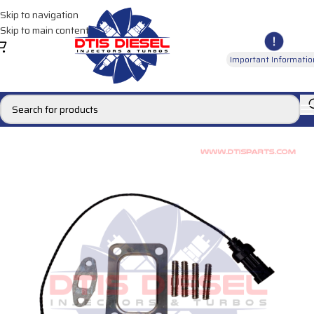
Skip to navigation
Skip to main content
Important Informatio