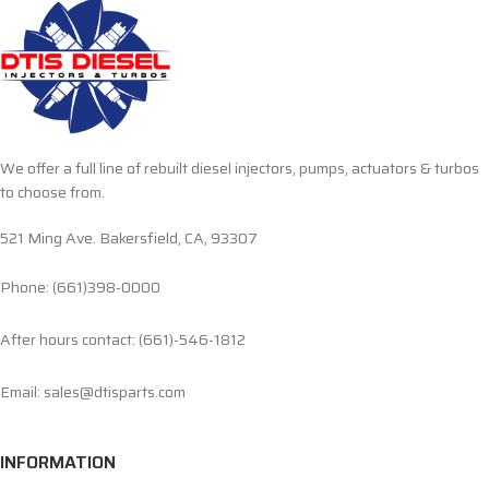
We offer a full line of rebuilt diesel injectors, pumps, actuators & turbos
to choose from.
521 Ming Ave. Bakersfield, CA, 93307
Phone: (661)398-0000
After hours contact: (661)-546-1812
Email: sales@dtisparts.com
INFORMATION