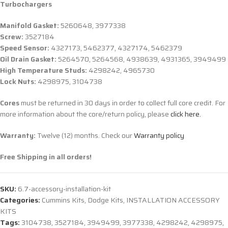
Turbochargers
Manifold Gasket:
5260648, 3977338
Screw:
3527184
Speed Sensor:
4327173, 5462377, 4327174, 5462379
Oil Drain Gasket:
5264570, 5264568, 4938639, 4931365, 3949499
High Temperature Studs:
4298242, 4965730
Lock Nuts:
4298975, 3104738
Cores
must be returned in 30 days in order to collect full core credit. For
more information about the core/return policy, please
click here.
Warranty:
Twelve (12) months. Check our
Warranty policy
Free Shipping in all orders!
SKU:
6.7-accessory-installation-kit
Categories:
Cummins Kits
,
Dodge Kits
,
INSTALLATION ACCESSORY
KITS
Tags:
3104738
,
3527184
,
3949499
,
3977338
,
4298242
,
4298975
,