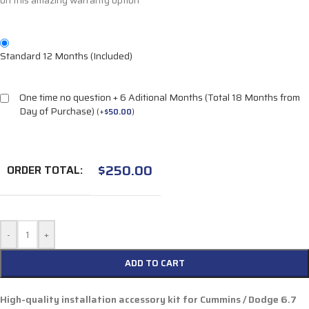
on this amazing warranty option
Standard 12 Months (Included)
One time no question + 6 Aditional Months (Total 18 Months from
Day of Purchase)
(
+
$
50.00
)
$
250.00
ORDER TOTAL:
-
+
ADD TO CART
High-quality installation accessory kit for
Cummins / Dodge 6.7