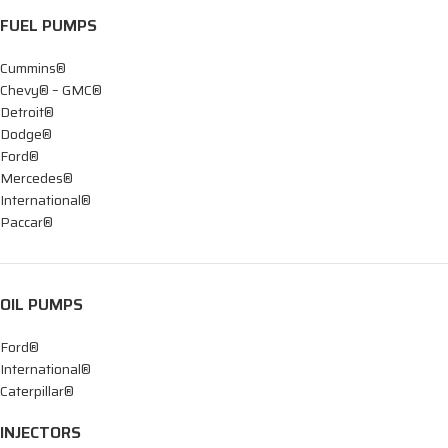
FUEL PUMPS
Cummins®
Chevy® – GMC®
Detroit®
Dodge®
Ford®
Mercedes®
International®
Paccar®
OIL PUMPS
Ford®
International®
Caterpillar®
INJECTORS