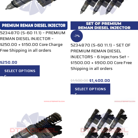
5234870 (S-60 11.1) – PREMIUM
-7%
REMAN DIESEL INJECTOR –
$250.00 + $150.00 Core Charge
5234870 (S-60 11.1) – SET OF
Free Shipping in all orders
PREMIUM REMAN DIESEL
INJECTORS – 6 Injectors Set –
$
250.00
$1500.00 + $900.00 Core Free
Shipping in all orders
SELECT OPTIONS
$
1,400.00
$
1,500.00
SELECT OPTIONS