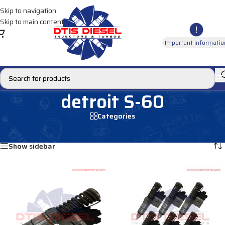
Skip to navigation
Skip to main content
Important Informatio
detroit S-60
Categories
Home
/
Products tagged “detroit S-60”
Showing 1–12 of 32 results
Show sidebar