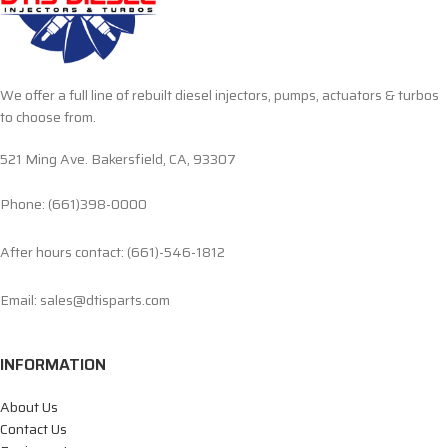
We offer a full line of rebuilt diesel injectors, pumps, actuators & turbos
to choose from.
521 Ming Ave. Bakersfield, CA, 93307
Phone: (661)398-0000
After hours contact: (661)-546-1812
Email: sales@dtisparts.com
INFORMATION
About Us
Contact Us