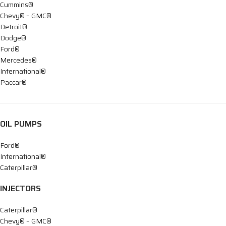
Cummins®
Chevy® – GMC®
Detroit®
Dodge®
Ford®
Mercedes®
International®
Paccar®
OIL PUMPS
Ford®
International®
Caterpillar®
INJECTORS
Caterpillar®
Chevy® – GMC®