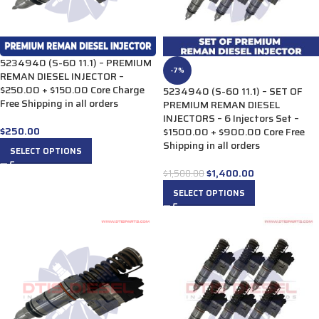
5234940 (S-60 11.1) – PREMIUM
-7%
REMAN DIESEL INJECTOR –
$250.00 + $150.00 Core Charge
5234940 (S-60 11.1) – SET OF
Free Shipping in all orders
PREMIUM REMAN DIESEL
INJECTORS – 6 Injectors Set –
$
250.00
$1500.00 + $900.00 Core Free
Shipping in all orders
SELECT OPTIONS
$
1,400.00
$
1,500.00
SELECT OPTIONS