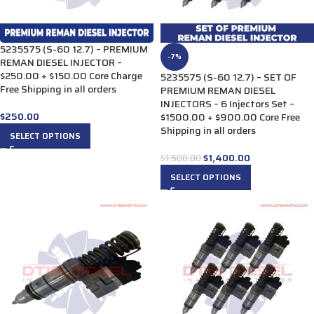
5235575 (S-60 12.7) – PREMIUM
-7%
REMAN DIESEL INJECTOR –
$250.00 + $150.00 Core Charge
5235575 (S-60 12.7) – SET OF
Free Shipping in all orders
PREMIUM REMAN DIESEL
INJECTORS – 6 Injectors Set –
$
250.00
$1500.00 + $900.00 Core Free
Shipping in all orders
SELECT OPTIONS
$
1,400.00
$
1,500.00
SELECT OPTIONS