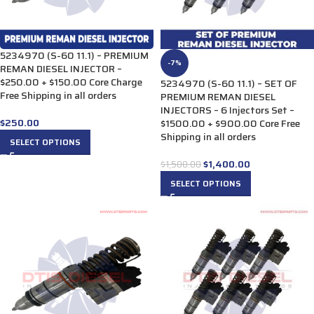
5234970 (S-60 11.1) – PREMIUM
-7%
REMAN DIESEL INJECTOR –
$250.00 + $150.00 Core Charge
5234970 (S-60 11.1) – SET OF
Free Shipping in all orders
PREMIUM REMAN DIESEL
INJECTORS – 6 Injectors Set –
$
250.00
$1500.00 + $900.00 Core Free
Shipping in all orders
SELECT OPTIONS
$
1,400.00
$
1,500.00
SELECT OPTIONS