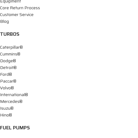
Equipment
Core Return Process
Customer Service
Blog
TURBOS
Caterpillar®
Cummins®
Dodge®
Detroit®
Ford®
Paccar®
Volvo®
International®
Mercedes®
Isuzu®
Hino®
FUEL PUMPS