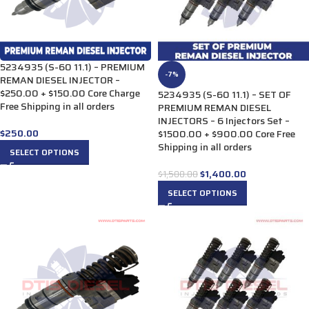
5234935 (S-60 11.1) – PREMIUM
-7%
REMAN DIESEL INJECTOR –
$250.00 + $150.00 Core Charge
5234935 (S-60 11.1) – SET OF
Free Shipping in all orders
PREMIUM REMAN DIESEL
INJECTORS – 6 Injectors Set –
$
250.00
$1500.00 + $900.00 Core Free
Shipping in all orders
SELECT OPTIONS
$
1,400.00
$
1,500.00
SELECT OPTIONS