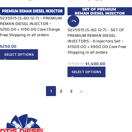
5235915 (S-60 12.7) – PREMIUM
-7%
REMAN DIESEL INJECTOR –
$250.00 + $150.00 Core Charge
5235915 (S-60 12.7) – SET OF
Free Shipping in all orders
PREMIUM REMAN DIESEL
INJECTORS – 6 Injectors Set –
$
250.00
$1500.00 + $900.00 Core Free
Shipping in all orders
SELECT OPTIONS
$
1,400.00
$
1,500.00
SELECT OPTIONS
1
2
3
→