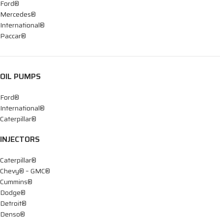
Ford®
Mercedes®
International®
Paccar®
OIL PUMPS
Ford®
International®
Caterpillar®
INJECTORS
Caterpillar®
Chevy® – GMC®
Cummins®
Dodge®
Detroit®
Denso®