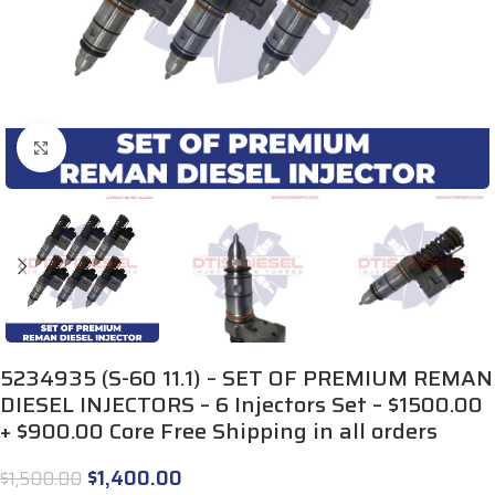
Click to enlarge
5234935 (S-60 11.1) – SET OF PREMIUM REMAN
DIESEL INJECTORS – 6 Injectors Set – $1500.00
+ $900.00 Core Free Shipping in all orders
$
1,400.00
$
1,500.00