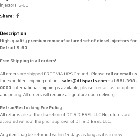
injectors
,
S-60
Share:
Description
High-quality premium remanufactured set of diesel injectors for
Detroit S-60
Free Shipping in all orders!
All orders are shipped FREE VIA UPS Ground. Please
call or email us
for expedited shipping options,
sales@dtisparts.com
– +1 661-398-
0000
. International shipping is available, please contact us for options
and pricing. All orders will require a signature upon delivery.
Retrun/Restocking Fee Policy
All returns are at the discretion of DTIS DIESEL LLC No returns are
accepted without the prior approval of DTIS DIESEL LLC.
Any item may be returned within 14 days as long as it is in new