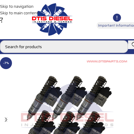
Skip to navigation
Skip to main content
Important Informatio
-7%