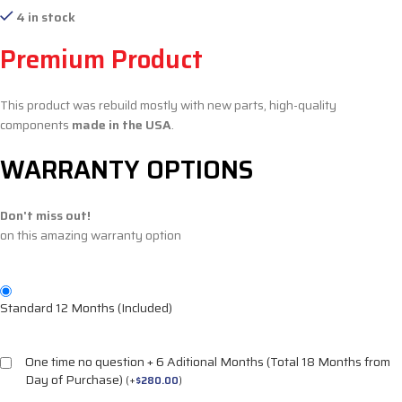
4 in stock
Premium Product
This product was rebuild mostly with new parts, high-quality
components
made in the USA
.
WARRANTY OPTIONS
Don't miss out!
on this amazing warranty option
Standard 12 Months (Included)
One time no question + 6 Aditional Months (Total 18 Months from
Day of Purchase)
(
+
$
280.00
)