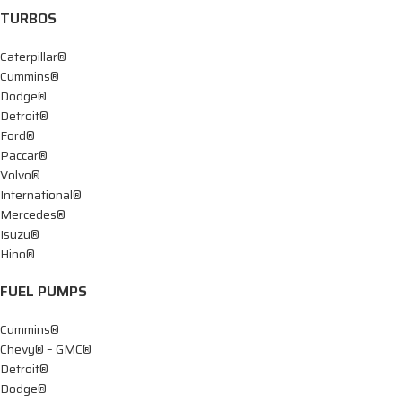
TURBOS
Caterpillar®
Cummins®
Dodge®
Detroit®
Ford®
Paccar®
Volvo®
International®
Mercedes®
Isuzu®
Hino®
FUEL PUMPS
Cummins®
Chevy® – GMC®
Detroit®
Dodge®