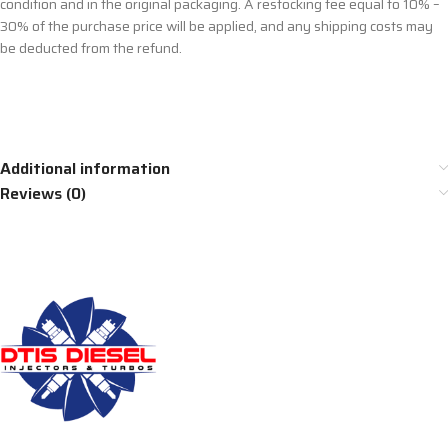
condition and in the original packaging. A restocking fee equal to 10% –
30% of the purchase price will be applied, and any shipping costs may
be deducted from the refund.
Additional information
Reviews (0)