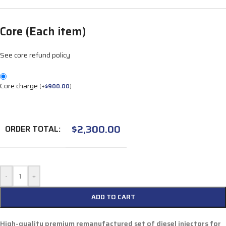
Core (Each item)
See core refund policy
Core charge
(
+
$
900.00
)
$
2,300.00
ORDER TOTAL:
-
+
ADD TO CART
High-quality premium remanufactured set of diesel injectors for