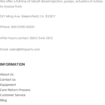
We offer a full line of rebuilt diesel injectors, pumps, actuators & turbos
to choose from.
521 Ming Ave. Bakersfield, CA, 93307
Phone: (661)398-0000
After hours contact: (661)-546-1812
Email: sales@dtisparts.com
INFORMATION
About Us
Contact Us
Equipment
Core Return Process
Customer Service
Blog