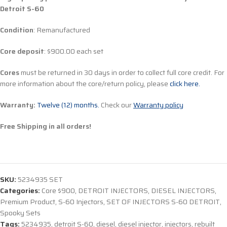
Detroit S-60
Condition
: Remanufactured
Core deposit
: $900.00 each set
Cores
must be returned in 30 days in order to collect full core credit. For
more information about the core/return policy, please
click here.
Warranty:
Twelve (12) months.
Check our
Warranty policy
Free Shipping in all orders!
SKU:
5234935 SET
Categories:
Core $900
,
DETROIT INJECTORS
,
DIESEL INJECTORS
,
Premium Product
,
S-60 Injectors
,
SET OF INJECTORS S-60 DETROIT
,
Spooky Sets
Tags:
5234935
,
detroit S-60
,
diesel
,
diesel injector
,
injectors
,
rebuilt