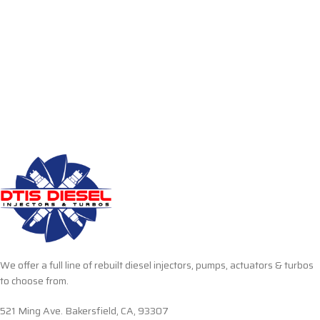
We offer a full line of rebuilt diesel injectors, pumps, actuators & turbos
to choose from.
521 Ming Ave. Bakersfield, CA, 93307