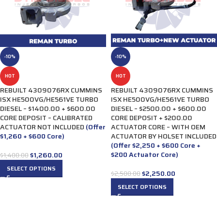
-10%
-10%
HOT
HOT
REBUILT 4309076RX CUMMINS
REBUILT 4309076RX CUMMINS
ISX HE500VG/HE561VE TURBO
ISX HE500VG/HE561VE TURBO
DIESEL – $1400.00 + $600.00
DIESEL – $2500.00 + $600.00
CORE DEPOSIT – CALIBRATED
CORE DEPOSIT + $200.00
ACTUATOR NOT INCLUDED
(Offer
ACTUATOR CORE – WITH OEM
$1,260 + $600 Core)
ACTUATOR BY HOLSET INCLUDED
(Offer $2,250 + $600 Core +
$200 Actuator Core)
$
1,260.00
$
1,400.00
SELECT OPTIONS
$
2,250.00
$
2,500.00
SELECT OPTIONS