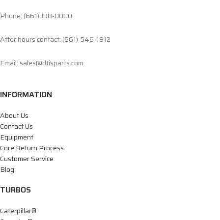
Phone: (661)398-0000
After hours contact: (661)-546-1812
Email: sales@dtisparts.com
INFORMATION
About Us
Contact Us
Equipment
Core Return Process
Customer Service
Blog
TURBOS
Caterpillar®