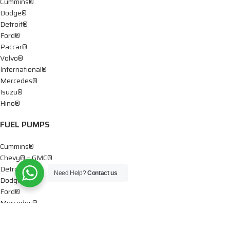
Cummins®
Dodge®
Detroit®
Ford®
Paccar®
Volvo®
International®
Mercedes®
Isuzu®
Hino®
FUEL PUMPS
Cummins®
Chevy® – GMC®
Detroit®
Need Help?
Contact us
Dodge®
Ford®
Mercedes®
International®
Paccar®