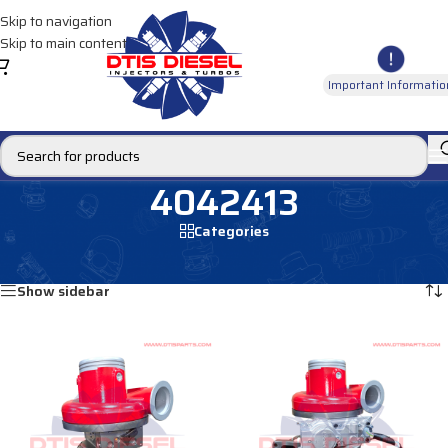
Skip to navigation
Skip to main content
Important Informatio
4042413
Categories
Home
/
Products tagged “4042413”
Showing all 2 results
Show sidebar