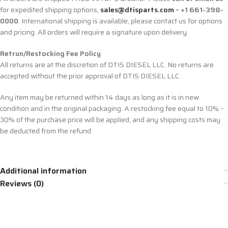
for expedited shipping options,
sales@dtisparts.com
– +1 661-398-
0000
. International shipping is available, please contact us for options
and pricing. All orders will require a signature upon delivery.
Retrun/Restocking Fee Policy
All returns are at the discretion of DTIS DIESEL LLC. No returns are
accepted without the prior approval of DTIS DIESEL LLC.
Any item may be returned within 14 days as long as it is in new
condition and in the original packaging. A restocking fee equal to 10% –
30% of the purchase price will be applied, and any shipping costs may
be deducted from the refund.
Additional information
Reviews (0)