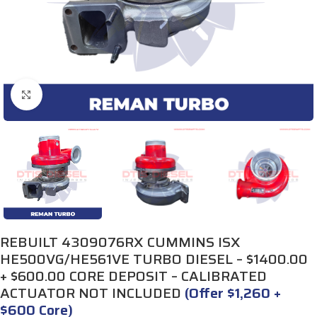
Click to enlarge
REBUILT 4309076RX CUMMINS ISX
HE500VG/HE561VE TURBO DIESEL – $1400.00
+ $600.00 CORE DEPOSIT – CALIBRATED
ACTUATOR NOT INCLUDED
(Offer $1,260 +
$600 Core)