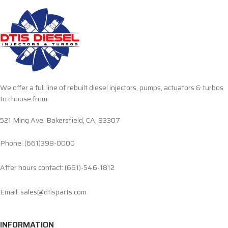
We offer a full line of rebuilt diesel injectors, pumps, actuators & turbos
to choose from.
521 Ming Ave. Bakersfield, CA, 93307
Phone: (661)398-0000
After hours contact: (661)-546-1812
Email: sales@dtisparts.com
INFORMATION