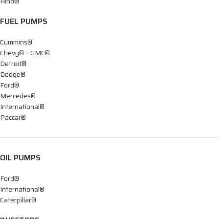
Hino®
FUEL PUMPS
Cummins®
Chevy® – GMC®
Detroit®
Dodge®
Ford®
Mercedes®
International®
Paccar®
OIL PUMPS
Ford®
International®
Caterpillar®