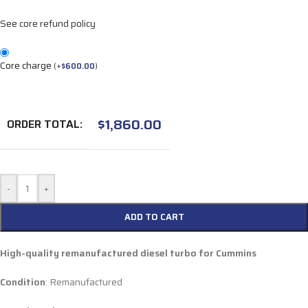
See core refund policy
Core charge
(
+
$
600.00
)
$
1,860.00
ORDER TOTAL:
-
+
ADD TO CART
High-quality remanufactured diesel turbo for Cummins
Condition
: Remanufactured