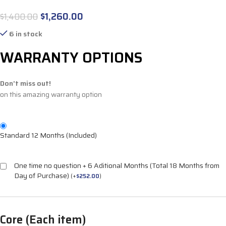
$
1,260.00
$
1,400.00
6 in stock
WARRANTY OPTIONS
Don't miss out!
on this amazing warranty option
Standard 12 Months (Included)
One time no question + 6 Aditional Months (Total 18 Months from
Day of Purchase)
(
+
$
252.00
)
Core (Each item)