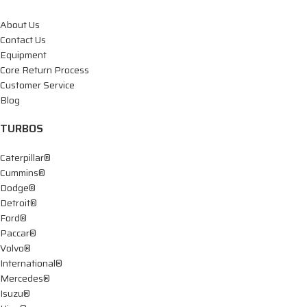
About Us
Contact Us
Equipment
Core Return Process
Customer Service
Blog
TURBOS
Caterpillar®
Cummins®
Dodge®
Detroit®
Ford®
Paccar®
Volvo®
International®
Mercedes®
Isuzu®