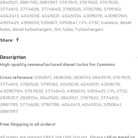
2840521
,
2881785
,
2881997
,
3767615
,
3767622
,
3767630
,
3774612
,
3774626
,
3774640
,
3780526
,
3792786
,
3795162
,
4042413
,
4045018
,
4045031
,
4045034
,
4309076
,
4309076H
,
4955425
,
4956010
,
5350611
,
5350641
,
CPL-2732
,
Cummins
,
diesel
turbo
,
diesel turbochargers
,
ISX
,
turbo
,
Turbochargers
Share:
Description
High-quality remanufactured diesel turbo for Cummins
Cross reference:
5350611, 2836356, 2838153, 2840519, 3767615,
3774612, 3780526, 3795162, 4045018, 4045031, 4309076,
4309076H, 3767630, 3774640, 4956010, 4955425, CPL-2732,
2836357, 2838154, 2840520, 2840521, 3767622, 3774612,
2881785, 3774626, 3792786, 4042413, 4045034, 5350641,
2881997
Free Shipping in all orders!
All orders are shipped FREE VIA UPS Ground. Please
call or email us