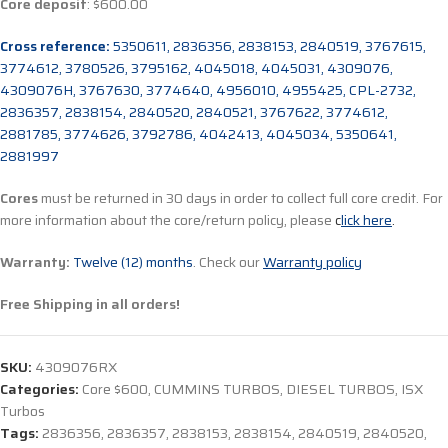
Core deposit
: $600.00
Cross reference:
5350611, 2836356, 2838153, 2840519, 3767615,
3774612, 3780526, 3795162, 4045018, 4045031, 4309076,
4309076H, 3767630, 3774640, 4956010, 4955425, CPL-2732,
2836357, 2838154, 2840520, 2840521, 3767622, 3774612,
2881785, 3774626, 3792786, 4042413, 4045034, 5350641,
2881997
Cores
must be returned in 30 days in order to collect full core credit. For
more information about the core/return policy, please
c
lick here
.
Warranty:
Twelve (12) months
. Check our
Warranty policy
Free Shipping in all orders!
SKU:
4309076RX
Categories:
Core $600
,
CUMMINS TURBOS
,
DIESEL TURBOS
,
ISX
Turbos
Tags:
2836356
,
2836357
,
2838153
,
2838154
,
2840519
,
2840520
,