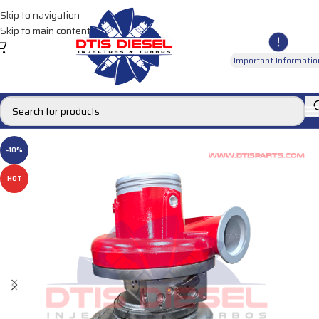
Skip to navigation
Skip to main content
Important Informatio
-10%
HOT