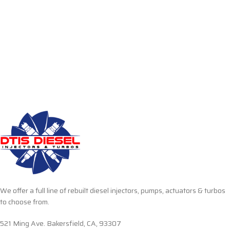
We offer a full line of rebuilt diesel injectors, pumps, actuators & turbos
to choose from.
521 Ming Ave. Bakersfield, CA, 93307