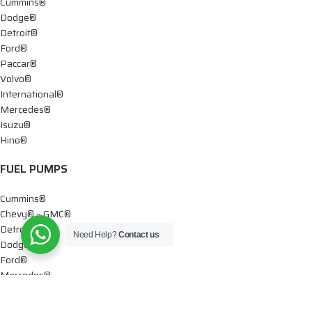
Cummins®
Dodge®
Detroit®
Ford®
Paccar®
Volvo®
International®
Mercedes®
Isuzu®
Hino®
FUEL PUMPS
Cummins®
Chevy® – GMC®
Detroit®
Need Help?
Contact us
Dodge®
Ford®
Mercedes®
International®
Paccar®