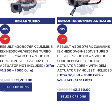
-10%
-10%
HOT
HOT
REBUILT 4309076RX CUMMINS
REBUILT 4309076RX CUMMINS
ISX HE500VG/HE561VE TURBO
ISX HE500VG/HE561VE TURBO
DIESEL – $1400.00 + $600.00
DIESEL – $2500.00 + $600.00
CORE DEPOSIT – CALIBRATED
CORE DEPOSIT + $200.00
ACTUATOR NOT INCLUDED
(Offer
ACTUATOR CORE – WITH OEM
$1,260 + $600 Core)
ACTUATOR BY HOLSET INCLUDED
(Offer $2,250 + $600 Core +
$200 Actuator Core)
$
1,260.00
$
1,400.00
SELECT OPTIONS
$
2,250.00
$
2,500.00
SELECT OPTIONS