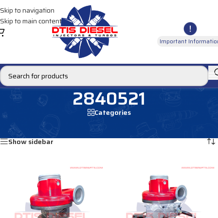
Skip to navigation
Skip to main content
Important Informatio
2840521
Categories
Home
/
Products tagged “2840521”
Showing all 2 results
Show sidebar