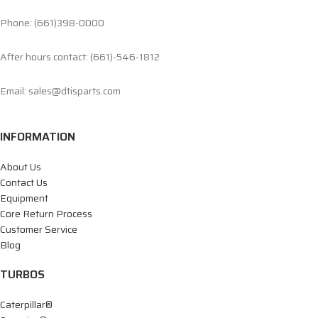
Phone: (661)398-0000
After hours contact: (661)-546-1812
Email: sales@dtisparts.com
INFORMATION
About Us
Contact Us
Equipment
Core Return Process
Customer Service
Blog
TURBOS
Caterpillar®