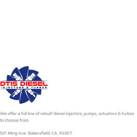
We offer a full line of rebuilt diesel injectors, pumps, actuators & turbos
to choose from.
521 Ming Ave. Bakersfield, CA, 93307