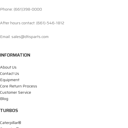
Phone: (661)398-0000
After hours contact: (661)-546-1812
Email: sales@dtisparts.com
INFORMATION
About Us
Contact Us
Equipment
Core Return Process
Customer Service
Blog
TURBOS
Caterpillar®