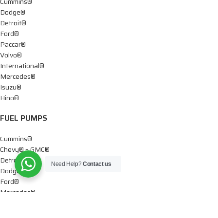
Cummins®
Dodge®
Detroit®
Ford®
Paccar®
Volvo®
International®
Mercedes®
Isuzu®
Hino®
FUEL PUMPS
Cummins®
Chevy® – GMC®
Detroit®
Need Help?
Contact us
Dodge®
Ford®
Mercedes®
International®
Paccar®