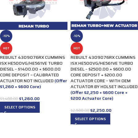
-10%
-10%
HOT
HOT
REBUILT 4309076RX CUMMINS
REBUILT 4309076RX CUMMINS
ISX HE500VG/HE561VE TURBO
ISX HE500VG/HE561VE TURBO
DIESEL – $1400.00 + $600.00
DIESEL – $2500.00 + $600.00
CORE DEPOSIT – CALIBRATED
CORE DEPOSIT + $200.00
ACTUATOR NOT INCLUDED
(Offer
ACTUATOR CORE – WITH OEM
$1,260 + $600 Core)
ACTUATOR BY HOLSET INCLUDED
(Offer $2,250 + $600 Core +
$200 Actuator Core)
$
1,260.00
$
1,400.00
SELECT OPTIONS
$
2,250.00
$
2,500.00
SELECT OPTIONS