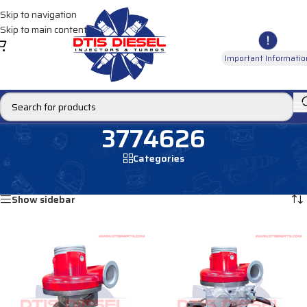
Skip to navigation
Skip to main content
Important Informatio
3774626
Categories
Home
/
Products tagged “3774626”
Showing all 2 results
Show sidebar