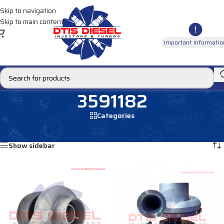
Skip to navigation
Skip to main content
Important Informatio
3591182
Categories
Home
/
Products tagged “3591182”
Showing all 2 results
Show sidebar