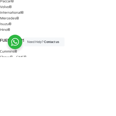
Paccar®
Volvo®
International®
Mercedes®
Isuzu®
Hino®
FUEL PUMPS
Need Help?
Contact us
Cummins®
Chevy® – GMC®
Detroit®
Dodge®
Ford®
Mercedes®
International®
Paccar®
OIL PUMPS