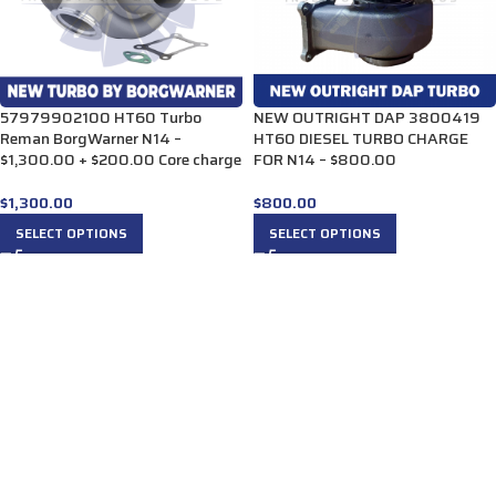
57979902100 HT60 Turbo
NEW OUTRIGHT DAP 3800419
Reman BorgWarner N14 –
HT60 DIESEL TURBO CHARGE
$1,300.00 + $200.00 Core charge
FOR N14 – $800.00
$
1,300.00
$
800.00
SELECT OPTIONS
SELECT OPTIONS