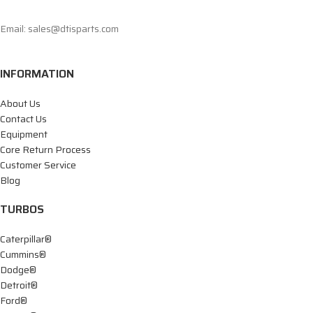
Email: sales@dtisparts.com
INFORMATION
About Us
Contact Us
Equipment
Core Return Process
Customer Service
Blog
TURBOS
Caterpillar®
Cummins®
Dodge®
Detroit®
Ford®