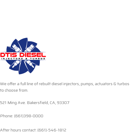
We offer a full line of rebuilt diesel injectors, pumps, actuators & turbos
to choose from.
521 Ming Ave. Bakersfield, CA, 93307
Phone: (661)398-0000
After hours contact: (661)-546-1812