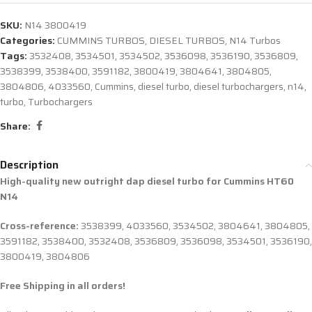
SKU:
N14 3800419
Categories:
CUMMINS TURBOS
,
DIESEL TURBOS
,
N14 Turbos
Tags:
3532408
,
3534501
,
3534502
,
3536098
,
3536190
,
3536809
,
3538399
,
3538400
,
3591182
,
3800419
,
3804641
,
3804805
,
3804806
,
4033560
,
Cummins
,
diesel turbo
,
diesel turbochargers
,
n14
,
turbo
,
Turbochargers
Share:
Description
High-quality new outright dap diesel turbo for Cummins HT60
N14
Cross-reference:
3538399, 4033560, 3534502, 3804641, 3804805,
3591182, 3538400, 3532408, 3536809, 3536098, 3534501, 3536190,
3800419, 3804806
Free Shipping in all orders!