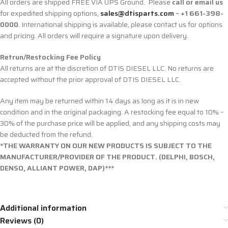
All orders are shipped FREE VIA UPS Ground. Please
call or email us
for expedited shipping options,
sales@dtisparts.com
– +1 661-398-
0000
. International shipping is available, please contact us for options
and pricing. All orders will require a signature upon delivery.
Retrun/Restocking Fee Policy
All returns are at the discretion of DTIS DIESEL LLC. No returns are
accepted without the prior approval of DTIS DIESEL LLC.
Any item may be returned within 14 days as long as it is in new
condition and in the original packaging. A restocking fee equal to 10% –
30% of the purchase price will be applied, and any shipping costs may
be deducted from the refund.
*THE WARRANTY ON OUR NEW PRODUCTS IS SUBJECT TO THE
MANUFACTURER/PROVIDER OF THE PRODUCT. (DELPHI, BOSCH,
DENSO, ALLIANT POWER, DAP)***
Additional information
Reviews (0)