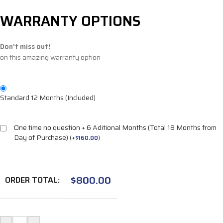
WARRANTY OPTIONS
Don't miss out!
on this amazing warranty option
Standard 12 Months (Included)
One time no question + 6 Aditional Months (Total 18 Months from
Day of Purchase)
(
+
$
160.00
)
$
800.00
ORDER TOTAL: