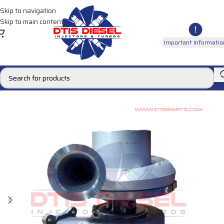
Skip to navigation
Skip to main content
Important Informatio