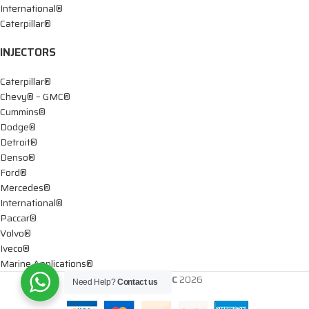
International®
Caterpillar®
INJECTORS
Caterpillar®
Chevy® – GMC®
Cummins®
Dodge®
Detroit®
Denso®
Ford®
Mercedes®
International®
Paccar®
Volvo®
Iveco®
Marine Applications®
DTIS Diesel LLC
2026
Need Help?
Contact us