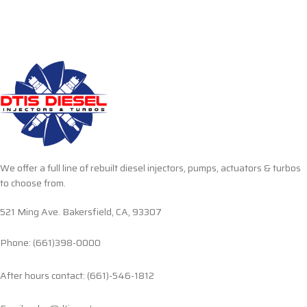
We offer a full line of rebuilt diesel injectors, pumps, actuators & turbos
to choose from.
521 Ming Ave. Bakersfield, CA, 93307
Phone: (661)398-0000
After hours contact: (661)-546-1812