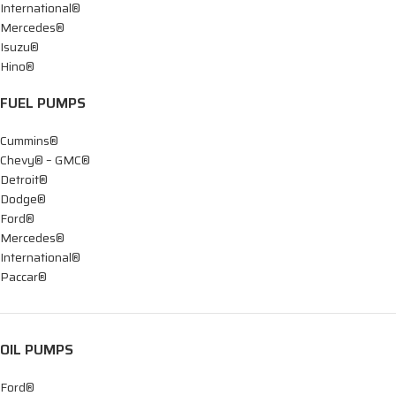
International®
Mercedes®
Isuzu®
Hino®
FUEL PUMPS
Cummins®
Chevy® – GMC®
Detroit®
Dodge®
Ford®
Mercedes®
International®
Paccar®
OIL PUMPS
Ford®