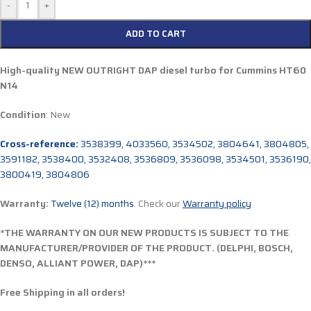
-
+
ADD TO CART
High-quality NEW OUTRIGHT DAP diesel turbo for Cummins
HT60
N14
Condition
: New
Cross-reference:
3538399, 4033560, 3534502, 3804641, 3804805,
3591182, 3538400, 3532408, 3536809, 3536098, 3534501, 3536190,
3800419, 3804806
Warranty:
Twelve (12) months
. Check our
Warranty policy
*THE WARRANTY ON OUR NEW PRODUCTS IS SUBJECT TO THE
MANUFACTURER/PROVIDER OF THE PRODUCT. (DELPHI, BOSCH,
DENSO, ALLIANT POWER, DAP)***
Free Shipping in all orders!