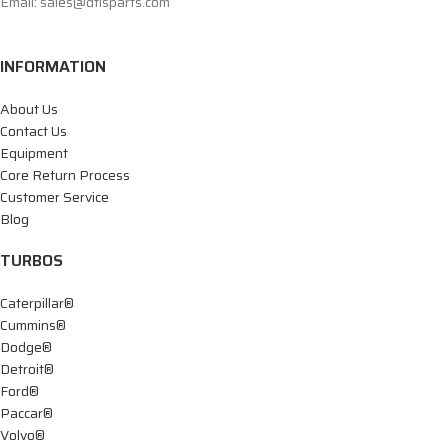
Email: sales@dtisparts.com
INFORMATION
About Us
Contact Us
Equipment
Core Return Process
Customer Service
Blog
TURBOS
Caterpillar®
Cummins®
Dodge®
Detroit®
Ford®
Paccar®
Volvo®