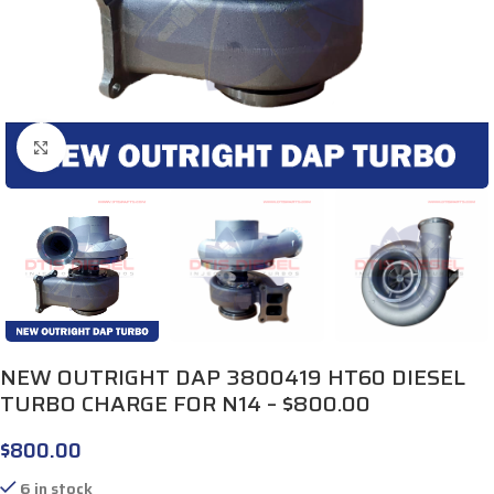
Click to enlarge
NEW OUTRIGHT DAP 3800419 HT60 DIESEL
TURBO CHARGE FOR N14 – $800.00
$
800.00
6 in stock