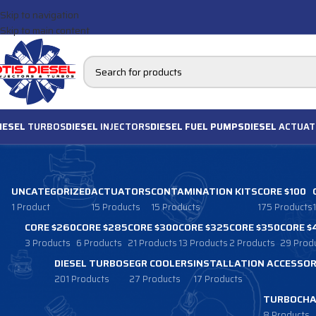
Skip to navigation
Skip to main content
IESEL
TURBOS
DIESEL
INJECTORS
DIESEL FUEL PUMPS
DIESEL
ACTUAT
UNCATEGORIZED
ACTUATORS
CONTAMINATION KITS
CORE $100
1 Product
15 Products
15 Products
175 Products
CORE $260
CORE $285
CORE $300
CORE $325
CORE $350
CORE $
3 Products
6 Products
21 Products
13 Products
2 Products
29 Prod
DIESEL TURBOS
EGR COOLERS
INSTALLATION ACCESSOR
201 Products
27 Products
17 Products
TURBOCHA
8 Products