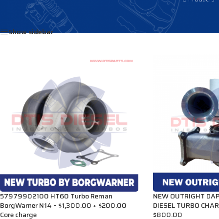
Home
/
Products tagged “3532408”
Show sidebar
57979902100 HT60 Turbo Reman
NEW OUTRIGHT DA
BorgWarner N14 – $1,300.00 + $200.00
DIESEL TURBO CHAR
Core charge
$800.00