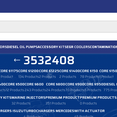
ORS
DIESEL
OIL PUMPS
ACCESSORY
KITS
EGR
COOLERS
CONTAMINATIO
3532408
CORE $1175
CORE $1200
CORE $1225
CORE $1400
CORE $150
CORE $15
1 Product
134 Products
2 Products
2 Products
78 Products
1 Product
400
CORE $500
CORE $600
CORE $800
CORE $900
CORE $950
DIESEL
ucts
12 Products
243 Products
24 Products
70 Products
6 Products
775 Pro
Y KITS
MARINE INJECTORS
PREMIUM PRODUCT
PREMIUM PRODUCTS
32 Products
351 Products
0 Products
RGERS ISUZU
TURBOCHARGERS MERCEDES
WITH ACTUATOR
4 Products
45 Products