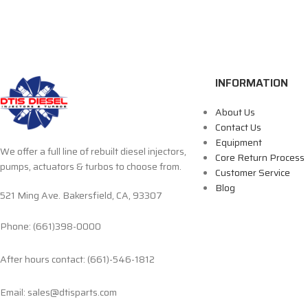
INFORMATION
About Us
Contact Us
Equipment
We offer a full line of rebuilt diesel injectors,
Core Return Process
pumps, actuators & turbos to choose from.
Customer Service
Blog
521 Ming Ave. Bakersfield, CA, 93307
Phone: (661)398-0000
After hours contact: (661)-546-1812
Email: sales@dtisparts.com