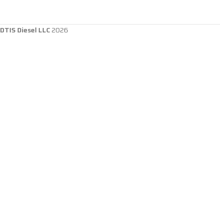
DTIS Diesel LLC
2026