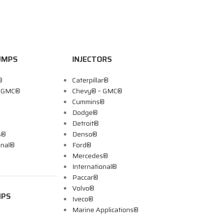
UMPS
INJECTORS
®
Caterpillar®
– GMC®
Chevy® – GMC®
Cummins®
Dodge®
Detroit®
s®
Denso®
onal®
Ford®
Mercedes®
International®
Paccar®
Volvo®
MPS
Iveco®
Marine Applications®