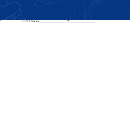
Showing all 2 results
24
36