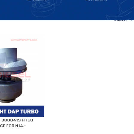
Show
9
P 3800419 HT60
GE FOR N14 –