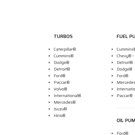
TURBOS
FUEL P
Caterpillar®
Cummins
Cummins®
Chevy® 
Dodge®
Detroit®
Detroit®
Dodge®
Ford®
Ford®
Paccar®
Mercede
Volvo®
Internati
International®
Paccar®
Mercedes®
Isuzu®
Hino®
OIL PU
Ford®