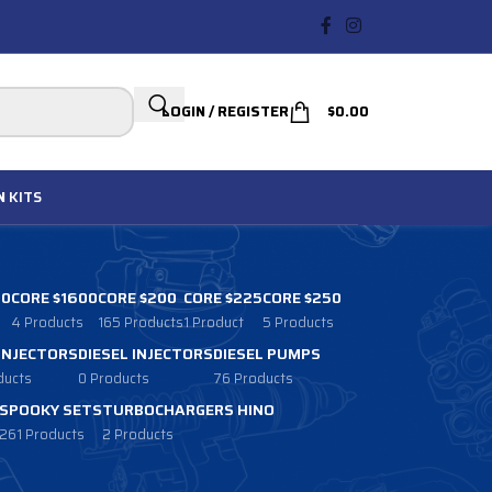
LOGIN / REGISTER
$
0.00
N
KITS
00
CORE $1600
CORE $200
CORE $225
CORE $250
4 Products
165 Products
1 Product
5 Products
 INJECTORS
DIESEL INJECTORS
DIESEL PUMPS
ducts
0 Products
76 Products
SPOOKY SETS
TURBOCHARGERS HINO
261 Products
2 Products