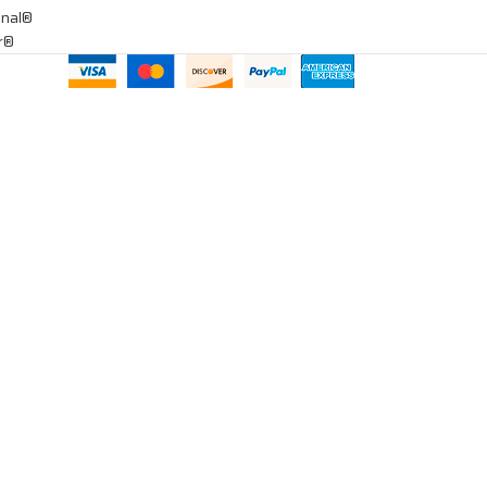
onal®
ar®