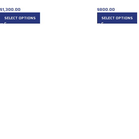
$
1,300.00
$
800.00
SELECT OPTIONS
SELECT OPTIONS