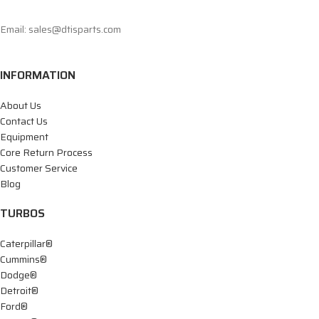
Email: sales@dtisparts.com
INFORMATION
About Us
Contact Us
Equipment
Core Return Process
Customer Service
Blog
TURBOS
Caterpillar®
Cummins®
Dodge®
Detroit®
Ford®