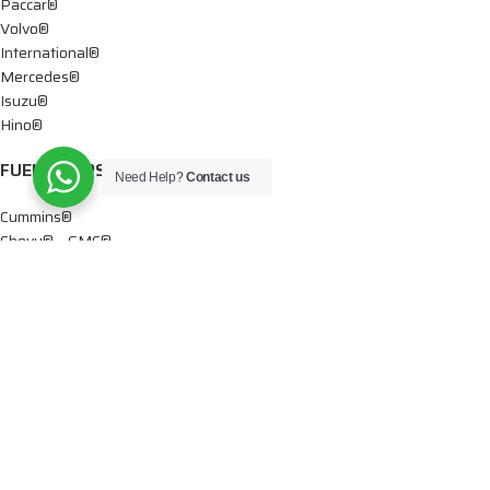
Paccar®
Volvo®
International®
Mercedes®
Isuzu®
Hino®
FUEL PUMPS
Need Help?
Contact us
Cummins®
Chevy® – GMC®
Detroit®
Dodge®
Ford®
Mercedes®
International®
Paccar®
OIL PUMPS