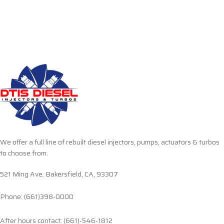
We offer a full line of rebuilt diesel injectors, pumps, actuators & turbos
to choose from.
521 Ming Ave. Bakersfield, CA, 93307
Phone: (661)398-0000
After hours contact: (661)-546-1812