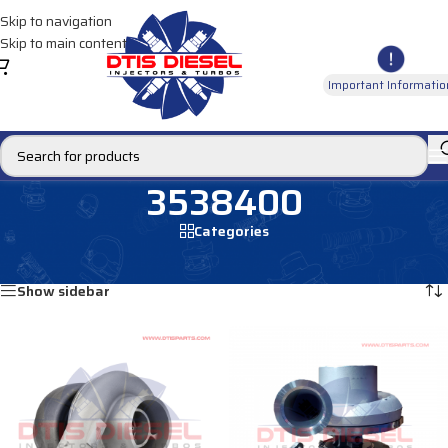
Skip to navigation
Skip to main content
Important Informatio
3538400
Categories
Home
/
Products tagged “3538400”
Showing all 2 results
Show sidebar