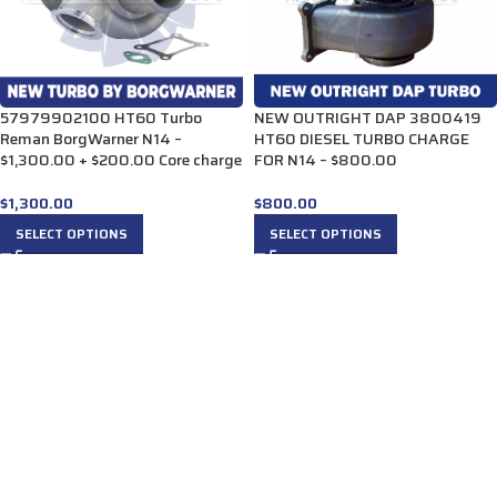
57979902100 HT60 Turbo
NEW OUTRIGHT DAP 3800419
Reman BorgWarner N14 –
HT60 DIESEL TURBO CHARGE
$1,300.00 + $200.00 Core charge
FOR N14 – $800.00
$
1,300.00
$
800.00
SELECT OPTIONS
SELECT OPTIONS