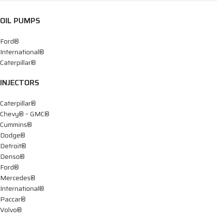
OIL PUMPS
Ford®
International®
Caterpillar®
INJECTORS
Caterpillar®
Chevy® – GMC®
Cummins®
Dodge®
Detroit®
Denso®
Ford®
Mercedes®
International®
Paccar®
Volvo®