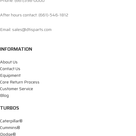
Phone: (661)398-0000
After hours contact: (661)-546-1812
Email: sales@dtisparts.com
INFORMATION
About Us
Contact Us
Equipment
Core Return Process
Customer Service
Blog
TURBOS
Caterpillar®
Cummins®
Dodge®