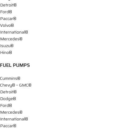
Detroit®
Ford®
Paccar®
Volvo®
International®
Mercedes®
Isuzu®
Hino®
FUEL PUMPS
Cummins®
Chevy® – GMC®
Detroit®
Dodge®
Ford®
Mercedes®
International®
Paccar®