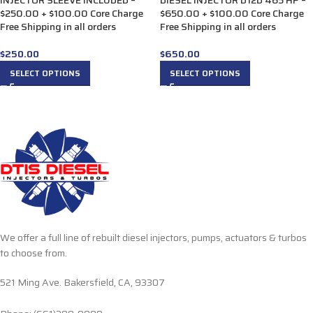
INJECTOR SLEEVE INCLUDED –
DIESEL INJECTOR D12D 465 HP –
$250.00 + $100.00 Core Charge
$650.00 + $100.00 Core Charge
Free Shipping in all orders
Free Shipping in all orders
$
250.00
$
650.00
SELECT OPTIONS
SELECT OPTIONS
We offer a full line of rebuilt diesel injectors, pumps, actuators & turbos
to choose from.
521 Ming Ave. Bakersfield, CA, 93307