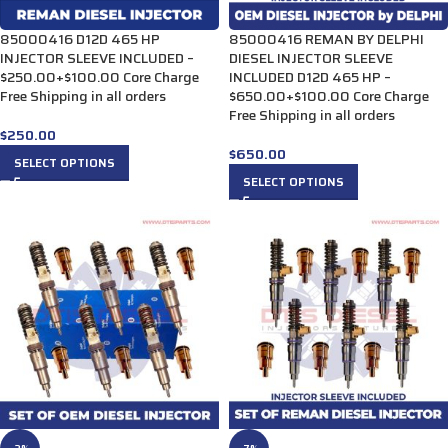
85000416 D12D 465 HP
85000416 REMAN BY DELPHI
INJECTOR SLEEVE INCLUDED –
DIESEL INJECTOR SLEEVE
$250.00+$100.00 Core Charge
INCLUDED D12D 465 HP –
Free Shipping in all orders
$650.00+$100.00 Core Charge
Free Shipping in all orders
$
250.00
$
650.00
SELECT OPTIONS
SELECT OPTIONS