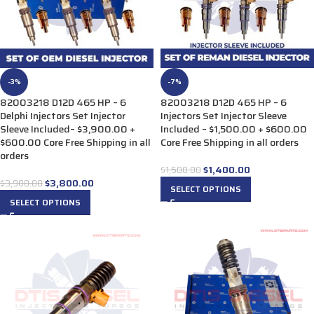
-3%
-7%
82003218 D12D 465 HP – 6
82003218 D12D 465 HP – 6
Delphi Injectors Set Injector
Injectors Set Injector Sleeve
Sleeve Included– $3,900.00 +
Included – $1,500.00 + $600.00
$600.00 Core Free Shipping in all
Core Free Shipping in all orders
orders
$
1,400.00
$
1,500.00
$
3,800.00
$
3,900.00
SELECT OPTIONS
SELECT OPTIONS