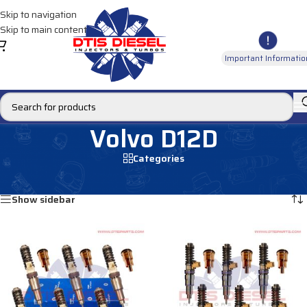
Skip to navigation
Skip to main content
Important Informatio
Volvo D12D
Categories
Home
/
Products tagged “Volvo D12D”
Showing all 12 results
Show sidebar