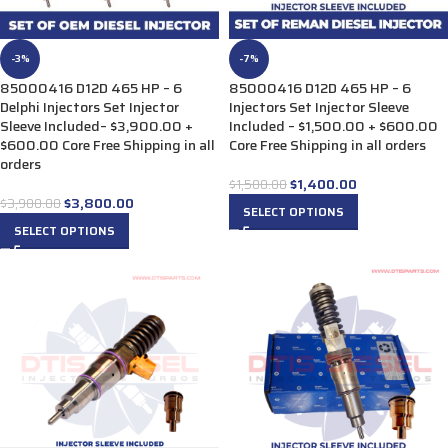
-3%
-7%
85000416 D12D 465 HP – 6
85000416 D12D 465 HP – 6
Delphi Injectors Set Injector
Injectors Set Injector Sleeve
Sleeve Included– $3,900.00 +
Included – $1,500.00 + $600.00
$600.00 Core Free Shipping in all
Core Free Shipping in all orders
orders
$
1,400.00
$
1,500.00
$
3,800.00
$
3,900.00
SELECT OPTIONS
SELECT OPTIONS