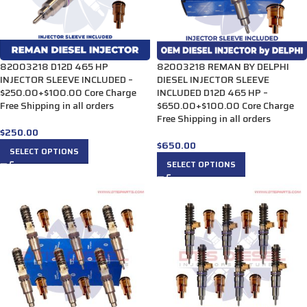
82003218 D12D 465 HP
82003218 REMAN BY DELPHI
INJECTOR SLEEVE INCLUDED –
DIESEL INJECTOR SLEEVE
$250.00+$100.00 Core Charge
INCLUDED D12D 465 HP –
Free Shipping in all orders
$650.00+$100.00 Core Charge
Free Shipping in all orders
$
250.00
$
650.00
SELECT OPTIONS
SELECT OPTIONS