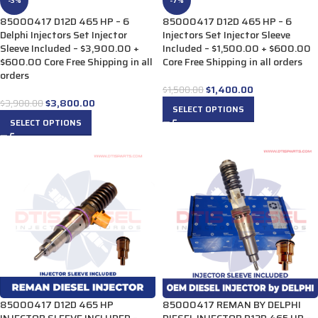
-3%
-7%
85000417 D12D 465 HP – 6
85000417 D12D 465 HP – 6
Delphi Injectors Set Injector
Injectors Set Injector Sleeve
Sleeve Included – $3,900.00 +
Included – $1,500.00 + $600.00
$600.00 Core Free Shipping in all
Core Free Shipping in all orders
orders
$
1,400.00
$
1,500.00
$
3,800.00
$
3,900.00
SELECT OPTIONS
SELECT OPTIONS
85000417 D12D 465 HP
85000417 REMAN BY DELPHI