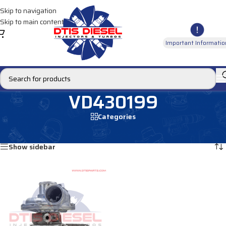
Skip to navigation
Skip to main content
Important Informatio
VD430199
Categories
Home
/
Products tagged “VD430199”
Showing the single result
Show sidebar