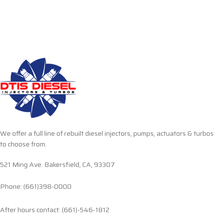
We offer a full line of rebuilt diesel injectors, pumps, actuators & turbos
to choose from.
521 Ming Ave. Bakersfield, CA, 93307
Phone: (661)398-0000
After hours contact: (661)-546-1812