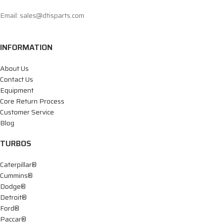
Email: sales@dtisparts.com
INFORMATION
About Us
Contact Us
Equipment
Core Return Process
Customer Service
Blog
TURBOS
Caterpillar®
Cummins®
Dodge®
Detroit®
Ford®
Paccar®