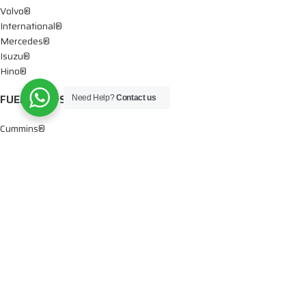
Volvo®
International®
Mercedes®
Isuzu®
Hino®
FUEL PUMPS
Need Help?
Contact us
Cummins®
Chevy® – GMC®
Detroit®
Dodge®
Ford®
Mercedes®
International®
Paccar®
OIL PUMPS