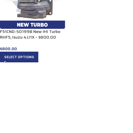
F51CND-S0199B New IHI Turbo
RHF5, Isuzu 4JJ1X – $800.00
$
800.00
SELECT OPTIONS