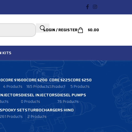
LOGIN / REGISTER
$
0.00
N
KITS
00
CORE $1600
CORE $200
CORE $225
CORE $250
4 Products
165 Products
1 Product
5 Products
 INJECTORS
DIESEL INJECTORS
DIESEL PUMPS
ducts
0 Products
76 Products
SPOOKY SETS
TURBOCHARGERS HINO
261 Products
2 Products