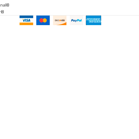
onal®
ar®