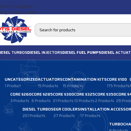
Skip to navigation
Skip to main content
IESEL
TURBOS
DIESEL
INJECTORS
DIESEL FUEL PUMPS
DIESEL
ACTUAT
UNCATEGORIZED
ACTUATORS
CONTAMINATION KITS
CORE $100
1 Product
15 Products
15 Products
175 Products
CORE $260
CORE $285
CORE $300
CORE $325
CORE $350
CORE $
3 Products
6 Products
21 Products
13 Products
2 Products
29 Prod
DIESEL TURBOS
EGR COOLERS
INSTALLATION ACCESSOR
201 Products
27 Products
17 Products
TURBOCHA
8 Products