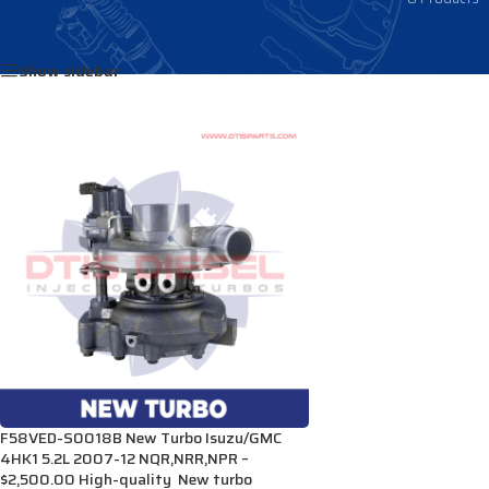
Home
/
Products tagged “VD40018”
Show sidebar
F58VED-S0018B New Turbo Isuzu/GMC
4HK1 5.2L 2007-12 NQR,NRR,NPR –
$2,500.00 High-quality New turbo