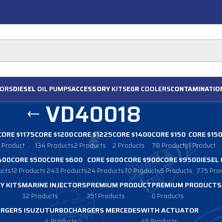
ORS
DIESEL
OIL PUMPS
ACCESSORY
KITS
EGR
COOLERS
CONTAMINATIO
VD40018
CORE $1175
CORE $1200
CORE $1225
CORE $1400
CORE $150
CORE $15
1 Product
134 Products
2 Products
2 Products
78 Products
1 Product
400
CORE $500
CORE $600
CORE $800
CORE $900
CORE $950
DIESEL
ucts
12 Products
243 Products
24 Products
70 Products
6 Products
775 Pro
Y KITS
MARINE INJECTORS
PREMIUM PRODUCT
PREMIUM PRODUCTS
32 Products
351 Products
0 Products
RGERS ISUZU
TURBOCHARGERS MERCEDES
WITH ACTUATOR
4 Products
45 Products