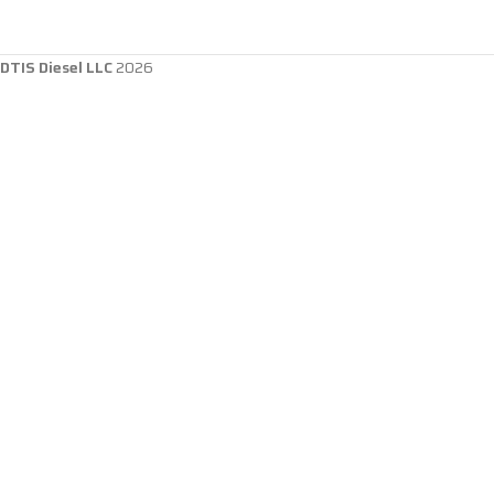
DTIS Diesel LLC
2026