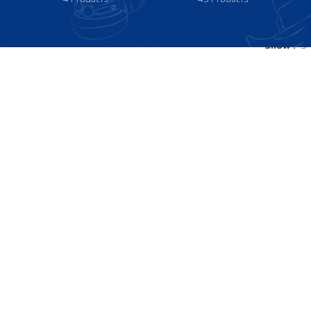
Show
9