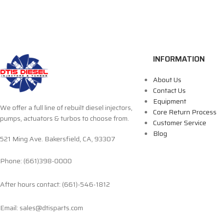
INFORMATION
About Us
Contact Us
Equipment
We offer a full line of rebuilt diesel injectors,
Core Return Process
pumps, actuators & turbos to choose from.
Customer Service
Blog
521 Ming Ave. Bakersfield, CA, 93307
Phone: (661)398-0000
After hours contact: (661)-546-1812
Email: sales@dtisparts.com