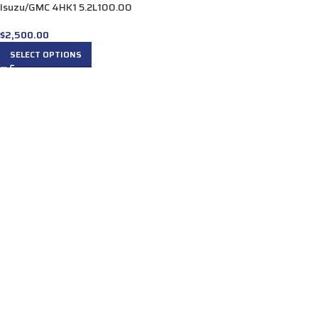
Isuzu/GMC 4HK1 5.2L100.00
$
2,500.00
SELECT OPTIONS