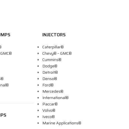
UMPS
INJECTORS
®
Caterpillar®
– GMC®
Chevy® – GMC®
Cummins®
Dodge®
Detroit®
s®
Denso®
onal®
Ford®
Mercedes®
International®
Paccar®
Volvo®
MPS
Iveco®
Marine Applications®