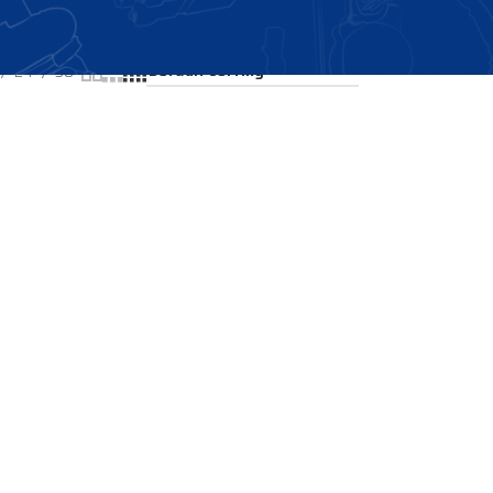
Showing the single result
24
36