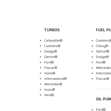
TURBOS
FUEL P
Caterpillar®
Cummins
Cummins®
Chevy® 
Dodge®
Detroit®
Detroit®
Dodge®
Ford®
Ford®
Paccar®
Mercede
Volvo®
Internati
International®
Paccar®
Mercedes®
Isuzu®
Hino®
OIL PU
Ford®