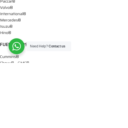
Paccar®
Volvo®
International®
Mercedes®
Isuzu®
Hino®
FUEL PUMPS
Need Help?
Contact us
Cummins®
Chevy® – GMC®
Detroit®
Dodge®
Ford®
Mercedes®
International®
Paccar®
OIL PUMPS