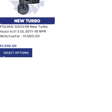
F54VAD-S0049B New Turbo
Isuzu 4JJ1 3.0L 2011-18 NPR
W/Actuator – $1,500.00
$
1,500.00
SELECT OPTIONS