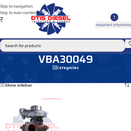
Skip to navigation
Skip to main content
Important Informatio
VBA30049
Categories
Home
/
Products tagged “VBA30049”
Showing the single result
Show sidebar