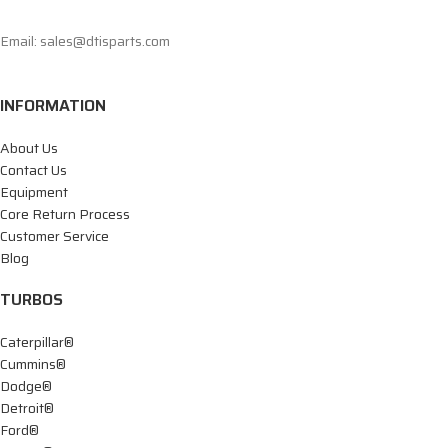
Email: sales@dtisparts.com
INFORMATION
About Us
Contact Us
Equipment
Core Return Process
Customer Service
Blog
TURBOS
Caterpillar®
Cummins®
Dodge®
Detroit®
Ford®