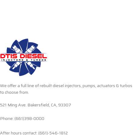
We offer a full line of rebuilt diesel injectors, pumps, actuators & turbos
to choose from.
521 Ming Ave. Bakersfield, CA, 93307
Phone: (661)398-0000
After hours contact: (661)-546-1812