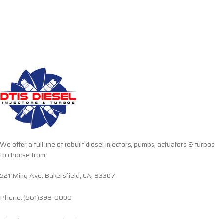
We offer a full line of rebuilt diesel injectors, pumps, actuators & turbos
to choose from.
521 Ming Ave. Bakersfield, CA, 93307
Phone: (661)398-0000