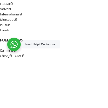
Paccar®
Volvo®
International®
Mercedes®
Isuzu®
Hino®
FUEL PUMPS
Need Help?
Contact us
Cummins®
Chevy® – GMC®
Detroit®
Dodge®
Ford®
Mercedes®
International®
Paccar®
OIL PUMPS