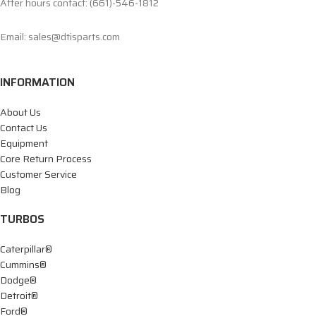
After hours contact: (661)-546-1812
Email: sales@dtisparts.com
INFORMATION
About Us
Contact Us
Equipment
Core Return Process
Customer Service
Blog
TURBOS
Caterpillar®
Cummins®
Dodge®
Detroit®
Ford®