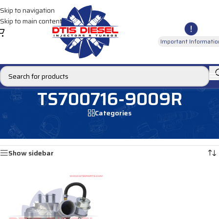
Skip to navigation
Skip to main content
Important Informatio
TS700716-9009R
Categories
Home
/
Products tagged “TS700716-9009R”
Showing the single result
Show sidebar