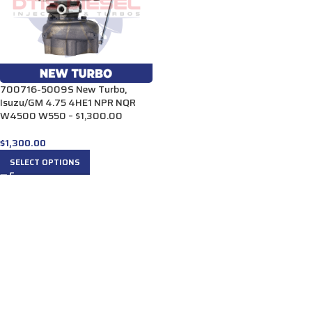
700716-5009S New Turbo,
Isuzu/GM 4.75 4HE1 NPR NQR
W4500 W550 – $1,300.00
$
1,300.00
SELECT OPTIONS