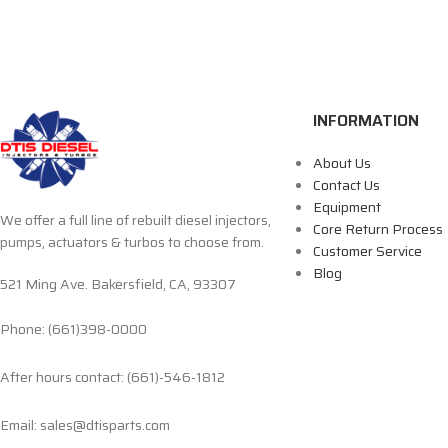
INFORMATION
About Us
Contact Us
Equipment
We offer a full line of rebuilt diesel injectors,
Core Return Process
pumps, actuators & turbos to choose from.
Customer Service
Blog
521 Ming Ave. Bakersfield, CA, 93307
Phone: (661)398-0000
After hours contact: (661)-546-1812
Email: sales@dtisparts.com