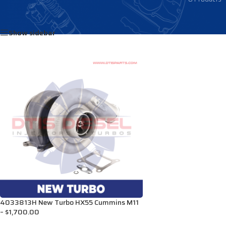
Home
/
Products tagged “TS3590044”
Show sidebar
4033813H New Turbo HX55 Cummins M11
– $1,700.00