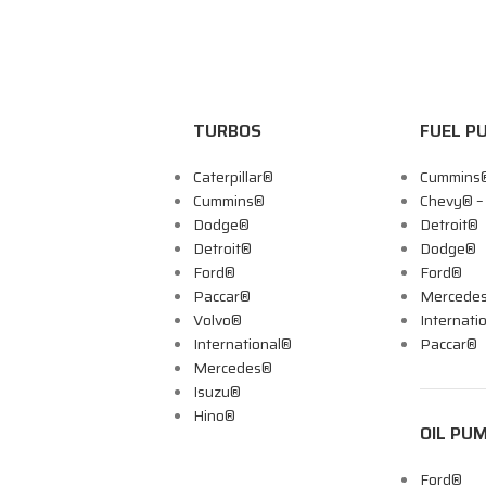
TURBOS
FUEL P
Caterpillar®
Cummins
Cummins®
Chevy® 
Dodge®
Detroit®
Detroit®
Dodge®
Ford®
Ford®
Paccar®
Mercede
Volvo®
Internati
International®
Paccar®
Mercedes®
Isuzu®
Hino®
OIL PU
Ford®