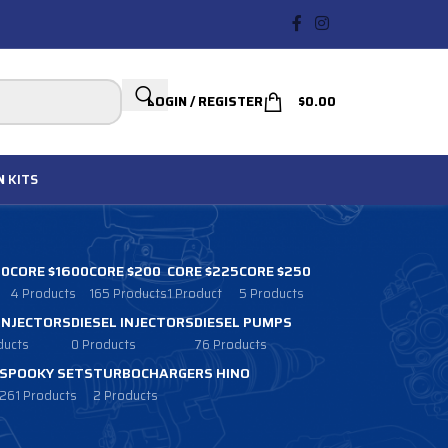
LOGIN / REGISTER
$
0.00
N
KITS
00
CORE $1600
CORE $200
CORE $225
CORE $250
4 Products
165 Products
1 Product
5 Products
 INJECTORS
DIESEL INJECTORS
DIESEL PUMPS
ducts
0 Products
76 Products
SPOOKY SETS
TURBOCHARGERS HINO
261 Products
2 Products