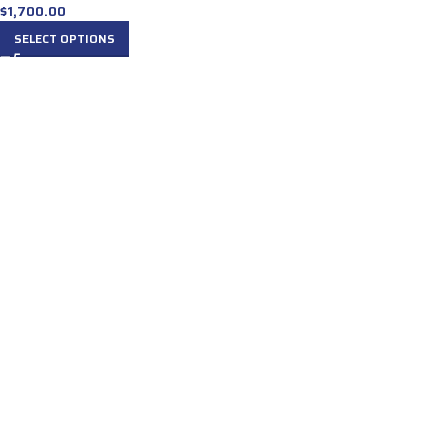
$
1,700.00
SELECT OPTIONS