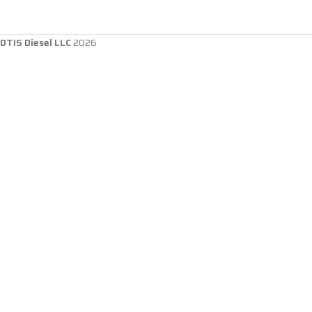
DTIS Diesel LLC
2026