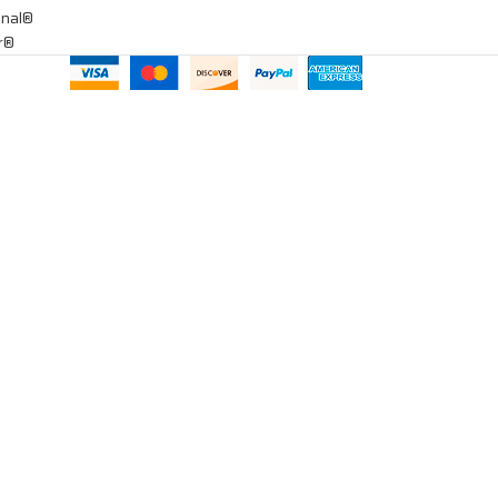
onal®
ar®