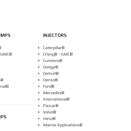
UMPS
INJECTORS
®
Caterpillar®
– GMC®
Chevy® – GMC®
Cummins®
Dodge®
Detroit®
s®
Denso®
onal®
Ford®
Mercedes®
International®
Paccar®
Volvo®
MPS
Iveco®
Marine Applications®