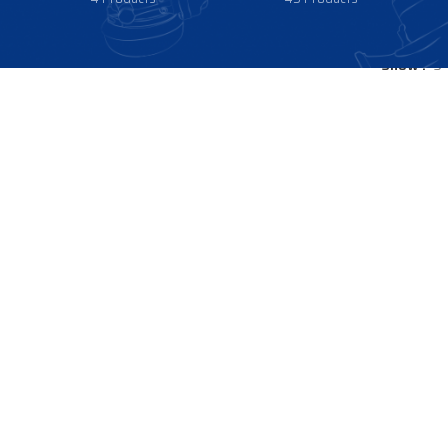
Show
9