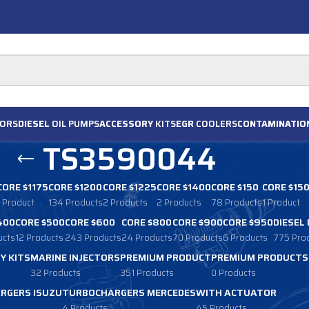
ORS
DIESEL
OIL PUMPS
ACCESSORY
KITS
EGR
COOLERS
CONTAMINATIO
TS3590044
CORE $1175
CORE $1200
CORE $1225
CORE $1400
CORE $150
CORE $15
1 Product
134 Products
2 Products
2 Products
78 Products
1 Product
400
CORE $500
CORE $600
CORE $800
CORE $900
CORE $950
DIESEL
ucts
12 Products
243 Products
24 Products
70 Products
6 Products
775 Pro
Y KITS
MARINE INJECTORS
PREMIUM PRODUCT
PREMIUM PRODUCTS
32 Products
351 Products
0 Products
RGERS ISUZU
TURBOCHARGERS MERCEDES
WITH ACTUATOR
4 Products
45 Products