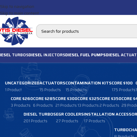
Skip to navigation
Skip to main content
IESEL
TURBOS
DIESEL
INJECTORS
DIESEL FUEL PUMPS
DIESEL
ACTUAT
UNCATEGORIZED
ACTUATORS
CONTAMINATION KITS
CORE $100
1 Product
15 Products
15 Products
175 Products
CORE $260
CORE $285
CORE $300
CORE $325
CORE $350
CORE $
3 Products
6 Products
21 Products
13 Products
2 Products
29 Prod
DIESEL TURBOS
EGR COOLERS
INSTALLATION ACCESSOR
201 Products
27 Products
17 Products
TURBOCHA
8 Products