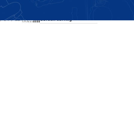
Showing the single result
24
36