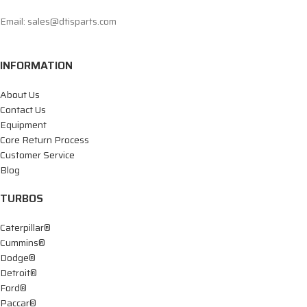
Email: sales@dtisparts.com
INFORMATION
About Us
Contact Us
Equipment
Core Return Process
Customer Service
Blog
TURBOS
Caterpillar®
Cummins®
Dodge®
Detroit®
Ford®
Paccar®