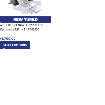
4033813H New Turbo HX55
Cummins M11 – $1,700.00
$
1,700.00
SELECT OPTIONS