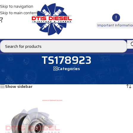
Skip to navigation
Skip to main content
Important Informatio
TS178923
Categories
Home
/
Products tagged “TS178923”
Showing the single result
Show sidebar