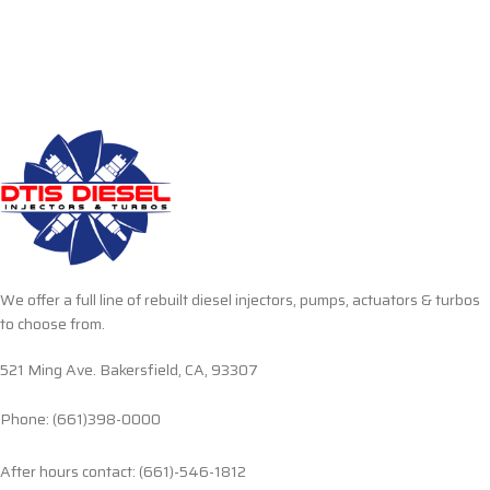
We offer a full line of rebuilt diesel injectors, pumps, actuators & turbos
to choose from.
521 Ming Ave. Bakersfield, CA, 93307
Phone: (661)398-0000
After hours contact: (661)-546-1812