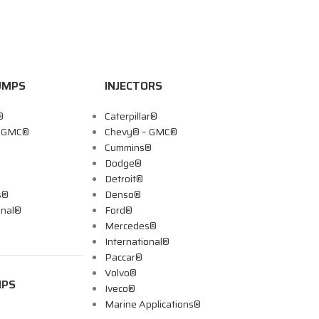
UMPS
INJECTORS
®
Caterpillar®
– GMC®
Chevy® – GMC®
Cummins®
Dodge®
Detroit®
s®
Denso®
onal®
Ford®
Mercedes®
International®
Paccar®
Volvo®
MPS
Iveco®
Marine Applications®