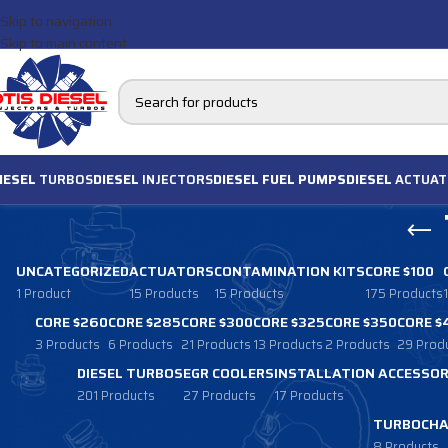
Skip to navigation
Skip to main content
IESEL
TURBOS
DIESEL
INJECTORS
DIESEL FUEL PUMPS
DIESEL
ACTUAT
UNCATEGORIZED
ACTUATORS
CONTAMINATION KITS
CORE $100
1 Product
15 Products
15 Products
175 Products
CORE $260
CORE $285
CORE $300
CORE $325
CORE $350
CORE $
3 Products
6 Products
21 Products
13 Products
2 Products
29 Prod
DIESEL TURBOS
EGR COOLERS
INSTALLATION ACCESSOR
201 Products
27 Products
17 Products
TURBOCHA
8 Products