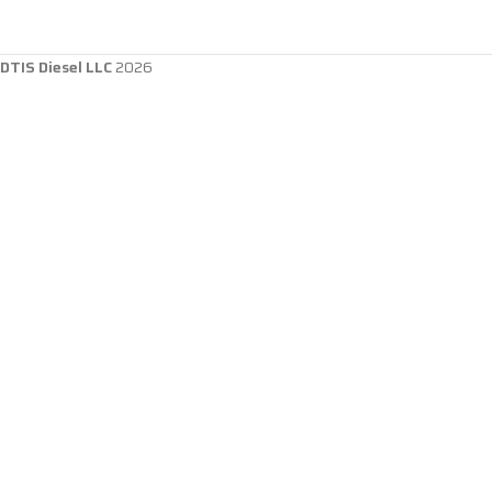
DTIS Diesel LLC
2026