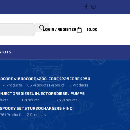
LOGIN / REGISTER
$
0.00
N
KITS
00
CORE $1600
CORE $200
CORE $225
CORE $250
4 Products
165 Products
1 Product
5 Products
 INJECTORS
DIESEL INJECTORS
DIESEL PUMPS
ducts
0 Products
76 Products
SPOOKY SETS
TURBOCHARGERS HINO
261 Products
2 Products