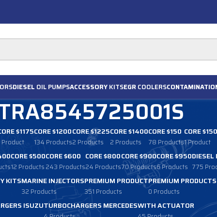
ORS
DIESEL
OIL PUMPS
ACCESSORY
KITS
EGR
COOLERS
CONTAMINATIO
TRA8545725001S
CORE $1175
CORE $1200
CORE $1225
CORE $1400
CORE $150
CORE $15
1 Product
134 Products
2 Products
2 Products
78 Products
1 Product
400
CORE $500
CORE $600
CORE $800
CORE $900
CORE $950
DIESEL
ucts
12 Products
243 Products
24 Products
70 Products
6 Products
775 Pro
Y KITS
MARINE INJECTORS
PREMIUM PRODUCT
PREMIUM PRODUCTS
32 Products
351 Products
0 Products
RGERS ISUZU
TURBOCHARGERS MERCEDES
WITH ACTUATOR
4 Products
45 Products