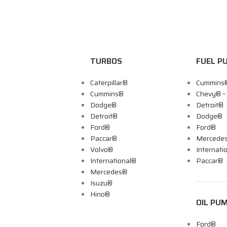
TURBOS
FUEL P
Caterpillar®
Cummins
Cummins®
Chevy® 
Dodge®
Detroit®
Detroit®
Dodge®
Ford®
Ford®
Paccar®
Mercede
Volvo®
Internati
International®
Paccar®
Mercedes®
Isuzu®
Hino®
OIL PU
Ford®