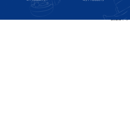
Show
9