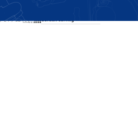
Showing the single result
24
36