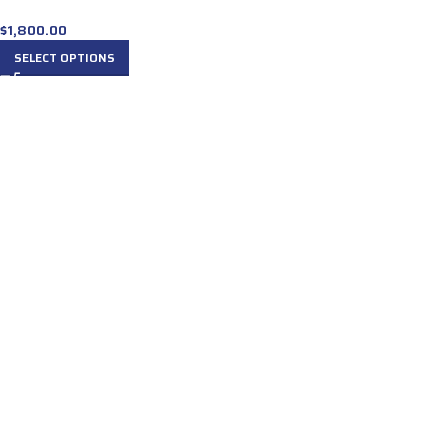
$
1,800.00
SELECT OPTIONS