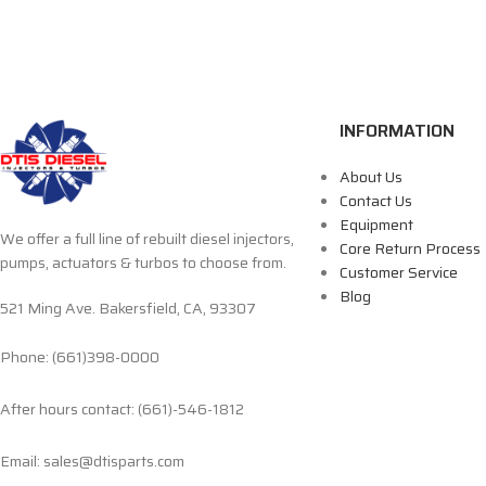
INFORMATION
About Us
Contact Us
Equipment
We offer a full line of rebuilt diesel injectors,
Core Return Process
pumps, actuators & turbos to choose from.
Customer Service
Blog
521 Ming Ave. Bakersfield, CA, 93307
Phone: (661)398-0000
After hours contact: (661)-546-1812
Email: sales@dtisparts.com