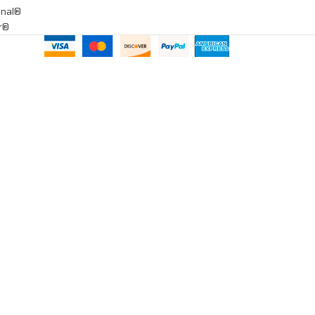
onal®
ar®