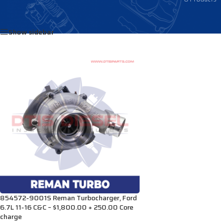
Home
/
Products tagged “TRA8545725001S”
Show sidebar
854572-9001S Reman Turbocharger, Ford
6.7L 11-16 C&C – $1,800.00 + 250.00 Core
charge